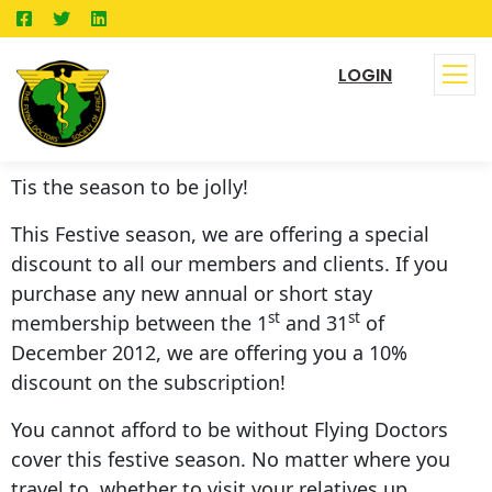
LOGIN
Tis the season to be jolly!
This Festive season, we are offering a special
discount to all our members and clients. If you
purchase any new annual or short stay
st
st
membership between the 1
and 31
of
December 2012, we are offering you a 10%
discount on the subscription!
You cannot afford to be without Flying Doctors
cover this festive season. No matter where you
travel to, whether to visit your relatives up