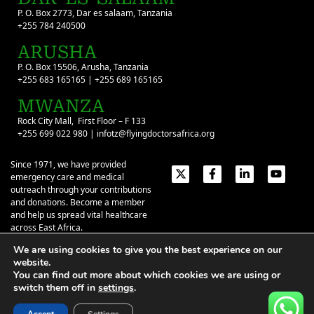
P. O. Box 2773, Dar es salaam, Tanzania
+255 784 240500
ARUSHA
P. O. Box 15506, Arusha, Tanzania
+255 683 165165 | +255 689 165165
MWANZA
Rock City Mall, First Floor – F 133
+255 699 022 980 | infotz@flyingdoctorsafrica.org
Since 1971, we have provided
emergency care and medical
outreach through your contributions
and donations. Become a member
and help us spread vital healthcare
across East Africa.
We are using cookies to give you the best experience on our
Emergency Contacts:
+254 774 337 337
+254 727 337 337
website.
+254 735 337 337
+255 786 499 000
You can find out more about which cookies we are using or
switch them off in
settings
.
About
Give
Our Stories
Contact Us
Privacy Policy
|
Terms of Use
| ©2026 Flying Doctors Society of Africa. All