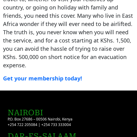
country, or going on holiday with family and
friends, you need this cover. Many who live in East
Africa wonder if they will ever need to be airlifted.
The truth is, you never know when you will need
the service, and for a cost starting at KShs. 1,500,
you can avoid the hassle of trying to raise over
KShs. 500,000 on short notice for an evacuation
expense.
Get your membership today!
NAIROBI
P.O. Box 27686 – 00506 Nairobi, Kenya
+254 722 205084 | +254 733 333004
DAR-ES-SALAAM