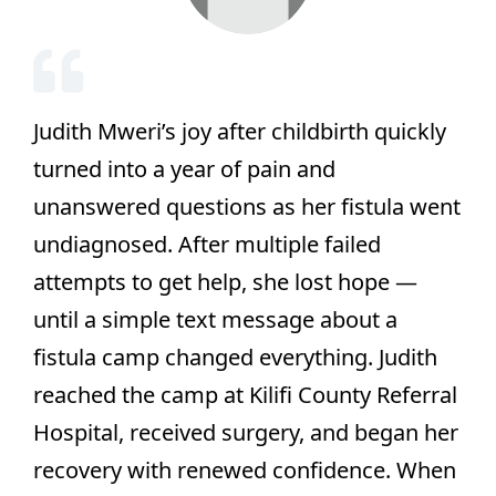
Judith Mweri’s joy after childbirth quickly
turned into a year of pain and
unanswered questions as her fistula went
undiagnosed. After multiple failed
attempts to get help, she lost hope —
until a simple text message about a
fistula camp changed everything. Judith
reached the camp at Kilifi County Referral
Hospital, received surgery, and began her
recovery with renewed confidence. When