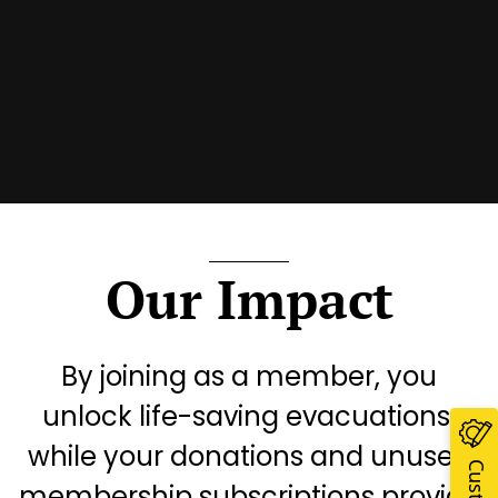
Our Impact
By joining as a member, you
unlock life-saving evacuations,
while your donations and unused
membership subscriptions provide