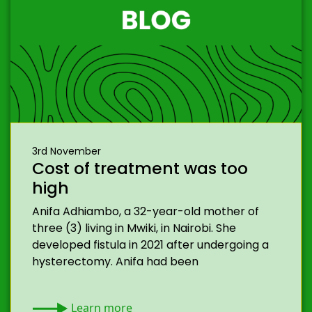
3rd November
Cost of treatment was too
high
Anifa Adhiambo, a 32-year-old mother of
three (3) living in Mwiki, in Nairobi. She
developed fistula in 2021 after undergoing a
hysterectomy. Anifa had been
Learn more