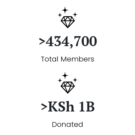
>434,700
Total Members
>KSh 1B
Donated