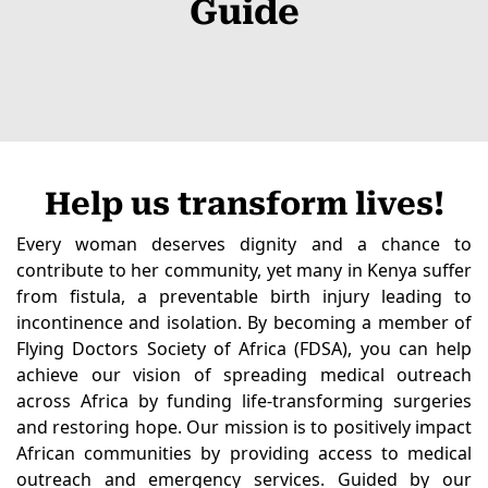
Guide
Help us transform lives!
Every woman deserves dignity and a chance to
contribute to her community, yet many in Kenya suffer
from fistula, a preventable birth injury leading to
incontinence and isolation. By becoming a member of
Flying Doctors Society of Africa (FDSA), you can help
achieve our vision of spreading medical outreach
across Africa by funding life-transforming surgeries
and restoring hope. Our mission is to positively impact
African communities by providing access to medical
outreach and emergency services. Guided by our