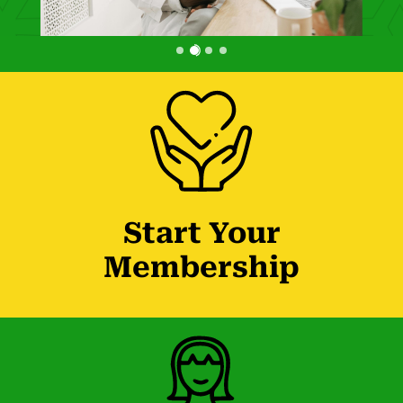
Start Your
Membership