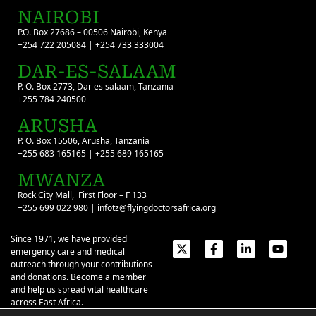
NAIROBI
P.O. Box 27686 – 00506 Nairobi, Kenya
+254 722 205084 | +254 733 333004
DAR-ES-SALAAM
P. O. Box 2773, Dar es salaam, Tanzania
+255 784 240500
ARUSHA
P. O. Box 15506, Arusha, Tanzania
+255 683 165165 | +255 689 165165
MWANZA
Rock City Mall, First Floor – F 133
+255 699 022 980 | infotz@flyingdoctorsafrica.org
Since 1971, we have provided
emergency care and medical
outreach through your contributions
and donations. Become a member
and help us spread vital healthcare
across East Africa.