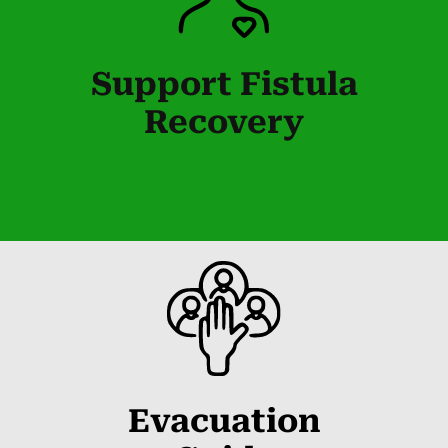
Support Fistula
Recovery
Evacuation