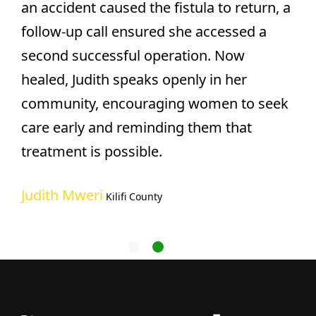
an accident caused the fistula to return, a
follow-up call ensured she accessed a
second successful operation. Now
healed, Judith speaks openly in her
community, encouraging women to seek
care early and reminding them that
treatment is possible.
Judith Mweri
Kilifi County