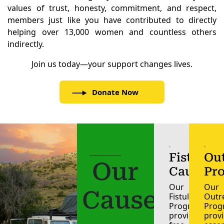
values of trust, honesty, commitment, and respect,
members just like you have contributed to directly
helping over 13,000 women and countless others
indirectly.
Join us today—your support changes lives.
Donate Now
Fistula
Ou
Our
Cause
Pr
Our
Our
Causes
Fistula
Outr
Programme,
Pro
provides
prov