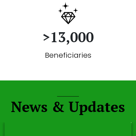
>13,000
Beneficiaries
News & Updates