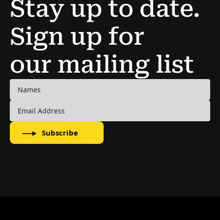
Stay up to date.
Sign up for
our mailing list
Subscribe