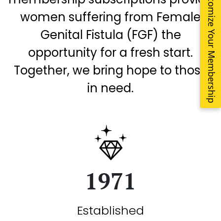
Customize Your Membership
women suffering from Female
Genital Fistula (FGF) the
opportunity for a fresh start.
Together, we bring hope to those
in need.
1971
Established