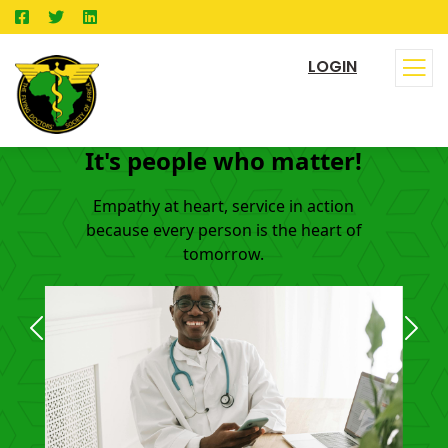
LOGIN
It's people who matter!
Empathy at heart, service in action
because every person is the heart of
tomorrow.