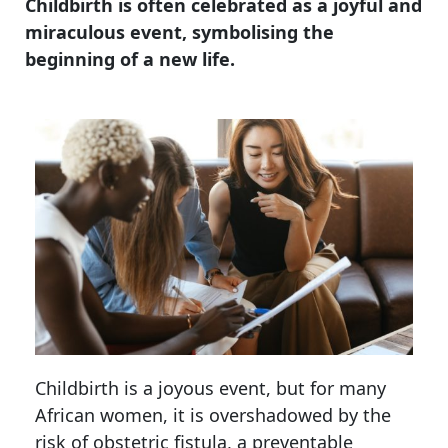
Childbirth is often celebrated as a joyful and
miraculous event, symbolising the
beginning of a new life.
Childbirth is a joyous event, but for many
African women, it is overshadowed by the
risk of obstetric fistula, a preventable