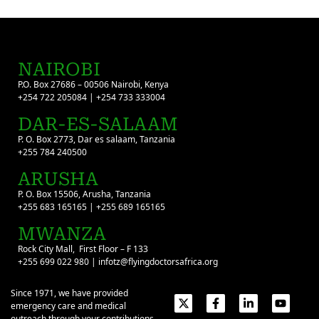
NAIROBI
P.O. Box 27686 – 00506 Nairobi, Kenya
+254 722 205084 | +254 733 333004
DAR-ES-SALAAM
P. O. Box 2773, Dar es salaam, Tanzania
+255 784 240500
ARUSHA
P. O. Box 15506, Arusha, Tanzania
+255 683 165165 | +255 689 165165
MWANZA
Rock City Mall, First Floor – F 133
+255 699 022 980 | infotz@flyingdoctorsafrica.org
Since 1971, we have provided
emergency care and medical
outreach through your contributions