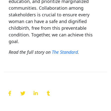
education, and prioritize marginalized
communities. Collaboration among
stakeholders is crucial to ensure every
woman can have a safe and dignified
childbirth, free from this preventable
condition. Together, we can achieve this
goal.
Read the full story on
The Standard
.