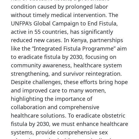
condition caused by prolonged labor
without timely medical intervention. The
UNFPA’s Global Campaign to End Fistula,
active in 55 countries, has significantly
reduced new cases. In Kenya, partnerships
like the “Integrated Fistula Programme” aim
to eradicate fistula by 2030, focusing on
community awareness, healthcare system
strengthening, and survivor reintegration.
Despite challenges, these efforts bring hope
and improved care to many women,
highlighting the importance of
collaboration and comprehensive
healthcare solutions. To eradicate obstetric
fistula by 2030, we must enhance healthcare
systems, provide comprehensive sex