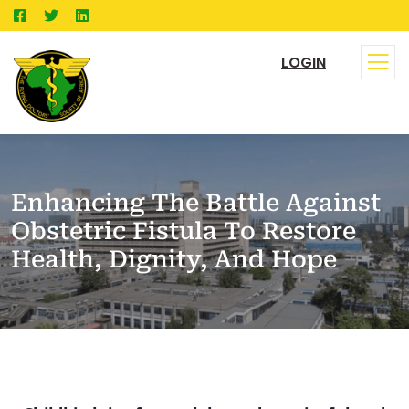
LOGIN
Enhancing The Battle Against
Obstetric Fistula To Restore
Health, Dignity, And Hope