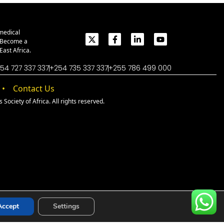
medical
. Become a
ast Africa.
54 727 337 337
+254 735 337 337
+255 786 499 000
Contact Us
Society of Africa. All rights reserved.
Accept
Settings