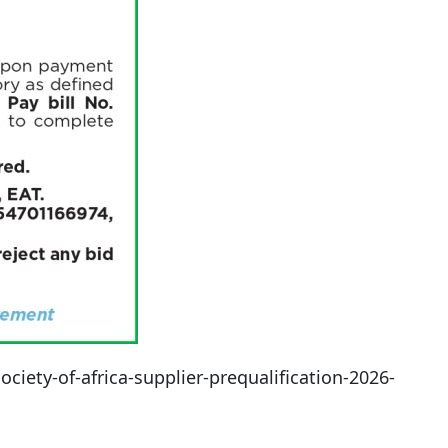
iety-of-africa-supplier-prequalification-2026-