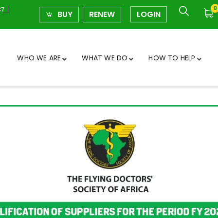
0
37
BUY
RENEW
LOGIN
WHO WE ARE
WHAT WE DO
HOW TO HELP