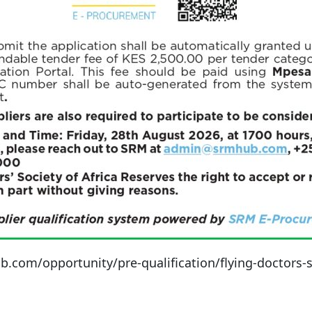
om/opportunity/pre-qualification/flying-doctors-soc