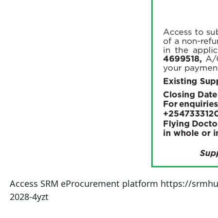
Access SRM eProcurement platform https://srmhub.c
2028-4yzt