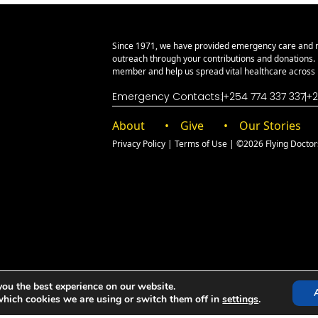
Since 1971, we have provided emergency care and 
outreach through your contributions and donations
member and help us spread vital healthcare across E
Emergency Contacts:
+254 774 337 337
+2
About
Give
Our Stories
Privacy Policy
|
Terms of Use
| ©2026 Flying Doctors 
you the best experience on our website.
which cookies we are using or switch them off in
settings
.