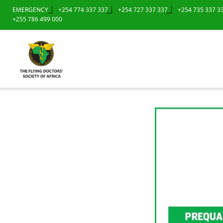
EMERGENCY
+254 774 337 337
+254 727 337 337
+254 735 337 3
+255 786 499 000