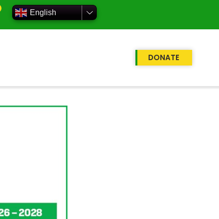
English
DONATE