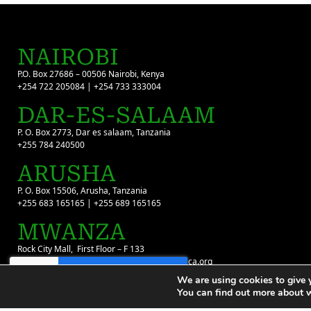
NAIROBI
P.O. Box 27686 – 00506 Nairobi, Kenya
+254 722 205084 | +254 733 333004
DAR-ES-SALAAM
P. O. Box 2773, Dar es salaam, Tanzania
+255 784 240500
ARUSHA
P. O. Box 15506, Arusha, Tanzania
+255 683 165165 | +255 689 165165
MWANZA
Rock City Mall, First Floor – F 133
+255 699 022 980 | infotz@flyingdoctorsafrica.org
We are using cookies to give 
You can find out more about 