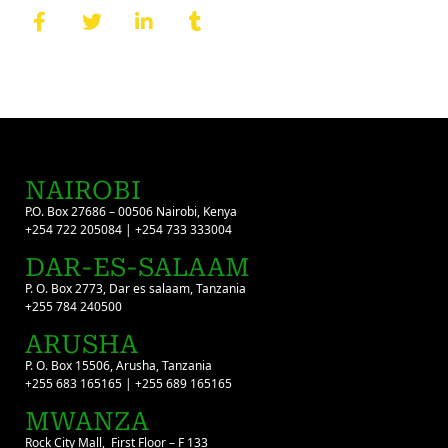
NAIROBI
P.O. Box 27686 – 00506 Nairobi, Kenya
+254 722 205084 | +254 733 333004
DAR-ES-SALAAM
P. O. Box 2773, Dar es salaam, Tanzania
+255 784 240500
ARUSHA
P. O. Box 15506, Arusha, Tanzania
+255 683 165165 | +255 689 165165
MWANZA
Rock City Mall, First Floor – F 133