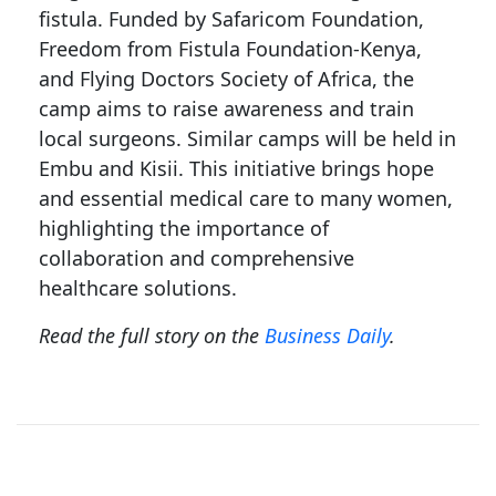
fistula. Funded by Safaricom Foundation,
Freedom from Fistula Foundation-Kenya,
and Flying Doctors Society of Africa, the
camp aims to raise awareness and train
local surgeons. Similar camps will be held in
Embu and Kisii. This initiative brings hope
and essential medical care to many women,
highlighting the importance of
collaboration and comprehensive
healthcare solutions.
Read the full story on the
Business Daily
.