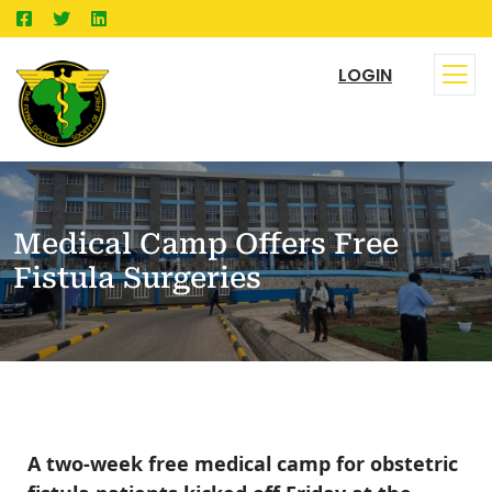
LOGIN
Medical Camp Offers Free
Fistula Surgeries
A two-week free medical camp for obstetric