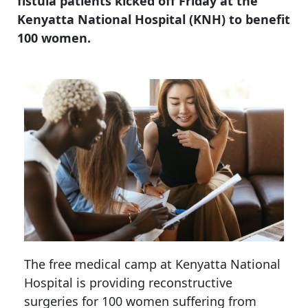
fistula patients kicked off Friday at the
Kenyatta National Hospital (KNH) to benefit
100 women.
The free medical camp at Kenyatta National
Hospital is providing reconstructive
surgeries for 100 women suffering from