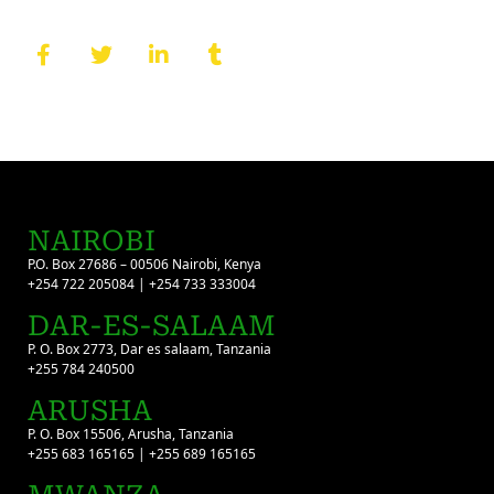
NAIROBI
P.O. Box 27686 – 00506 Nairobi, Kenya
+254 722 205084 | +254 733 333004
DAR-ES-SALAAM
P. O. Box 2773, Dar es salaam, Tanzania
+255 784 240500
ARUSHA
P. O. Box 15506, Arusha, Tanzania
+255 683 165165 | +255 689 165165