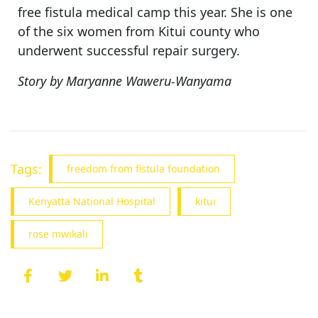
free fistula medical camp this year. She is one
of the six women from Kitui county who
underwent successful repair surgery.
Story by Maryanne Waweru-Wanyama
Tags:
freedom from fistula foundation
Kenyatta National Hospital
kitui
rose mwikali