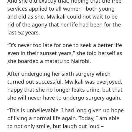
And she did exactly that, hoping that the free
services applied to all women –both young
and old as she. Mwikali could not wait to be
rid of the agony that her life had been for the
last 52 years.
“It’s never too late for one to seek a better life
even in their sunset years,” she told herself as
she boarded a matatu to Nairobi.
After undergoing her sixth surgery which
turned out successful, Mwikali was overjoyed,
happy that she no longer leaks urine, but that
she will never have to undergo surgery again.
“This is unbelievable. I had long given up hope
of living a normal life again. Today, I am able
to not only smile, but laugh out loud –