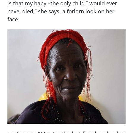
is that my baby –the only child I would ever
have, died,” she says, a forlorn look on her
face.