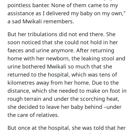
pointless banter. None of them came to my
assistance as I delivered my baby on my own,”
a sad Mwikali remembers.
But her tribulations did not end there. She
soon noticed that she could not hold in her
faeces and urine anymore. After returning
home with her newborn, the leaking stool and
urine bothered Mwikali so much that she
returned to the hospital, which was tens of
kilometres away from her home. Due to the
distance, which she needed to make on foot in
rough terrain and under the scorching heat,
she decided to leave her baby behind –under
the care of relatives.
But once at the hospital, she was told that her