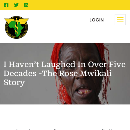
LOGIN
I Haven’t Laughed In Over Five
Decades -The Rose Mwikali
Story