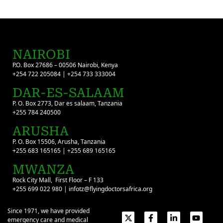
NAIROBI
P.O. Box 27686 – 00506 Nairobi, Kenya
+254 722 205084 | +254 733 333004
DAR-ES-SALAAM
P. O. Box 2773, Dar es salaam, Tanzania
+255 784 240500
ARUSHA
P. O. Box 15506, Arusha, Tanzania
+255 683 165165 | +255 689 165165
MWANZA
Rock City Mall, First Floor – F 133
+255 699 022 980 | infotz@flyingdoctorsafrica.org
Since 1971, we have provided
emergency care and medical