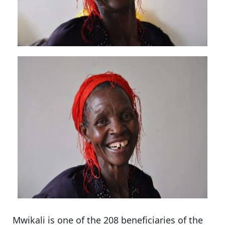
Mwikali is one of the 208 beneficiaries of the