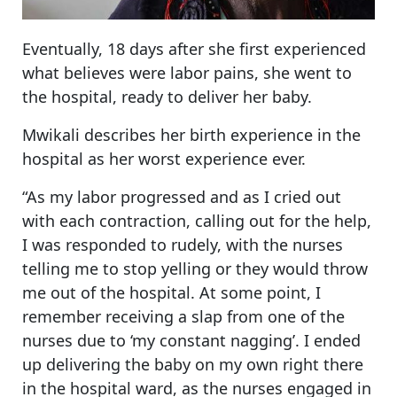
Eventually, 18 days after she first experienced
what believes were labor pains, she went to
the hospital, ready to deliver her baby.
Mwikali describes her birth experience in the
hospital as her worst experience ever.
“As my labor progressed and as I cried out
with each contraction, calling out for the help,
I was responded to rudely, with the nurses
telling me to stop yelling or they would throw
me out of the hospital. At some point, I
remember receiving a slap from one of the
nurses due to ‘my constant nagging’. I ended
up delivering the baby on my own right there
in the hospital ward, as the nurses engaged in