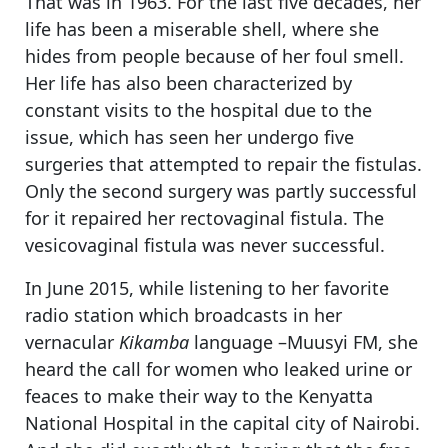
That was in 1963. For the last five decades, her
life has been a miserable shell, where she
hides from people because of her foul smell.
Her life has also been characterized by
constant visits to the hospital due to the
issue, which has seen her undergo five
surgeries that attempted to repair the fistulas.
Only the second surgery was partly successful
for it repaired her rectovaginal fistula. The
vesicovaginal fistula was never successful.
In June 2015, while listening to her favorite
radio station which broadcasts in her
vernacular
Kikamba
language –Muusyi FM, she
heard the call for women who leaked urine or
feaces to make their way to the Kenyatta
National Hospital in the capital city of Nairobi.