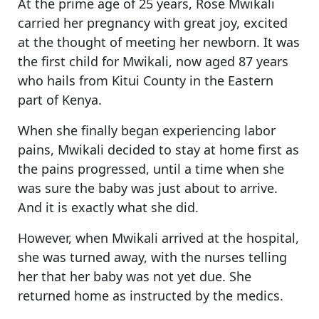
At the prime age of 25 years, Rose Mwikali
carried her pregnancy with great joy, excited
at the thought of meeting her newborn. It was
the first child for Mwikali, now aged 87 years
who hails from Kitui County in the Eastern
part of Kenya.
When she finally began experiencing labor
pains, Mwikali decided to stay at home first as
the pains progressed, until a time when she
was sure the baby was just about to arrive.
And it is exactly what she did.
However, when Mwikali arrived at the hospital,
she was turned away, with the nurses telling
her that her baby was not yet due. She
returned home as instructed by the medics.