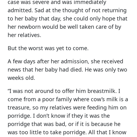
case was severe and was immediately
admitted. Sad at the thought of not returning
to her baby that day, she could only hope that
her newborn would be well taken care of by
her relatives.
But the worst was yet to come.
A few days after her admission, she received
news that her baby had died. He was only two
weeks old.
“I was not around to offer him breastmilk. I
come from a poor family where cow’s milk is a
treasure, so my relatives were feeding him on
porridge. I don’t know if they it was the
porridge that was bad, or if it is because he
was too little to take porridge. All that I know