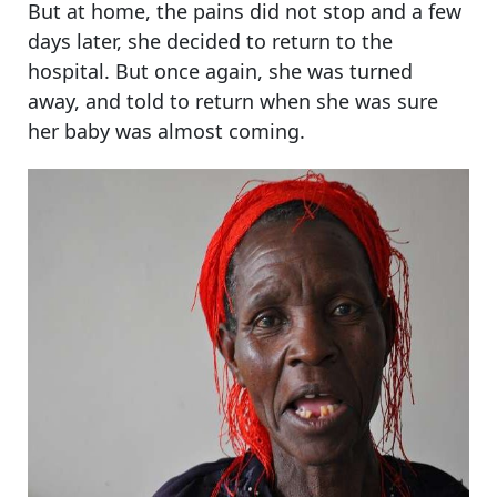
But at home, the pains did not stop and a few
days later, she decided to return to the
hospital. But once again, she was turned
away, and told to return when she was sure
her baby was almost coming.