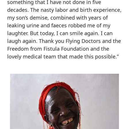
something that I have not done in five
decades. The nasty labor and birth experience,
my son’s demise, combined with years of
leaking urine and faeces robbed me of my
laughter. But today, I can smile again. I can
laugh again. Thank you Flying Doctors and the
Freedom from Fistula Foundation and the
lovely medical team that made this possible.”