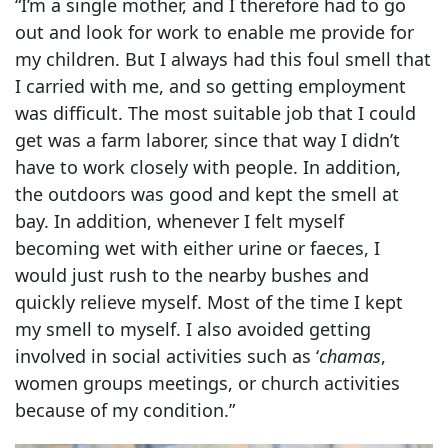
“I’m a single mother, and I therefore had to go
out and look for work to enable me provide for
my children. But I always had this foul smell that
I carried with me, and so getting employment
was difficult. The most suitable job that I could
get was a farm laborer, since that way I didn’t
have to work closely with people. In addition,
the outdoors was good and kept the smell at
bay. In addition, whenever I felt myself
becoming wet with either urine or faeces, I
would just rush to the nearby bushes and
quickly relieve myself. Most of the time I kept
my smell to myself. I also avoided getting
involved in social activities such as ‘
chamas
,
women groups meetings, or church activities
because of my condition.”