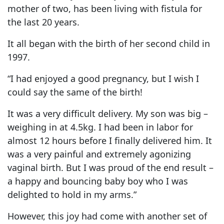
mother of two, has been living with fistula for
the last 20 years.
It all began with the birth of her second child in
1997.
“I had enjoyed a good pregnancy, but I wish I
could say the same of the birth!
It was a very difficult delivery. My son was big –
weighing in at 4.5kg. I had been in labor for
almost 12 hours before I finally delivered him. It
was a very painful and extremely agonizing
vaginal birth. But I was proud of the end result –
a happy and bouncing baby boy who I was
delighted to hold in my arms.”
However, this joy had come with another set of