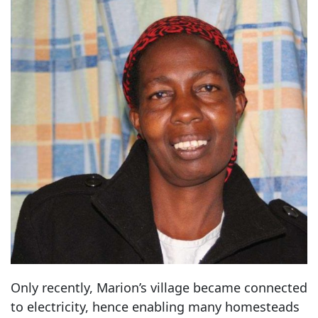
Only recently, Marion’s village became connected
to electricity, hence enabling many homesteads