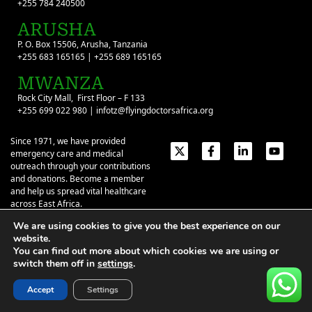
+255 784 240500
ARUSHA
P. O. Box 15506, Arusha, Tanzania
+255 683 165165 | +255 689 165165
MWANZA
Rock City Mall, First Floor – F 133
+255 699 022 980 | infotz@flyingdoctorsafrica.org
Since 1971, we have provided
emergency care and medical
outreach through your contributions
and donations. Become a member
and help us spread vital healthcare
across East Africa.
We are using cookies to give you the best experience on our
Emergency Contacts:
+254 774 337 337
+254 727 337 337
website.
+254 735 337 337
+255 786 499 000
You can find out more about which cookies we are using or
switch them off in
settings
.
About
Give
Our Stories
Contact Us
Privacy Policy
|
Terms of Use
| ©2026 Flying Doctors Society of Africa. All
Accept
Settings
rights reserved.