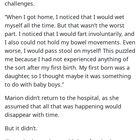
challenges.
“When I got home, I noticed that I would wet
myself all the time. But that wasn’t the worst
part. I noticed that I would fart involuntarily, and
I also could not hold my bowel movements. Even
worse, I would pass stool on myself! This puzzled
me because I had not experienced anything of
the sort after my first birth. My first born was a
daughter, so I thought maybe it was something
to do with baby boys.”
Marion didn’t return to the hospital, as she
assumed that all that was happening would
disappear with time.
But it didn’t.