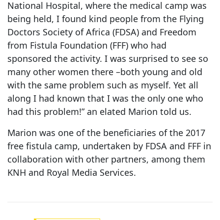
National Hospital, where the medical camp was
being held, I found kind people from the Flying
Doctors Society of Africa (FDSA) and Freedom
from Fistula Foundation (FFF) who had
sponsored the activity. I was surprised to see so
many other women there –both young and old
with the same problem such as myself. Yet all
along I had known that I was the only one who
had this problem!” an elated Marion told us.
Marion was one of the beneficiaries of the 2017
free fistula camp, undertaken by FDSA and FFF in
collaboration with other partners, among them
KNH and Royal Media Services.