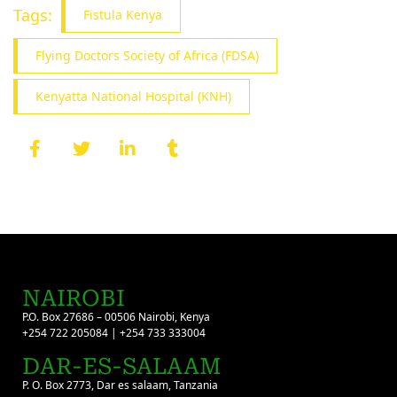
Tags:
Fistula Kenya
Flying Doctors Society of Africa (FDSA)
Kenyatta National Hospital (KNH)
NAIROBI
P.O. Box 27686 – 00506 Nairobi, Kenya
+254 722 205084 | +254 733 333004
DAR-ES-SALAAM
P. O. Box 2773, Dar es salaam, Tanzania