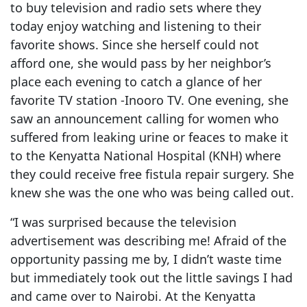
to buy television and radio sets where they
today enjoy watching and listening to their
favorite shows. Since she herself could not
afford one, she would pass by her neighbor’s
place each evening to catch a glance of her
favorite TV station -Inooro TV. One evening, she
saw an announcement calling for women who
suffered from leaking urine or feaces to make it
to the Kenyatta National Hospital (KNH) where
they could receive free fistula repair surgery. She
knew she was the one who was being called out.
“I was surprised because the television
advertisement was describing me! Afraid of the
opportunity passing me by, I didn’t waste time
but immediately took out the little savings I had
and came over to Nairobi. At the Kenyatta