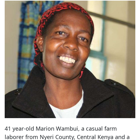
41 year-old Marion Wambui, a casual farm
laborer from Nyeri County, Central Kenya and a