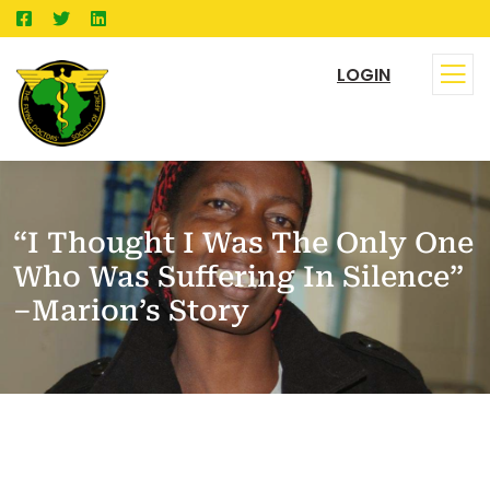
LOGIN
“I Thought I Was The Only One
Who Was Suffering In Silence”
–Marion’s Story