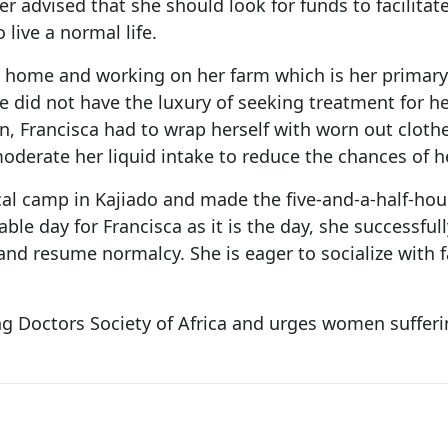
r advised that she should look for funds to facilitate
 live a normal life.
r home and working on her farm which is her primary 
e did not have the luxury of seeking treatment for h
on, Francisca had to wrap herself with worn out cloth
derate her liquid intake to reduce the chances of h
al camp in Kajiado and made the five-and-a-half-hou
le day for Francisca as it is the day, she successfull
d resume normalcy. She is eager to socialize with fami
ing Doctors Society of Africa and urges women suffer