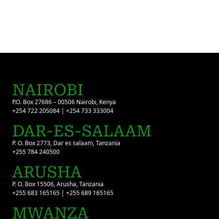
NAIROBI
P.O. Box 27686 – 00506 Nairobi, Kenya
+254 722 205084 | +254 733 333004
DAR-ES-SALAAM
P. O. Box 2773, Dar es salaam, Tanzania
+255 784 240500
ARUSHA
P. O. Box 15506, Arusha, Tanzania
+255 683 165165 | +255 689 165165
MWANZA