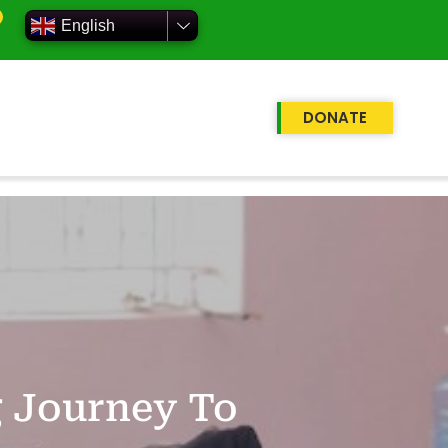
English
DONATE
g Journey To