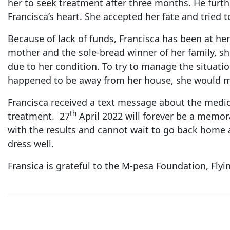
her to seek treatment after three months. He furthe
Francisca’s heart. She accepted her fate and tried to
Because of lack of funds, Francisca has been at he
mother and the sole-bread winner of her family, sh
due to her condition. To try to manage the situati
happened to be away from her house, she would mo
Francisca received a text message about the medic
th
treatment. 27
April 2022 will forever be a memorab
with the results and cannot wait to go back home an
dress well.
Fransica is grateful to the M-pesa Foundation, Fly