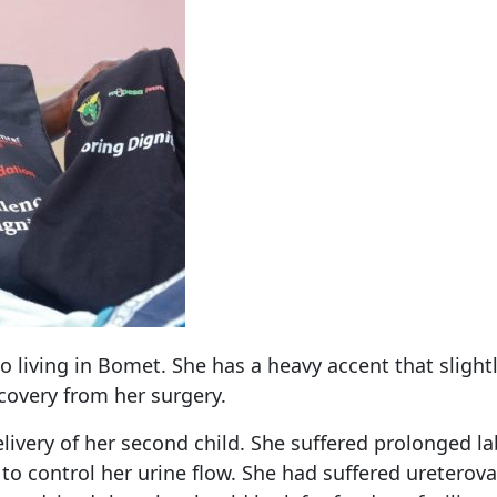
o living in Bomet. She has a heavy accent that sligh
ecovery from her surgery.
 delivery of her second child. She suffered prolonged
 to control her urine flow. She had suffered ureterov