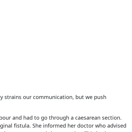
tly strains our communication, but we push
 labour and had to go through a caesarean section.
aginal fistula. She informed her doctor who advised