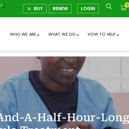
0
37
BUY
RENEW
LOGIN
WHO WE ARE
WHAT WE DO
HOW TO HELP
e-And-A-Half-Hour-Lon