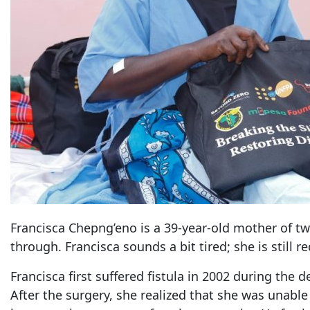
Francisca Chepng’eno is a 39-year-old mother of tw
through. Francisca sounds a bit tired; she is still r
Francisca first suffered fistula in 2002 during the
After the surgery, she realized that she was unable