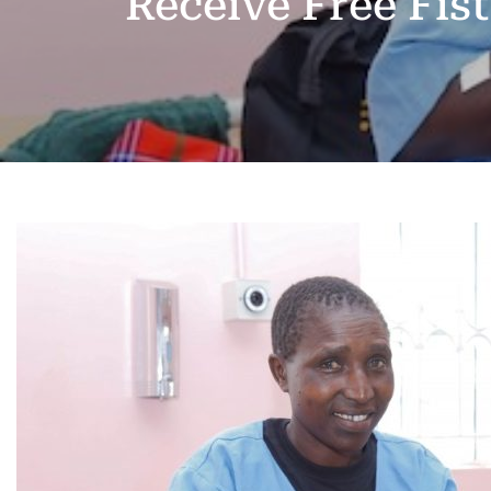
Receive Free Fis