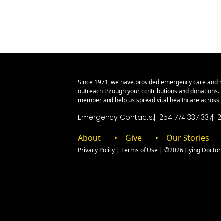
Since 1971, we have provided emergency care and 
outreach through your contributions and donations
member and help us spread vital healthcare across E
Emergency Contacts:
+254 774 337 337
+2
About
Give
Our Stories
Privacy Policy
|
Terms of Use
| ©2026 Flying Doctors 