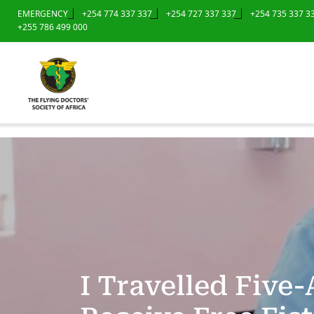
EMERGENCY
+254 774 337 337
+254 727 337 337
+254 735 337 3
+255 786 499 000
I Travelled Fiv