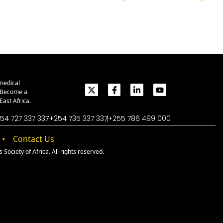
medical
. Become a
ast Africa.
54 727 337 337
+254 735 337 337
+255 786 499 000
Contact Us
Society of Africa. All rights reserved.