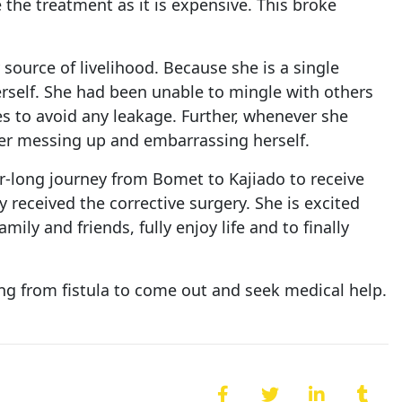
 the treatment as it is expensive. This broke
source of livelihood. Because she is a single
erself. She had been unable to mingle with others
es to avoid any leakage. Further, whenever she
er messing up and embarrassing herself.
r-long journey from Bomet to Kajiado to receive
y received the corrective surgery. She is excited
ly and friends, fully enjoy life and to finally
ing from fistula to come out and seek medical help.