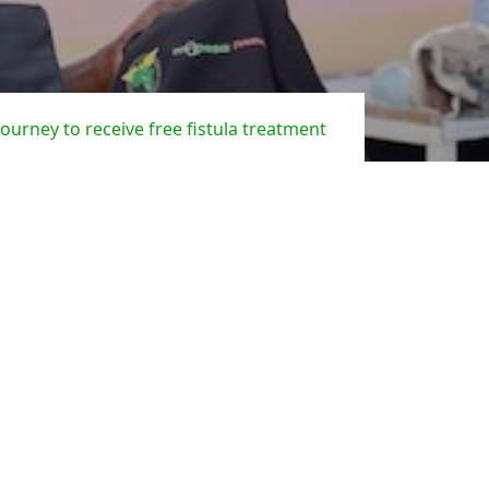
 journey to receive free fistula treatment