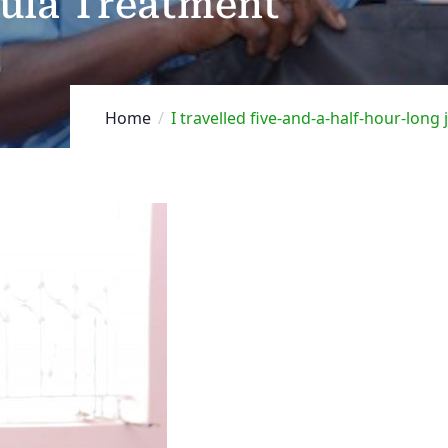
tula Treatment
Home
I travelled five-and-a-half-hour-long