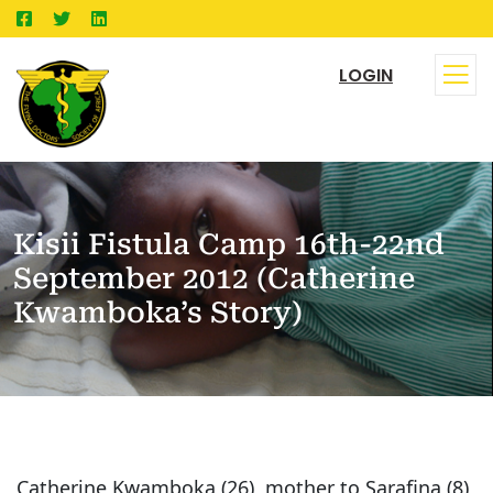
LOGIN
Kisii Fistula Camp 16th-22nd
September 2012 (Catherine
Kwamboka’s Story)
Catherine Kwamboka (26), mother to Sarafina (8)