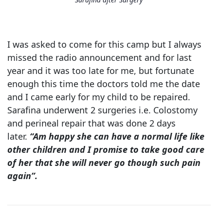
I was asked to come for this camp but I always
missed the radio announcement and for last
year and it was too late for me, but fortunate
enough this time the doctors told me the date
and I came early for my child to be repaired.
Sarafina underwent 2 surgeries i.e. Colostomy
and perineal repair that was done 2 days
later.
“Am happy she can have a normal life like
other children and I promise to take good care
of her that she will never go though such pain
again”.