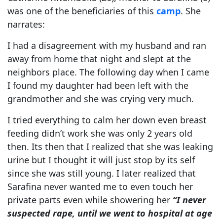
was one of the beneficiaries of this
camp
. She
narrates:
I had a disagreement with my husband and ran
away from home that night and slept at the
neighbors place. The following day when I came
I found my daughter had been left with the
grandmother and she was crying very much.
I tried everything to calm her down even breast
feeding didn’t work she was only 2 years old
then. Its then that I realized that she was leaking
urine but I thought it will just stop by its self
since she was still young. I later realized that
Sarafina never wanted me to even touch her
private parts even while showering her
“I never
suspected rape, until we went to hospital at age