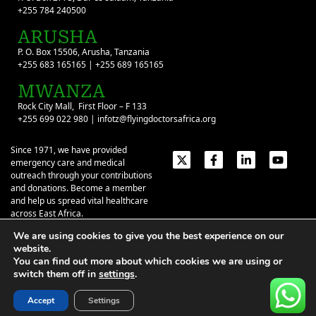
+255 784 240500
ARUSHA
P. O. Box 15506, Arusha, Tanzania
+255 683 165165 | +255 689 165165
MWANZA
Rock City Mall, First Floor – F 133
+255 699 022 980 | infotz@flyingdoctorsafrica.org
Since 1971, we have provided
emergency care and medical
outreach through your contributions
and donations. Become a member
and help us spread vital healthcare
across East Africa.
We are using cookies to give you the best experience on our
Emergency Contacts:
+254 774 337 337
+254 727 337 337
website.
+254 735 337 337
+255 786 499 000
You can find out more about which cookies we are using or
switch them off in
settings
.
About
Give
Our Stories
Contact Us
Privacy Policy
|
Terms of Use
| ©2026 Flying Doctors Society of Africa. All
Accept
Settings
rights reserved.