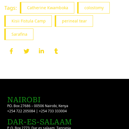
Tags:
Catherine Kwamboka
colostomy
Kisii Fistula Camp
perineal tear
Sarafina
NAIROBI
P.O. Box 27686 – 00506 Nairobi, Kenya
+254 722 205084 | +254 733 333004
DAR-ES-SALAAM
P. O. Box 2773, Dar es salaam, Tanzania