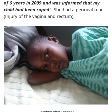
of 6 years in 2009 and was informed that my
child had been raped”
. She had a perineal tear
(Injury of the vagina and rectum).
Sarafina after Surgery