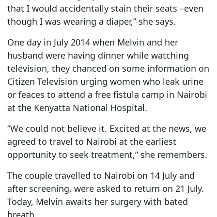
that I would accidentally stain their seats –even
though I was wearing a diaper,” she says.
One day in July 2014 when Melvin and her
husband were having dinner while watching
television, they chanced on some information on
Citizen Television urging women who leak urine
or feaces to attend a free fistula camp in Nairobi
at the Kenyatta National Hospital.
“We could not believe it. Excited at the news, we
agreed to travel to Nairobi at the earliest
opportunity to seek treatment,” she remembers.
The couple travelled to Nairobi on 14 July and
after screening, were asked to return on 21 July.
Today, Melvin awaits her surgery with bated
breath.