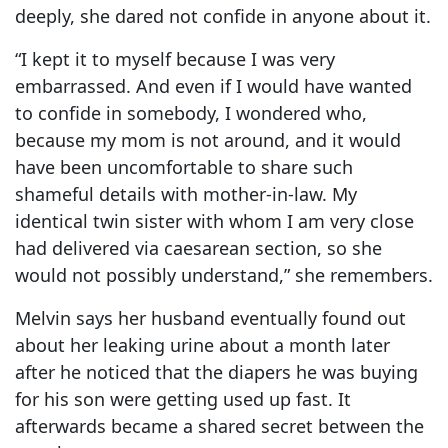
deeply, she dared not confide in anyone about it.
“I kept it to myself because I was very
embarrassed. And even if I would have wanted
to confide in somebody, I wondered who,
because my mom is not around, and it would
have been uncomfortable to share such
shameful details with mother-in-law. My
identical twin sister with whom I am very close
had delivered via caesarean section, so she
would not possibly understand,” she remembers.
Melvin says her husband eventually found out
about her leaking urine about a month later
after he noticed that the diapers he was buying
for his son were getting used up fast. It
afterwards became a shared secret between the