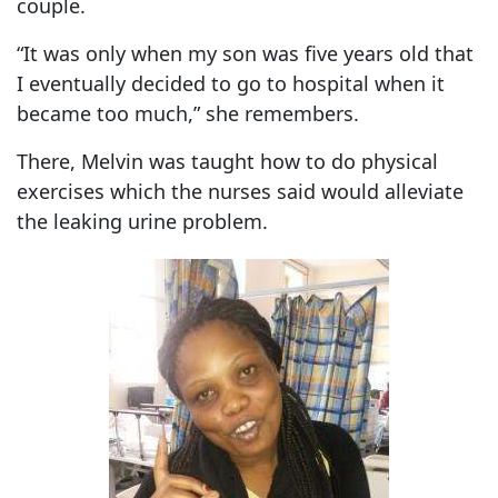
couple.
“It was only when my son was five years old that
I eventually decided to go to hospital when it
became too much,” she remembers.
There, Melvin was taught how to do physical
exercises which the nurses said would alleviate
the leaking urine problem.