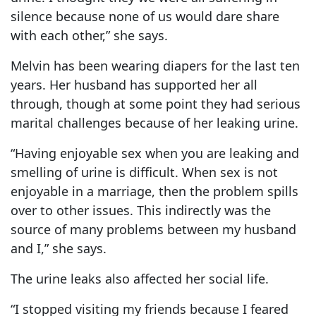
silence because none of us would dare share
with each other,” she says.
Melvin has been wearing diapers for the last ten
years. Her husband has supported her all
through, though at some point they had serious
marital challenges because of her leaking urine.
“Having enjoyable sex when you are leaking and
smelling of urine is difficult. When sex is not
enjoyable in a marriage, then the problem spills
over to other issues. This indirectly was the
source of many problems between my husband
and I,” she says.
The urine leaks also affected her social life.
“I stopped visiting my friends because I feared