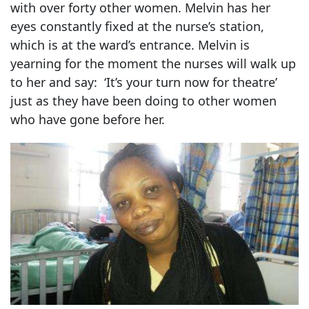
with over forty other women. Melvin has her
eyes constantly fixed at the nurse’s station,
which is at the ward’s entrance. Melvin is
yearning for the moment the nurses will walk up
to her and say: ‘It’s your turn now for theatre’
just as they have been doing to other women
who have gone before her.