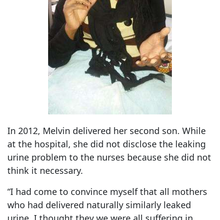
In 2012, Melvin delivered her second son. While
at the hospital, she did not disclose the leaking
urine problem to the nurses because she did not
think it necessary.
“I had come to convince myself that all mothers
who had delivered naturally similarly leaked
urine. I thought they we were all suffering in