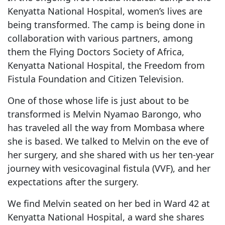
Kenyatta National Hospital, women’s lives are
being transformed. The camp is being done in
collaboration with various partners, among
them the Flying Doctors Society of Africa,
Kenyatta National Hospital, the Freedom from
Fistula Foundation and Citizen Television.
One of those whose life is just about to be
transformed is Melvin Nyamao Barongo, who
has traveled all the way from Mombasa where
she is based. We talked to Melvin on the eve of
her surgery, and she shared with us her ten-year
journey with vesicovaginal fistula (VVF), and her
expectations after the surgery.
We find Melvin seated on her bed in Ward 42 at
Kenyatta National Hospital, a ward she shares