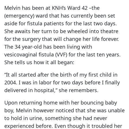
Melvin has been at KNH’s Ward 42 –the
(emergency) ward that has currently been set
aside for fistula patients for the last two days.
She awaits her turn to be wheeled into theatre
for the surgery that will change her life forever.
The 34 year-old has been living with
vesicovaginal fistula (VVF) for the last ten years.
She tells us how it all began:
“It all started after the birth of my first child in
2004. I was in labor for two days before I finally
delivered in hospital,” she remembers.
Upon returning home with her bouncing baby
boy, Melvin however noticed that she was unable
to hold in urine, something she had never
experienced before. Even though it troubled her