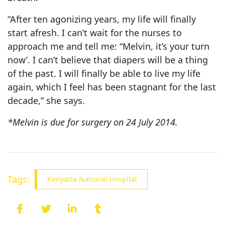
“After ten agonizing years, my life will finally
start afresh. I can’t wait for the nurses to
approach me and tell me: “Melvin, it’s your turn
now’. I can’t believe that diapers will be a thing
of the past. I will finally be able to live my life
again, which I feel has been stagnant for the last
decade,” she says.
*Melvin is due for surgery on 24 July 2014.
Tags:
Kenyatta National Hospital