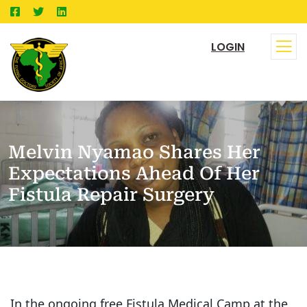
LOGIN
Melvin Nyamao Shares Her
Expectations Ahead Of Her
Fistula Repair Surgery
In the ongoing free Fistula Medical Camp at the