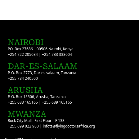
NAIROBI
P.O. Box 27686 – 00506 Nairobi, Kenya
+254 722 205084 | +254 733 333004
DAR-ES-SALAAM
P. O. Box 2773, Dar es salaam, Tanzania
+255 784 240500
ARUSHA
P. O. Box 15506, Arusha, Tanzania
+255 683 165165 | +255 689 165165
MWANZA
Rock City Mall, First Floor – F 133
+255 699 022 980 | infotz@flyingdoctorsafrica.org