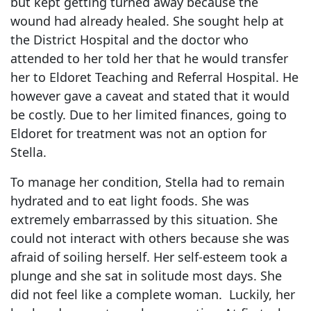
but kept getting turned away because the
wound had already healed. She sought help at
the District Hospital and the doctor who
attended to her told her that he would transfer
her to Eldoret Teaching and Referral Hospital. He
however gave a caveat and stated that it would
be costly. Due to her limited finances, going to
Eldoret for treatment was not an option for
Stella.
To manage her condition, Stella had to remain
hydrated and to eat light foods. She was
extremely embarrassed by this situation. She
could not interact with others because she was
afraid of soiling herself. Her self-esteem took a
plunge and she sat in solitude most days. She
did not feel like a complete woman. Luckily, her