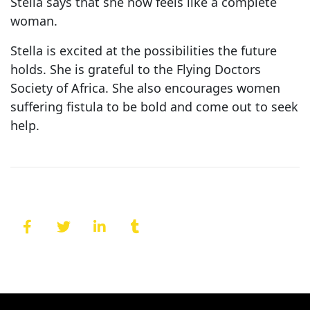
Stella says that she now feels like a complete
woman.
Stella is excited at the possibilities the future
holds. She is grateful to the Flying Doctors
Society of Africa. She also encourages women
suffering fistula to be bold and come out to seek
help.