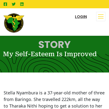
LOGIN
My Self-Esteem Is Improved
Stella Nyambura is a 37-year-old mother of three
from Baringo. She travelled 222km, all the way
to Tharaka Nithi hoping to get a solution to her