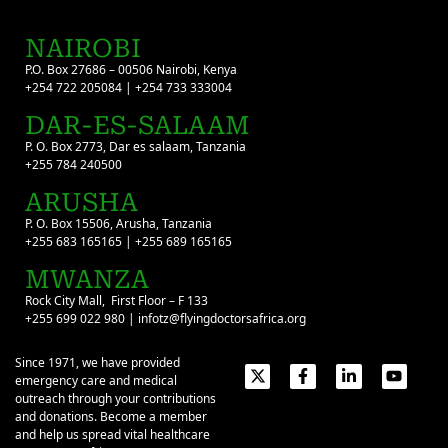
NAIROBI
P.O. Box 27686 – 00506 Nairobi, Kenya
+254 722 205084 | +254 733 333004
DAR-ES-SALAAM
P. O. Box 2773, Dar es salaam, Tanzania
+255 784 240500
ARUSHA
P. O. Box 15506, Arusha, Tanzania
+255 683 165165 | +255 689 165165
MWANZA
Rock City Mall, First Floor – F 133
+255 699 022 980 | infotz@flyingdoctorsafrica.org
Since 1971, we have provided
emergency care and medical
outreach through your contributions
and donations. Become a member
and help us spread vital healthcare