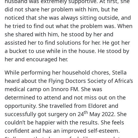
husband was extremely supportive. At first, she
did not share her problem with him, but he
noticed that she was always sitting outside, and
he tried to find out what the problem was. When
she shared with him, he stood by her and
assisted her to find solutions for her. He got her
a bucket to use while in the house. He stood by
her and encouraged her.
While performing her household chores, Stella
heard about the Flying Doctors Society of Africa’s
medical camp on Innoro FM. She was
determined to attend and not miss out on the
opportunity. She travelled from Eldoret and
th
successfully got surgery on 24
May 2022. She
couldn’t be happier with the results. She feels
confident and has an improved self-esteem.