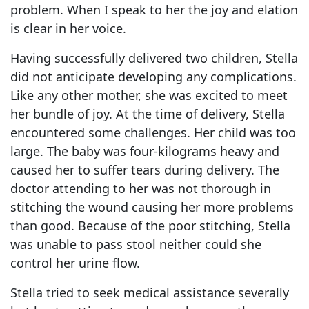
problem. When I speak to her the joy and elation
is clear in her voice.
Having successfully delivered two children, Stella
did not anticipate developing any complications.
Like any other mother, she was excited to meet
her bundle of joy. At the time of delivery, Stella
encountered some challenges. Her child was too
large. The baby was four-kilograms heavy and
caused her to suffer tears during delivery. The
doctor attending to her was not thorough in
stitching the wound causing her more problems
than good. Because of the poor stitching, Stella
was unable to pass stool neither could she
control her urine flow.
Stella tried to seek medical assistance severally