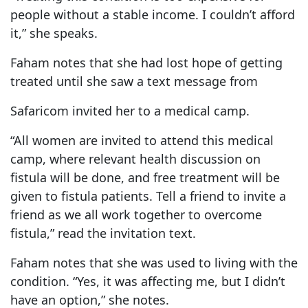
people without a stable income. I couldn’t afford
it,” she speaks.
Faham notes that she had lost hope of getting
treated until she saw a text message from
Safaricom invited her to a medical camp.
“All women are invited to attend this medical
camp, where relevant health discussion on
fistula will be done, and free treatment will be
given to fistula patients. Tell a friend to invite a
friend as we all work together to overcome
fistula,” read the invitation text.
Faham notes that she was used to living with the
condition. “Yes, it was affecting me, but I didn’t
have an option,” she notes.