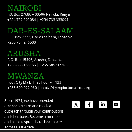
NAIROBI
P.O. Box 27686 – 00506 Nairobi, Kenya
+254 722 205084 | +254 733 333004
DAR-ES-SALAAM
P. O. Box 2773, Dar es salaam, Tanzania
+255 784 240500
ARUSHA
P. O. Box 15506, Arusha, Tanzania
+255 683 165165 | +255 689 165165
MWANZA
Rock City Mall, First Floor – F 133
+255 699 022 980 | infotz@flyingdoctorsafrica.org
Since 1971, we have provided
emergency care and medical
outreach through your contributions
and donations. Become a member
and help us spread vital healthcare
across East Africa.