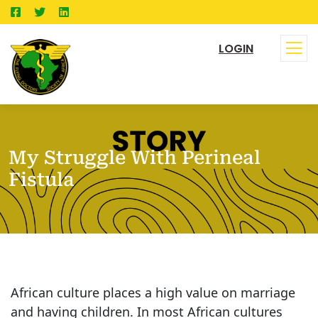
LOGIN
My Struggle With Perineal
Fistula
African culture places a high value on marriage
and having children. In most African cultures