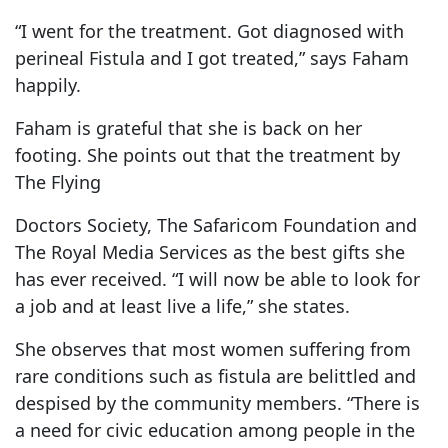
“I went for the treatment. Got diagnosed with
perineal Fistula and I got treated,” says Faham
happily.
Faham is grateful that she is back on her
footing. She points out that the treatment by
The Flying
Doctors Society, The Safaricom Foundation and
The Royal Media Services as the best gifts she
has ever received. “I will now be able to look for
a job and at least live a life,” she states.
She observes that most women suffering from
rare conditions such as fistula are belittled and
despised by the community members. “There is
a need for civic education among people in the