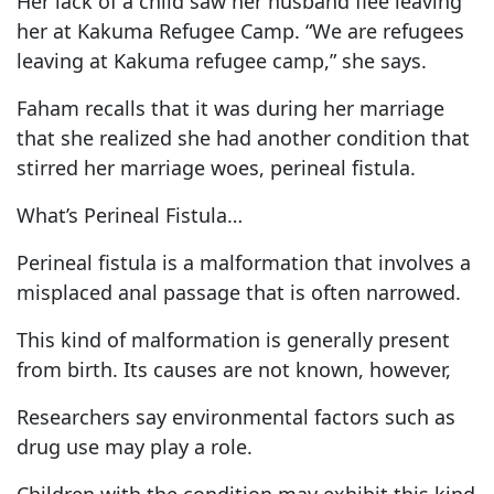
Her lack of a child saw her husband flee leaving
her at Kakuma Refugee Camp. “We are refugees
leaving at Kakuma refugee camp,” she says.
Faham recalls that it was during her marriage
that she realized she had another condition that
stirred her marriage woes, perineal fistula.
What’s Perineal Fistula…
Perineal fistula is a malformation that involves a
misplaced anal passage that is often narrowed.
This kind of malformation is generally present
from birth. Its causes are not known, however,
Researchers say environmental factors such as
drug use may play a role.
Children with the condition may exhibit this kind