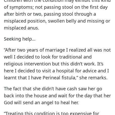
of symptoms; not passing stool on the first day
after birth or two, passing stool through a
misplaced position, swollen belly and missing or
misplaced anus.
Seeking help…
“After two years of marriage I realized all was not
well I decided to look for traditional and
religious intervention but this didn’t work. It’s
here I decided to visit a hospital for advice and I
learnt that I have Perineal fistula,” she remarks.
The fact that she didn’t have cash saw her go
back into the house and wait for the day that her
God will send an angel to heal her.
“Treating this condition is too expensive for