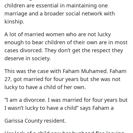
children are essential in maintaining one
marriage and a broader social network with
kinship.
A lot of married women who are not lucky
enough to bear children of their own are in most
cases divorced. They don’t get the respect they
deserve in society.
This was the case with Faham Muhamed. Faham
27, got married for four years but she was not
lucky to have a child of her own.
“I am a divorcee. I was married for four years but
I wasn’t lucky to have a child” says Faham a
Garissa County resident.