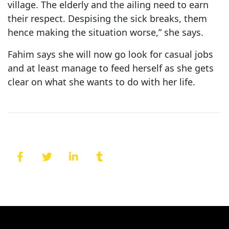
village. The elderly and the ailing need to earn
their respect. Despising the sick breaks, them
hence making the situation worse,” she says.
Fahim says she will now go look for casual jobs
and at least manage to feed herself as she gets
clear on what she wants to do with her life.