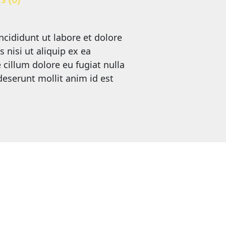
ncididunt ut labore et dolore
nisi ut aliquip ex ea
cillum dolore eu fugiat nulla
 deserunt mollit anim id est