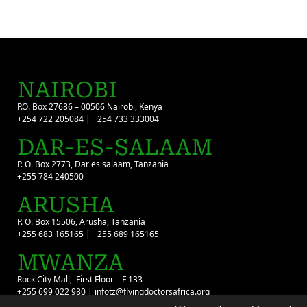
NAIROBI
P.O. Box 27686 – 00506 Nairobi, Kenya
+254 722 205084 | +254 733 333004
DAR-ES-SALAAM
P. O. Box 2773, Dar es salaam, Tanzania
+255 784 240500
ARUSHA
P. O. Box 15506, Arusha, Tanzania
+255 683 165165 | +255 689 165165
MWANZA
Rock City Mall, First Floor – F 133
+255 699 022 980 | infotz@flyingdoctorsafrica.org