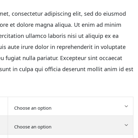
et, consectetur adipiscing elit, sed do eiusmod
bore et dolore magna aliqua. Ut enim ad minim
rcitation ullamco laboris nisi ut aliquip ex ea
 aute irure dolor in reprehenderit in voluptate
eu fugiat nulla pariatur. Excepteur sint occaecat
unt in culpa qui officia deserunt mollit anim id est