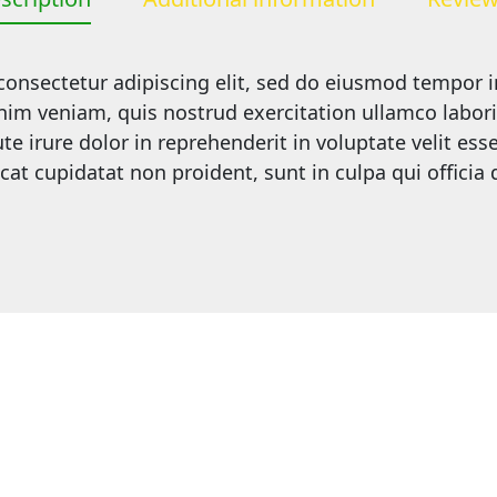
onsectetur adipiscing elit, sed do eiusmod tempor i
m veniam, quis nostrud exercitation ullamco laboris 
irure dolor in reprehenderit in voluptate velit esse 
cat cupidatat non proident, sunt in culpa qui officia