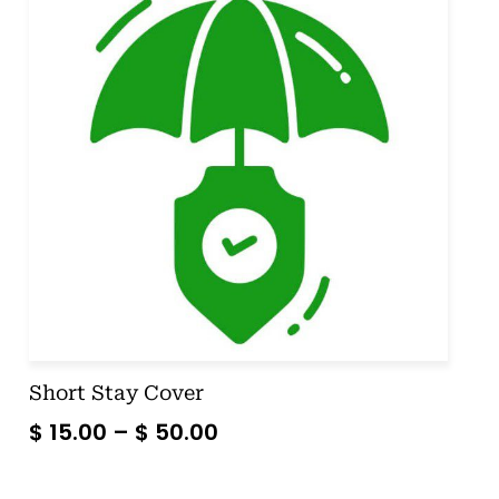
Short Stay Cover
$
15.00
–
$
50.00
SELECT OPTIONS