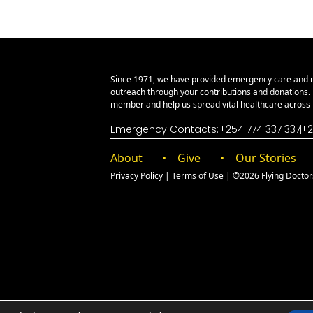
Since 1971, we have provided emergency care and 
outreach through your contributions and donations
member and help us spread vital healthcare across E
Emergency Contacts:
+254 774 337 337
+2
About
Give
Our Stories
Privacy Policy
|
Terms of Use
| ©2026 Flying Doctors 