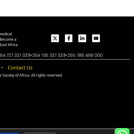
medical
. Become a
ast Africa.
54 727 337 337
+254 735 337 337
+255 786 499 000
Contact Us
Society of Africa. All rights reserved.