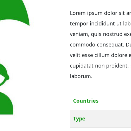
customer
ratings
Lorem ipsum dolor sit am
tempor incididunt ut la
veniam, quis nostrud exe
commodo consequat. Duis
velit esse cillum dolore 
cupidatat non proident, s
laborum.
Countries
Type