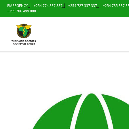
EMERGENCY
+254 774 337 337
+254 727 337 337
+254 735 337 3
+255 786 499 000