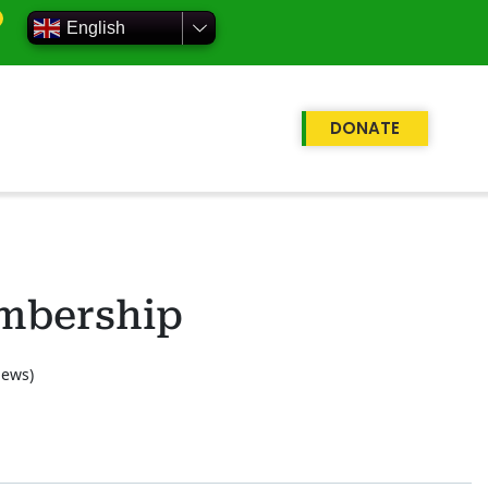
English
DONATE
mbership
iews)