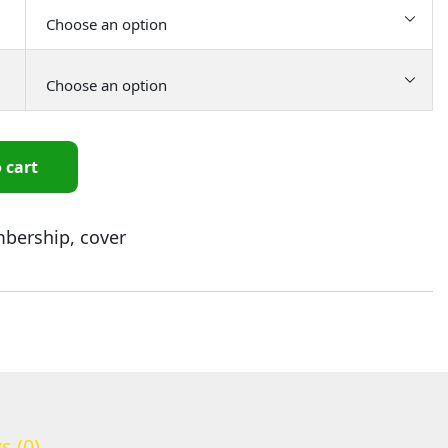
 cart
bership
,
cover
s (0)