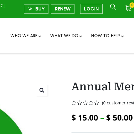
0
37
BUY
RENEW
LOGIN
WHO WE ARE
WHAT WE DO
HOW TO HELP
Annual Me
(
0
customer rev
0
5
0
$
15.00
–
$
50.00
out
of
based
on