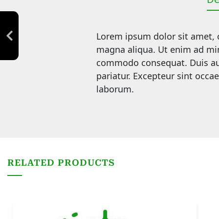
Lorem ipsum dolor sit amet, c
magna aliqua. Ut enim ad mini
commodo consequat. Duis aute 
pariatur. Excepteur sint occae
laborum.
RELATED PRODUCTS