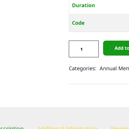
Duration
Code
Add to
Product Meta
Categories:
Annual Mem
scription
Additional information
Review