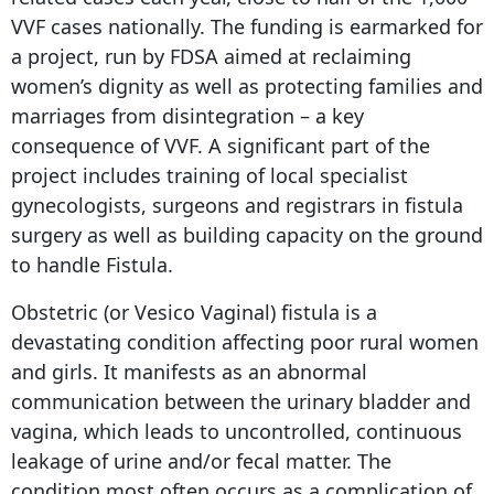
VVF cases nationally. The funding is earmarked for
a project, run by FDSA aimed at reclaiming
women’s dignity as well as protecting families and
marriages from disintegration – a key
consequence of VVF. A significant part of the
project includes training of local specialist
gynecologists, surgeons and registrars in fistula
surgery as well as building capacity on the ground
to handle Fistula.
Obstetric (or Vesico Vaginal) fistula is a
devastating condition affecting poor rural women
and girls. It manifests as an abnormal
communication between the urinary bladder and
vagina, which leads to uncontrolled, continuous
leakage of urine and/or fecal matter. The
condition most often occurs as a complication of