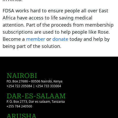
FDSA works hard to ensure people all over East
Africa have access to life saving medical
attention. Part of the proceeds from membership
subscriptions are used to help people like Rose.
Become a
member
or
donate
today and help by
being part of the solution.
NAIROBI
P.O. Box 27686 – 00506 Nairobi, Kenya
+254 722 205084 | +254 733 333004
DAR-ES-SALAAM
P. O. Box 2773, Dar es salaam, Tanzania
+255 784 240500
ARUSHA