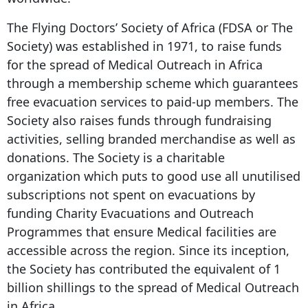
The Flying Doctors’ Society of Africa (FDSA or The
Society) was established in 1971, to raise funds
for the spread of Medical Outreach in Africa
through a membership scheme which guarantees
free evacuation services to paid-up members. The
Society also raises funds through fundraising
activities, selling branded merchandise as well as
donations. The Society is a charitable
organization which puts to good use all unutilised
subscriptions not spent on evacuations by
funding Charity Evacuations and Outreach
Programmes that ensure Medical facilities are
accessible across the region. Since its inception,
the Society has contributed the equivalent of 1
billion shillings to the spread of Medical Outreach
in Africa.