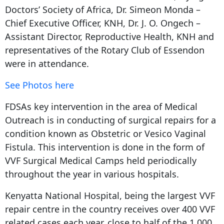
Doctors’ Society of Africa, Dr. Simeon Monda –
Chief Executive Officer, KNH, Dr. J. O. Ongech –
Assistant Director, Reproductive Health, KNH and
representatives of the Rotary Club of Essendon
were in attendance.
See Photos here
FDSAs key intervention in the area of Medical
Outreach is in conducting of surgical repairs for a
condition known as Obstetric or Vesico Vaginal
Fistula. This intervention is done in the form of
VVF Surgical Medical Camps held periodically
throughout the year in various hospitals.
Kenyatta National Hospital, being the largest VVF
repair centre in the country receives over 400 VVF
related cases each year, close to half of the 1,000