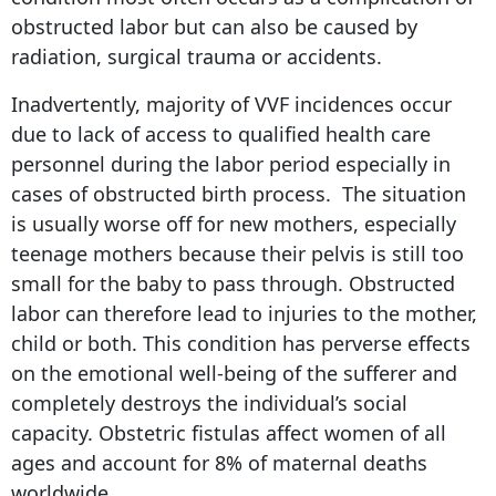
obstructed labor but can also be caused by
radiation, surgical trauma or accidents.
Inadvertently, majority of VVF incidences occur
due to lack of access to qualified health care
personnel during the labor period especially in
cases of obstructed birth process. The situation
is usually worse off for new mothers, especially
teenage mothers because their pelvis is still too
small for the baby to pass through. Obstructed
labor can therefore lead to injuries to the mother,
child or both. This condition has perverse effects
on the emotional well-being of the sufferer and
completely destroys the individual’s social
capacity. Obstetric fistulas affect women of all
ages and account for 8% of maternal deaths
worldwide.