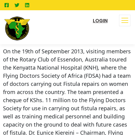
LOGIN
On the 19th of September 2013, visiting members
of the Rotary Club of Essendon, Australia toured
the Kenyatta National Hospital (KNH), where the
Flying Doctors Society of Africa (FDSA) had a team
of doctors carrying out Fistula repairs on women
from across the country. The team presented a
cheque of KShs. 11 million to the Flying Doctors
Society for use in carrying out fistula repairs, as
well as training medical personnel and building
capacity on the ground to deal with future cases
of fistula. Dr. Eunice Kiereini – Chairman, Flying