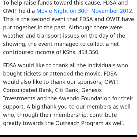
To help raise funds toward this cause, FDSA and
OWIT held a
Movie
Night
on 30th November 2012
.
This is the second event that FDSA and OWIT have
put together in the past. Although there were
weather and transport issues on the day of the
showing, the event managed to collect a net
contributed income of KShs. 454,350.
FDSA would like to thank all the individuals who
bought tickets or attended the movie. FDSA
would also like to thank our sponsors; OWIT,
Consolidated Bank, Citi Bank, Genesis
Investments and the Awendo Foundation for their
support. A big thank you to our members as well
who, through their membership, contribute
greatly towards the Outreach Program as well.