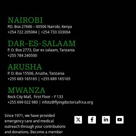
NAIROBI
P.O. Box 27686 – 00506 Nairobi, Kenya
+254 722 205084 | +254 733 333004
DAR-ES-SALAAM
P. O. Box 2773, Dar es salaam, Tanzania
+255 784 240500
ARUSHA
P. O. Box 15506, Arusha, Tanzania
+255 683 165165 | +255 689 165165
MWANZA
Rock City Mall, First Floor – F 133
+255 699 022 980 | infotz@flyingdoctorsafrica.org
Since 1971, we have provided
emergency care and medical
outreach through your contributions
and donations. Become a member