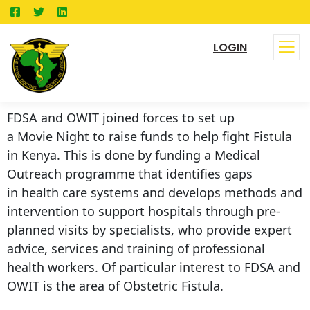
LOGIN
FDSA and OWIT joined forces to set up
a Movie Night to raise funds to help fight Fistula
in Kenya. This is done by funding a Medical
Outreach programme that identifies gaps
in health care systems and develops methods and
intervention to support hospitals through pre-
planned visits by specialists, who provide expert
advice, services and training of professional
health workers. Of particular interest to FDSA and
OWIT is the area of Obstetric Fistula.