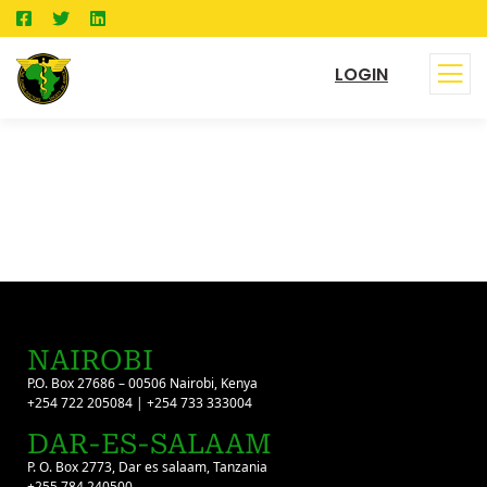
LOGIN
NAIROBI
P.O. Box 27686 – 00506 Nairobi, Kenya
+254 722 205084 | +254 733 333004
DAR-ES-SALAAM
P. O. Box 2773, Dar es salaam, Tanzania
+255 784 240500