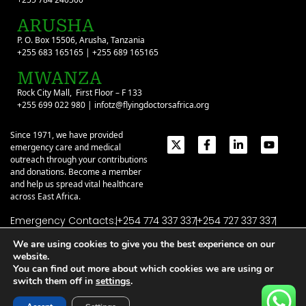
ARUSHA
P. O. Box 15506, Arusha, Tanzania
+255 683 165165 | +255 689 165165
MWANZA
Rock City Mall, First Floor – F 133
+255 699 022 980 | infotz@flyingdoctorsafrica.org
Since 1971, we have provided
emergency care and medical
outreach through your contributions
and donations. Become a member
and help us spread vital healthcare
across East Africa.
Emergency Contacts:
+254 774 337 337
+254 727 337 337
+254 735 337 337
+255 786 499 000
We are using cookies to give you the best experience on our
website.
About
Give
Our Stories
Contact Us
You can find out more about which cookies we are using or
Privacy Policy
|
Terms of Use
| ©2026 Flying Doctors Society of Africa. All
switch them off in
settings
.
rights reserved.