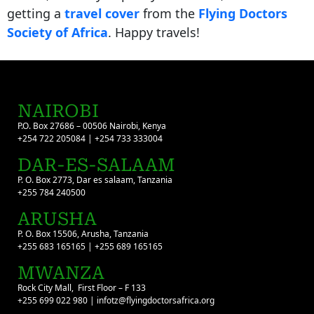
getting a
travel cover
from the
Flying Doctors
Society of Africa
. Happy travels!
NAIROBI
P.O. Box 27686 – 00506 Nairobi, Kenya
+254 722 205084 | +254 733 333004
DAR-ES-SALAAM
P. O. Box 2773, Dar es salaam, Tanzania
+255 784 240500
ARUSHA
P. O. Box 15506, Arusha, Tanzania
+255 683 165165 | +255 689 165165
MWANZA
Rock City Mall, First Floor – F 133
+255 699 022 980 | infotz@flyingdoctorsafrica.org