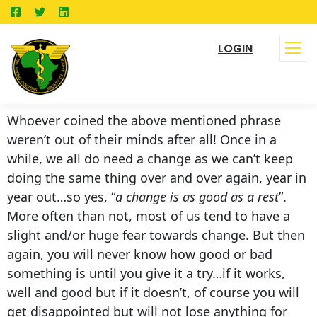
LOGIN
Whoever coined the above mentioned phrase
weren’t out of their minds after all! Once in a
while, we all do need a change as we can’t keep
doing the same thing over and over again, year in
year out…so yes, “
a change is as good as a rest
”.
More often than not, most of us tend to have a
slight and/or huge fear towards change. But then
again, you will never know how good or bad
something is until you give it a try…if it works,
well and good but if it doesn’t, of course you will
get disappointed but will not lose anything for