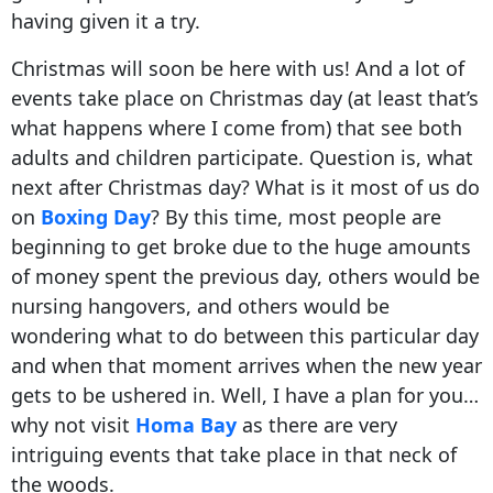
having given it a try.
Christmas will soon be here with us! And a lot of
events take place on Christmas day (at least that’s
what happens where I come from) that see both
adults and children participate. Question is, what
next after Christmas day? What is it most of us do
on
Boxing Day
? By this time, most people are
beginning to get broke due to the huge amounts
of money spent the previous day, others would be
nursing hangovers, and others would be
wondering what to do between this particular day
and when that moment arrives when the new year
gets to be ushered in. Well, I have a plan for you…
why not visit
Homa Bay
as there are very
intriguing events that take place in that neck of
the woods.