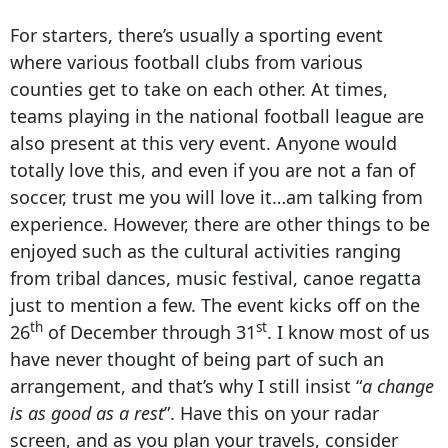
For starters, there’s usually a sporting event
where various football clubs from various
counties get to take on each other. At times,
teams playing in the national football league are
also present at this very event. Anyone would
totally love this, and even if you are not a fan of
soccer, trust me you will love it…am talking from
experience. However, there are other things to be
enjoyed such as the cultural activities ranging
from tribal dances, music festival, canoe regatta
just to mention a few. The event kicks off on the
th
st
26
of December through 31
. I know most of us
have never thought of being part of such an
arrangement, and that’s why I still insist “
a change
is as good as a rest
”. Have this on your radar
screen, and as you plan your travels, consider