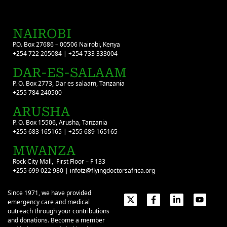
NAIROBI
P.O. Box 27686 – 00506 Nairobi, Kenya
+254 722 205084 | +254 733 333004
DAR-ES-SALAAM
P. O. Box 2773, Dar es salaam, Tanzania
+255 784 240500
ARUSHA
P. O. Box 15506, Arusha, Tanzania
+255 683 165165 | +255 689 165165
MWANZA
Rock City Mall, First Floor – F 133
+255 699 022 980 | infotz@flyingdoctorsafrica.org
Since 1971, we have provided
emergency care and medical
outreach through your contributions
and donations. Become a member