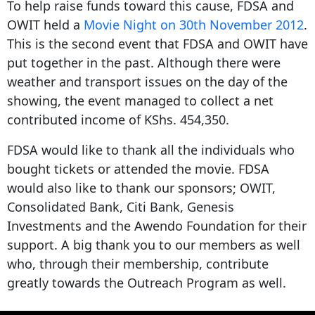
To help raise funds toward this cause, FDSA and
OWIT held a
Movie
Night
on 30th November 2012
.
This is the second event that FDSA and OWIT have
put together in the past. Although there were
weather and transport issues on the day of the
showing, the event managed to collect a net
contributed income of KShs. 454,350.
FDSA would like to thank all the individuals who
bought tickets or attended the movie. FDSA
would also like to thank our sponsors; OWIT,
Consolidated Bank, Citi Bank, Genesis
Investments and the Awendo Foundation for their
support. A big thank you to our members as well
who, through their membership, contribute
greatly towards the Outreach Program as well.