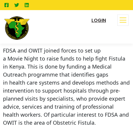
LOGIN
FDSA and OWIT joined forces to set up
a Movie Night to raise funds to help fight Fistula
in Kenya. This is done by funding a Medical
Outreach programme that identifies gaps
in health care systems and develops methods and
intervention to support hospitals through pre-
planned visits by specialists, who provide expert
advice, services and training of professional
health workers. Of particular interest to FDSA and
OWIT is the area of Obstetric Fistula.