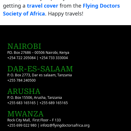
getting a
travel cover
from the
Flying Doctors
Society of Africa
. Happy travels!
NAIROBI
P.O. Box 27686 – 00506 Nairobi, Kenya
+254 722 205084 | +254 733 333004
DAR-ES-SALAAM
P. O. Box 2773, Dar es salaam, Tanzania
+255 784 240500
ARUSHA
P. O. Box 15506, Arusha, Tanzania
+255 683 165165 | +255 689 165165
MWANZA
Rock City Mall, First Floor – F 133
+255 699 022 980 | infotz@flyingdoctorsafrica.org