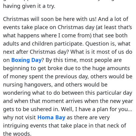
having given it a try.
Christmas will soon be here with us! And a lot of
events take place on Christmas day (at least that’s
what happens where I come from) that see both
adults and children participate. Question is, what
next after Christmas day? What is it most of us do
on
Boxing Day
? By this time, most people are
beginning to get broke due to the huge amounts
of money spent the previous day, others would be
nursing hangovers, and others would be
wondering what to do between this particular day
and when that moment arrives when the new year
gets to be ushered in. Well, I have a plan for you…
why not visit
Homa Bay
as there are very
intriguing events that take place in that neck of
the woods.