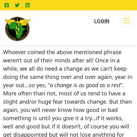
LOGIN
Whoever coined the above mentioned phrase
weren’t out of their minds after all! Once in a
while, we all do need a change as we can’t keep
doing the same thing over and over again, year in
year out…so yes, “
a change is as good as a rest
”.
More often than not, most of us tend to have a
slight and/or huge fear towards change. But then
again, you will never know how good or bad
something is until you give it a try…if it works,
well and good but if it doesn’t, of course you will
get disappointed but will not lose anything for