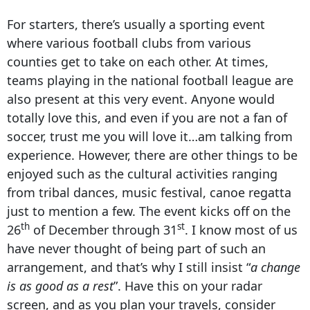
For starters, there’s usually a sporting event
where various football clubs from various
counties get to take on each other. At times,
teams playing in the national football league are
also present at this very event. Anyone would
totally love this, and even if you are not a fan of
soccer, trust me you will love it…am talking from
experience. However, there are other things to be
enjoyed such as the cultural activities ranging
from tribal dances, music festival, canoe regatta
just to mention a few. The event kicks off on the
th
st
26
of December through 31
. I know most of us
have never thought of being part of such an
arrangement, and that’s why I still insist “
a change
is as good as a rest
”. Have this on your radar
screen, and as you plan your travels, consider