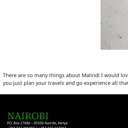
There are so many things about Malindi I would love t
you just plan your travels and go experience all th
NAIROBI
P.O. Box 27686 – 00506 Nairobi, Kenya