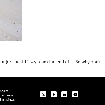
ar (or should I say read) the end of it. So why don’t
medical
. Become a
ast Africa.