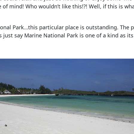
f mind! Who wouldn’t like this!?! Well, if this is wha
ional Park…this particular place is outstanding. The 
’s just say Marine National Park is one of a kind as it