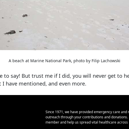
A beach at Marine National Park, photo by Filip Lachowski
o say! But trust me if I did, you will never get to he
at I have mentioned, and even more.
Since 1971, we have provided emergency care and 
outreach through your contributions and donations
member and help us spread vital healthcare across E