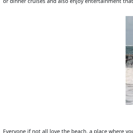
or dinner cruises and also enjoy entertainment tha
Everyone if not all love the beach, a place where y