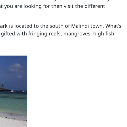
t you are looking for then visit the different
park is located to the south of Malindi town. What’s
s gifted with fringing reefs, mangroves, high fish