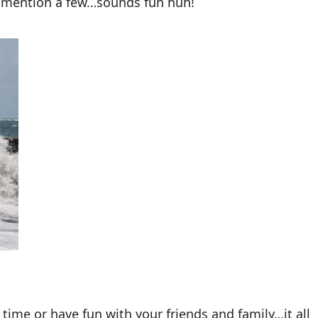
to mention a few…sounds fun huh!
time or have fun with your friends and family…it all