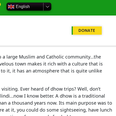
English
DONATE
 to a large Muslim and Catholic community…the
velous town makes it rich with a culture that is
to it, it has an atmosphere that is quite unlike
visiting. Ever heard of dhow trips? Well, don’t
lindi…now I know better. A dhow is a traditional
 than a thousand years now. Its main purpose was to
re at it, you could do some sightseeing, have lunch