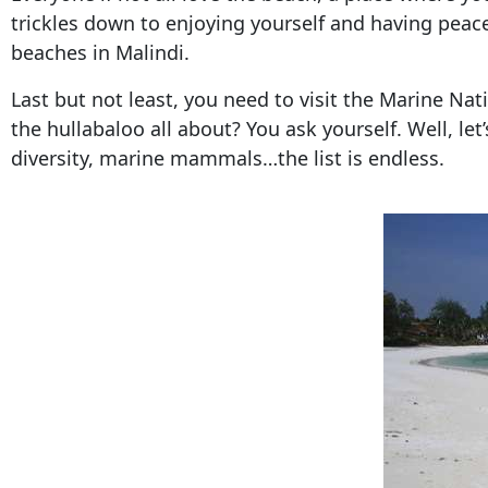
trickles down to enjoying yourself and having peace o
beaches in Malindi.
Last but not least, you need to visit the Marine Nat
the hullabaloo all about? You ask yourself. Well, let
diversity, marine mammals…the list is endless.