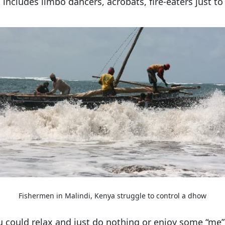
t includes limbo dancers, acrobats, fire-eaters just 
Fishermen in Malindi, Kenya struggle to control a dhow
ou could relax and just do nothing or enjoy some “me” 