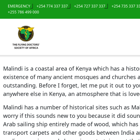
EMERGENCY
+254 774 337 337
+254 727 337 337
+254 735 337 3
+255 786 499 000
Malindi is a coastal area of Kenya which has a his
existence of many ancient mosques and churches atte
outstanding. Before I forget, let me put it out to yo
anywhere else in Kenya, an atmosphere that is loved
Malindi has a number of historical sites such as Mal
worry if this sounds new to you because it did soun
Arab sailing ship entirely made of wood, which has
transport carpets and other goods between India an