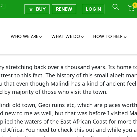
0
37
BUY
RENEW
LOGIN
WHO WE ARE
WHAT WE DO
HOW TO HELP
tory stretching back over a thousand years. Its home
st to this fact. The history of this small albeit mar
u that even though Malindi has a kind of ancient feel 
 by majority of those who visit the town.
indi old town, Gedi ruins etc, which are places worth 
d new to me as well, but that was before I visited Ma
 plied the waters of the East African Coast for more
d Africa. You need to check this out and while you a