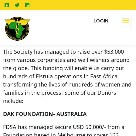
LOGIN
The Society has managed to raise over $53,000
from various corporates and well wishers around
the globe. This funding will enable us carry out
hundreds of Fistula operations in East Africa,
transforming the lives of hundreds of women and
families in the process. Some of our Donors
include:
DAK FOUNDATION- AUSTRALIA
FDSA has managed secure USD 50,000/- from a
Foundation based in Melbourne to cover 166