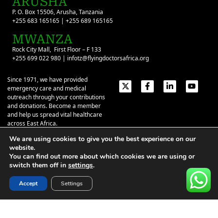
ARUSHA
P. O. Box 15506, Arusha, Tanzania
+255 683 165165 | +255 689 165165
MWANZA
Rock City Mall, First Floor – F 133
+255 699 022 980 | infotz@flyingdoctorsafrica.org
Since 1971, we have provided
emergency care and medical
outreach through your contributions
and donations. Become a member
and help us spread vital healthcare
across East Africa.
We are using cookies to give you the best experience on our
Emergency Contacts:
+254 774 337 337
+254 727 337 337
website.
+254 735 337 337
+255 786 499 000
You can find out more about which cookies we are using or
switch them off in
settings
.
About
Give
Our Stories
Contact Us
Privacy Policy
|
Terms of Use
| ©2026 Flying Doctors Society of Africa. All
Accept
Settings
rights reserved.