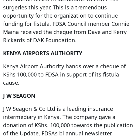
surgeries this year. This is a tremendous
opportunity for the organization to continue
funding for fistula. FDSA Council member Connie
Maina received the cheque from Dave and Kerry
Rickards of DAK Foundation.
KENYA AIRPORTS AUTHORITY
Kenya Airport Authority hands over a cheque of
KShs 100,000 to FDSA in support of its fistula
cause.
J W SEAGON
J W Seagon & Co Ltd is a leading insurance
intermediary in Kenya. The company gave a
donation of KShs. 100,000 towards the publication
of the Update, FDSAs bi annual newsletter.