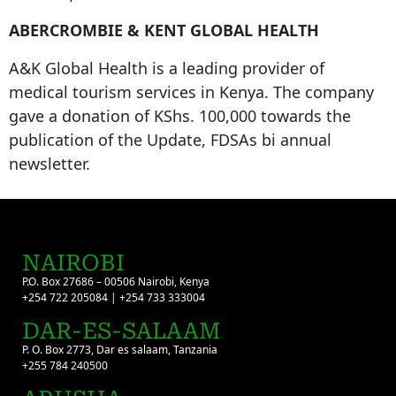
ABERCROMBIE & KENT GLOBAL HEALTH
A&K Global Health is a leading provider of
medical tourism services in Kenya. The company
gave a donation of KShs. 100,000 towards the
publication of the Update, FDSAs bi annual
newsletter.
NAIROBI
P.O. Box 27686 – 00506 Nairobi, Kenya
+254 722 205084 | +254 733 333004
DAR-ES-SALAAM
P. O. Box 2773, Dar es salaam, Tanzania
+255 784 240500