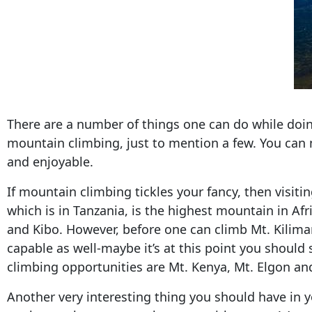
There are a number of things one can do while doing 
mountain climbing, just to mention a few. You can
and enjoyable.
If mountain climbing tickles your fancy, then visit
which is in Tanzania, is the highest mountain in Afr
and Kibo. However, before one can climb Mt. Kiliman
capable as well-maybe it’s at this point you should
climbing opportunities are Mt. Kenya, Mt. Elgon an
Another very interesting thing you should have in y