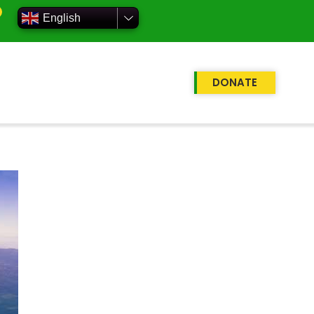
English
DONATE