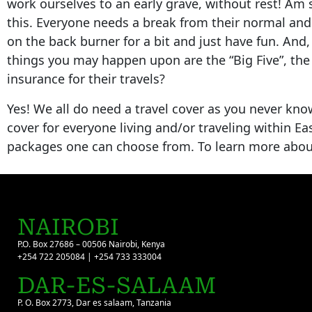
work ourselves to an early grave, without rest! Am 
this. Everyone needs a break from their normal and
on the back burner for a bit and just have fun. And,
things you may happen upon are the “Big Five”, the
insurance for their travels?
Yes! We all do need a travel cover as you never kno
cover for everyone living and/or traveling within E
packages one can choose from. To learn more about 
NAIROBI
P.O. Box 27686 – 00506 Nairobi, Kenya
+254 722 205084 | +254 733 333004
DAR-ES-SALAAM
P. O. Box 2773, Dar es salaam, Tanzania