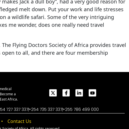
 makes Jack a dull boy”, had a very good reason for
fledged melt down. Put your work and life stresses
n a wildlife safari. Some of the very intriguing
kes me wonder, does one really need travel
The Flying Doctors Society of Africa provides travel
is open to all, and there are four membership
medical
. Become a
ast Africa.
54 727 337 337
+254 735 337 337
+255 786 499 000
Contact Us
Society of Africa. All rights reserved.