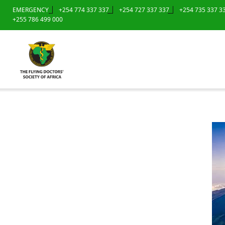
EMERGENCY
+254 774 337 337
+254 727 337 337
+254 735 337 3
+255 786 499 000