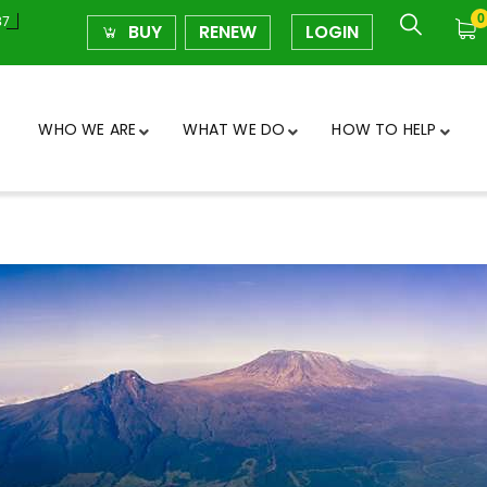
0
37
BUY
RENEW
LOGIN
WHO WE ARE
WHAT WE DO
HOW TO HELP