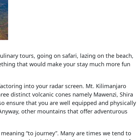
linary tours, going on safari, lazing on the beach,
mething that would make your stay much more fun
actoring into your radar screen. Mt. Kilimanjaro
three distinct volcanic cones namely Mawenzi, Shira
lso ensure that you are well equipped and physically
s… Anyway, other mountains that offer adventurous
rd meaning “to journey”. Many are times we tend to