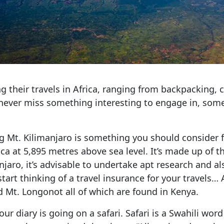
their travels in Africa, ranging from backpacking, cu
 never miss something interesting to engage in, so
ing Mt. Kilimanjaro is something you should consider f
ica at 5,895 metres above sea level. It’s made up of 
jaro, it’s advisable to undertake apt research and a
 start thinking of a travel insurance for your travel
d Mt. Longonot all of which are found in Kenya.
our diary is going on a safari. Safari is a Swahili wo