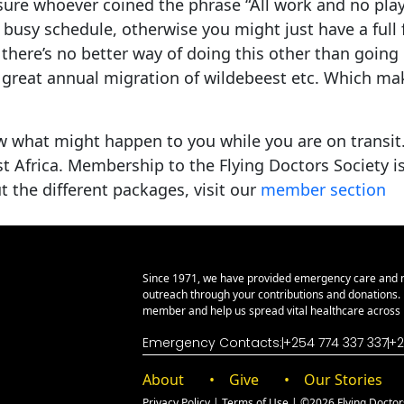
sure whoever coined the phrase “All work and no play
 busy schedule, otherwise you might just have a full 
 there’s no better way of doing this other than going o
 great annual migration of wildebeest etc. Which ma
w what might happen to you while you are on transit. 
ast Africa. Membership to the Flying Doctors Society 
the different packages, visit our
member section
Since 1971, we have provided emergency care and 
outreach through your contributions and donations
member and help us spread vital healthcare across E
Emergency Contacts:
+254 774 337 337
+2
About
Give
Our Stories
Privacy Policy
|
Terms of Use
| ©2026 Flying Doctors 