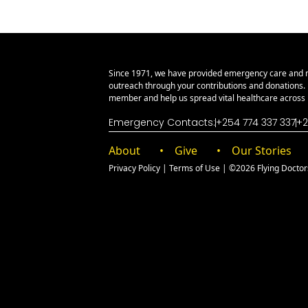
Since 1971, we have provided emergency care and 
outreach through your contributions and donations
member and help us spread vital healthcare across E
Emergency Contacts:
+254 774 337 337
+2
About
Give
Our Stories
Privacy Policy
|
Terms of Use
| ©2026 Flying Doctors 