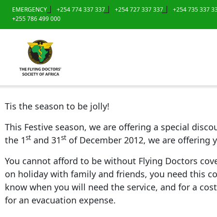
EMERGENCY
+254 774 337 337
+254 727 337 337
+254 735 337 3
+255 786 499 000
Tis the season to be jolly!
This Festive season, we are offering a special dis
st
st
the 1
and 31
of December 2012, we are offering y
You cannot afford to be without Flying Doctors cover
on holiday with family and friends, you need this cov
know when you will need the service, and for a cost 
for an evacuation expense.