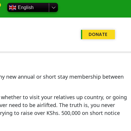
English
DONATE
e any new annual or short stay membership between
whether to visit your relatives up country, or going
er need to be airlifted. The truth is, you never
trying to raise over KShs. 500,000 on short notice