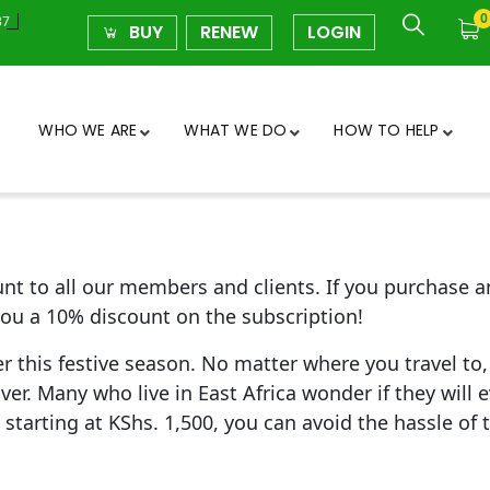
0
37
BUY
RENEW
LOGIN
WHO WE ARE
WHAT WE DO
HOW TO HELP
count to all our members and clients. If you purchas
ou a 10% discount on the subscription!
 this festive season. No matter where you travel to, 
er. Many who live in East Africa wonder if they will ev
starting at KShs. 1,500, you can avoid the hassle of 