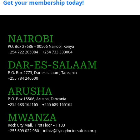
Get your membership today!
NAIROBI
P.O. Box 27686 – 00506 Nairobi, Kenya
+254 722 205084 | +254 733 333004
DAR-ES-SALAAM
P. O. Box 2773, Dar es salaam, Tanzania
+255 784 240500
ARUSHA
P. O. Box 15506, Arusha, Tanzania
+255 683 165165 | +255 689 165165
MWANZA
Rock City Mall, First Floor – F 133
+255 699 022 980 | infotz@flyingdoctorsafrica.org