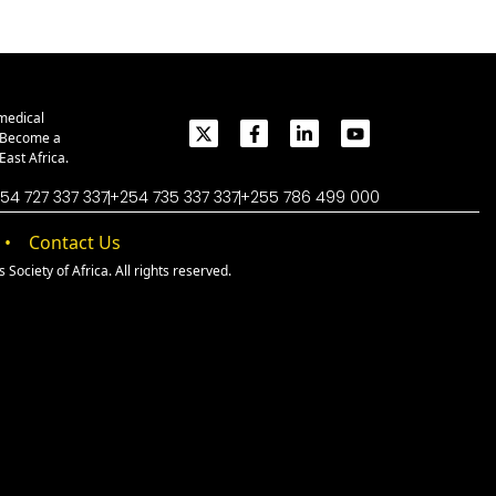
medical
. Become a
ast Africa.
54 727 337 337
+254 735 337 337
+255 786 499 000
Contact Us
Society of Africa. All rights reserved.