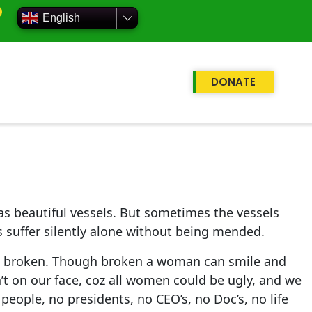
English
DONATE
d as beautiful vessels. But sometimes the vessels
s suffer silently alone without being mended.
 us broken. Though broken a woman can smile and
n’t on our face, coz all women could be ugly, and we
people, no presidents, no CEO’s, no Doc’s, no life