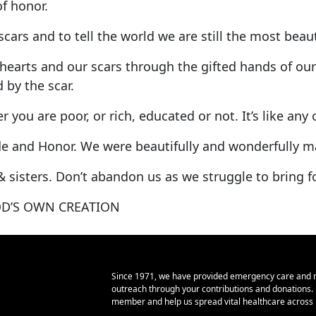
 of honor.
cars and to tell the world we are still the most beau
earts and our scars through the gifted hands of our 
 by the scar.
r you are poor, or rich, educated or not. It’s like an
pride and Honor. We were beautifully and wonderfully 
& sisters. Don’t abandon us as we struggle to bring f
D’S OWN CREATION
Since 1971, we have provided emergency care and 
outreach through your contributions and donations
member and help us spread vital healthcare across E