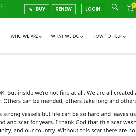
0
37
BUY
RENEW
LOGIN
WHO WE ARE
WHAT WE DO
HOW TO HELP
K. But inside we’re not fine at all. We are all create
ly. Others can be mended, others take long and other
e strong vessels but life can be so hard and leaves
nd and scar for years. I thank God that this scar was
unity, and our country. Without this scar there are no 