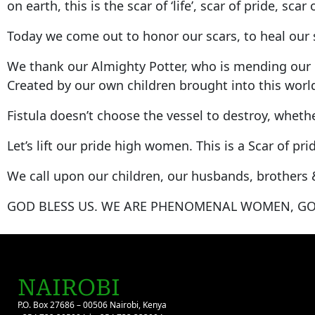
on earth, this is the scar of ‘life’, scar of pride, scar
Today we come out to honor our scars, to heal our s
We thank our Almighty Potter, who is mending our h
Created by our own children brought into this world
Fistula doesn’t choose the vessel to destroy, whethe
Let’s lift our pride high women. This is a Scar of 
We call upon our children, our husbands, brothers 
GOD BLESS US. WE ARE PHENOMENAL WOMEN, GO
NAIROBI
P.O. Box 27686 – 00506 Nairobi, Kenya