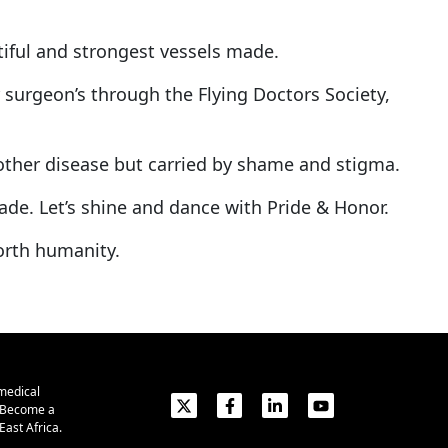
tiful and strongest vessels made.
surgeon’s through the Flying Doctors Society,
y other disease but carried by shame and stigma.
made. Let’s shine and dance with Pride & Honor.
orth humanity.
medical
. Become a
ast Africa.