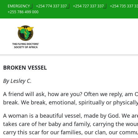
EMERGENCY
+254 774 337 337
+254 727 337 337
+254 735 337 3
+255 786 499 000
BROKEN VESSEL
By Lesley C.
A friend will ask, how are you? Often we reply, am O
break. We break, emotional, spiritually or physical
A woman is a beautiful vessel, made by God. We ar
takes care of her baby and family, carrying the wou
carry this scar for our families, our clan, our comm