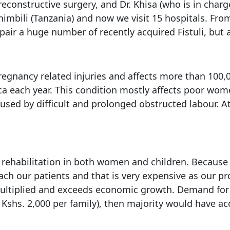
reconstructive surgery, and Dr. Khisa (who is in charg
himbili (Tanzania) and now we visit 15 hospitals. Fr
air a huge number of recently acquired Fistuli, but a
pregnancy related injuries and affects more than 100,
ica each year. This condition mostly affects poor wom
caused by difficult and prolonged obstructed labour. 
and rehabilitation in both women and children. Becaus
reach our patients and that is very expensive as ou
multiplied and exceeds economic growth. Demand for 
shs. 2,000 per family), then majority would have acce