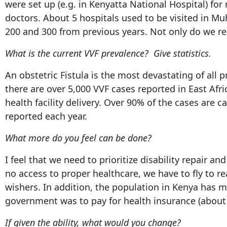
were set up (e.g. in Kenyatta National Hospital) for 
doctors. About 5 hospitals used to be visited in Mu
200 and 300 from previous years. Not only do we rep
What is the current VVF prevalence? Give statistics.
An obstetric Fistula is the most devastating of all 
there are over 5,000 VVF cases reported in East Afr
health facility delivery. Over 90% of the cases are 
reported each year.
What more do you feel can be done?
I feel that we need to prioritize disability repair 
no access to proper healthcare, we have to fly to 
wishers. In addition, the population in Kenya has 
government was to pay for health insurance (about K
If given the ability, what would you change?