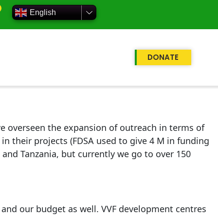
English
DONATE
 overseen the expansion of outreach in terms of
n their projects (FDSA used to give 4 M in funding
a and Tanzania, but currently we go to over 150
 and our budget as well. VVF development centres