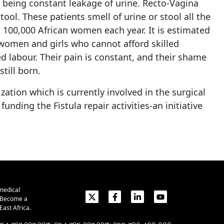
t being constant leakage of urine. Recto-Vagina
ol. These patients smell of urine or stool all the
n 100,000 African women each year. It is estimated
r women and girls who cannot afford skilled
ed labour. Their pain is constant, and their shame
till born.
ation which is currently involved in the surgical
ding the Fistula repair activities-an initiative
medical
. Become a
ast Africa.