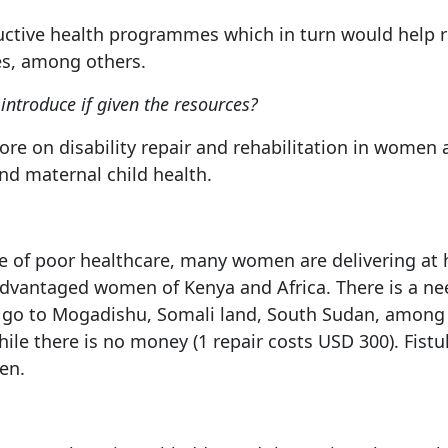
oductive health programmes which in turn would help 
es, among others.
ntroduce if given the resources?
more on disability repair and rehabilitation in women 
and maternal child health.
se of poor healthcare, many women are delivering at h
advantaged women of Kenya and Africa. There is a ne
 to go to Mogadishu, Somali land, South Sudan, among
ile there is no money (1 repair costs USD 300). Fis
en.