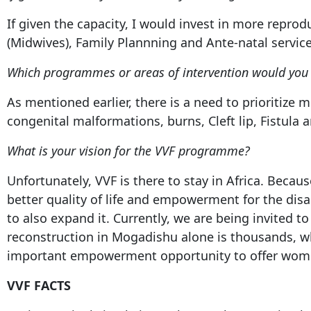
If given the capacity, I would invest in more repr
(Midwives), Family Plannning and Ante-natal servic
Which programmes or areas of intervention would you i
As mentioned earlier, there is a need to prioritize 
congenital malformations, burns, Cleft lip, Fistula 
What is your vision for the VVF programme?
Unfortunately, VVF is there to stay in Africa. Becau
better quality of life and empowerment for the dis
to also expand it. Currently, we are being invited
reconstruction in Mogadishu alone is thousands, wh
important empowerment opportunity to offer wom
VVF FACTS