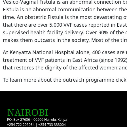
Vesico-Vaginal Fistula is an abnormal connection b
Fistula is an abnormal communication between the re
time. An obstetric Fistula is the most devastating 
that there are over 5,000 VVF cases reported in Eas
supervised health facility delivery. Over 90% of the
makes them outcasts in the society. Most of the time
At Kenyatta National Hospital alone, 400 cases are 
treatment of VVF patients in East Africa (since 199
that restores the dignity of the affected women and
To learn more about the outreach programme clic
NAIROBI
P.O. Box 27686 – 00506 Nairobi, Kenya
+254 722 205084 | +254 733 333004