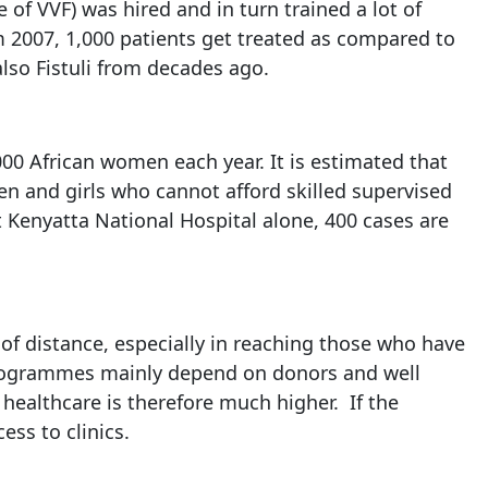
e of VVF) was hired and in turn trained a lot of
om 2007, 1,000 patients get treated as compared to
lso Fistuli from decades ago.
000 African women each year. It is estimated that
en and girls who cannot afford skilled supervised
At Kenyatta National Hospital alone, 400 cases are
e of distance, especially in reaching those who have
r programmes mainly depend on donors and well
healthcare is therefore much higher. If the
ss to clinics.