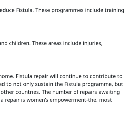
reduce Fistula. These programmes include training
and children. These areas include injuries,
ome. Fistula repair will continue to contribute to
ed to not only sustain the Fistula programme, but
 other countries. The number of repairs awaiting
tula repair is women’s empowerment-the, most