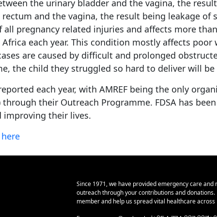
etween the urinary bladder and the vagina, the resul
ctum and the vagina, the result being leakage of sto
of all pregnancy related injuries and affects more tha
t Africa each year. This condition mostly affects poo
 cases are caused by difficult and prolonged obstruct
, the child they struggled so hard to deliver will be s
reported each year, with AMREF being the only organiz
2) through their Outreach Programme. FDSA has been fun
 improving their lives.
k
here
Since 1971, we have provided emergency care and 
outreach through your contributions and donations
member and help us spread vital healthcare across E