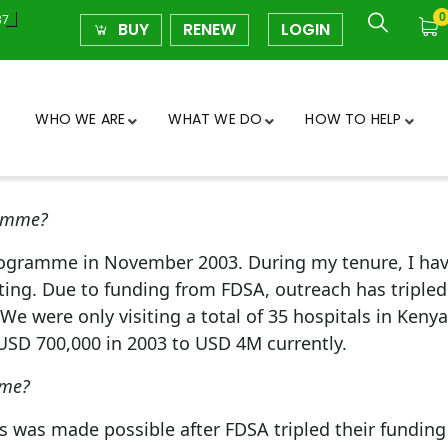
0
37
BUY
RENEW
LOGIN
WHO WE ARE
WHAT WE DO
HOW TO HELP
ramme?
rogramme in November 2003. During my tenure, I have
ing. Due to funding from FDSA, outreach has tripled i
We were only visiting a total of 35 hospitals in Keny
USD 700,000 in 2003 to USD 4M currently.
mme?
 was made possible after FDSA tripled their funding