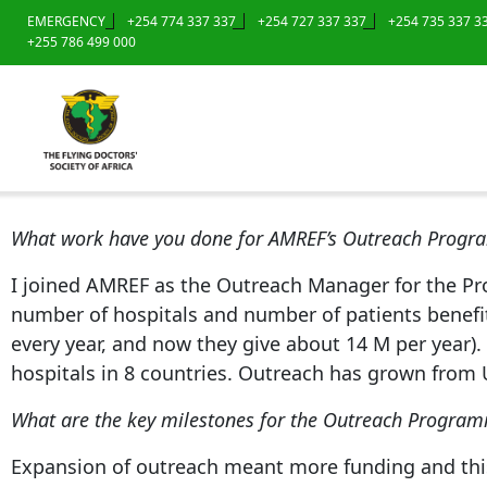
EMERGENCY
+254 774 337 337
+254 727 337 337
+254 735 337 3
+255 786 499 000
What work have you done for AMREF’s Outreach Prog
I joined AMREF as the Outreach Manager for the P
number of hospitals and number of patients benefit
every year, and now they give about 14 M per year). 
hospitals in 8 countries. Outreach has grown from 
What are the key milestones for the Outreach Progra
Expansion of outreach meant more funding and this