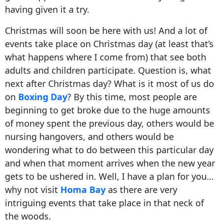
having given it a try.
Christmas will soon be here with us! And a lot of
events take place on Christmas day (at least that’s
what happens where I come from) that see both
adults and children participate. Question is, what
next after Christmas day? What is it most of us do
on
Boxing Day
? By this time, most people are
beginning to get broke due to the huge amounts
of money spent the previous day, others would be
nursing hangovers, and others would be
wondering what to do between this particular day
and when that moment arrives when the new year
gets to be ushered in. Well, I have a plan for you…
why not visit
Homa Bay
as there are very
intriguing events that take place in that neck of
the woods.