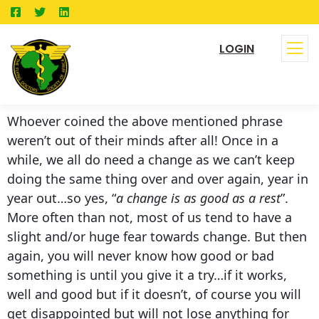
LOGIN
Whoever coined the above mentioned phrase
weren’t out of their minds after all! Once in a
while, we all do need a change as we can’t keep
doing the same thing over and over again, year in
year out…so yes, “
a change is as good as a rest
”.
More often than not, most of us tend to have a
slight and/or huge fear towards change. But then
again, you will never know how good or bad
something is until you give it a try…if it works,
well and good but if it doesn’t, of course you will
get disappointed but will not lose anything for