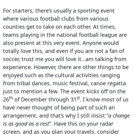
For starters, there’s usually a sporting event
where various football clubs from various
counties get to take on each other. At times,
teams playing in the national football league are
also present at this very event. Anyone would
totally love this, and even if you are not a fan of
soccer, trust me you will love it…am talking from
experience. However, there are other things to be
enjoyed such as the cultural activities ranging
from tribal dances, music festival, canoe regatta
just to mention a few. The event kicks off on the
th
st
26
of December through 31
. I know most of us
have never thought of being part of such an
arrangement, and that’s why I still insist “
a change
is as good as a rest
”. Have this on your radar
screen, and as you plan your travels, consider