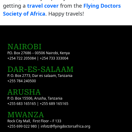
getting a
travel cover
from the
Flying Doctors
Society of Africa
. Happy travels!
NAIROBI
P.O. Box 27686 – 00506 Nairobi, Kenya
+254 722 205084 | +254 733 333004
DAR-ES-SALAAM
P. O. Box 2773, Dar es salaam, Tanzania
+255 784 240500
ARUSHA
P. O. Box 15506, Arusha, Tanzania
+255 683 165165 | +255 689 165165
MWANZA
Rock City Mall, First Floor – F 133
+255 699 022 980 | infotz@flyingdoctorsafrica.org