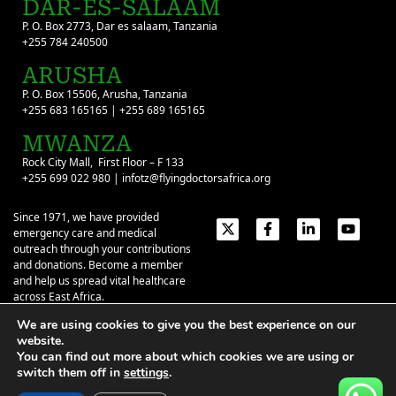
DAR-ES-SALAAM
P. O. Box 2773, Dar es salaam, Tanzania
+255 784 240500
ARUSHA
P. O. Box 15506, Arusha, Tanzania
+255 683 165165 | +255 689 165165
MWANZA
Rock City Mall, First Floor – F 133
+255 699 022 980 | infotz@flyingdoctorsafrica.org
Since 1971, we have provided
emergency care and medical
outreach through your contributions
and donations. Become a member
and help us spread vital healthcare
across East Africa.
We are using cookies to give you the best experience on our
Emergency Contacts:
+254 774 337 337
+254 727 337 337
website.
+254 735 337 337
+255 786 499 000
You can find out more about which cookies we are using or
switch them off in
settings
.
About
Give
Our Stories
Contact Us