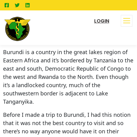
LOGIN
Burundi is a country in the great lakes region of
Eastern Africa and it’s bordered by Tanzania to the
east and south, Democratic Republic of Congo to
the west and Rwanda to the North. Even though
it’s a landlocked country, much of the
southwestern border is adjacent to Lake
Tanganyika.
Before I made a trip to Burundi, I had this notion
that it was not the best country to visit and so
there’s no way anyone would have it on their