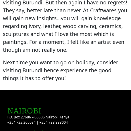
visiting Burundi. But then again I have no regrets!
They say, better late than never. At Craftwares you
will gain new insights…you will gain knowledge
regarding ivory, leather, wood carving, ceramics,
sculptures and what I love the most which is
paintings. For a moment, I felt like an artist even
though am not really one.
Next time you want to go on holiday, consider
visiting Burundi hence experience the good
things it has to offer you!
NAIROBI
P.O. Box 27686 – 00506 Nairobi, Kenya
+254 722 205084 | +254 733 333004