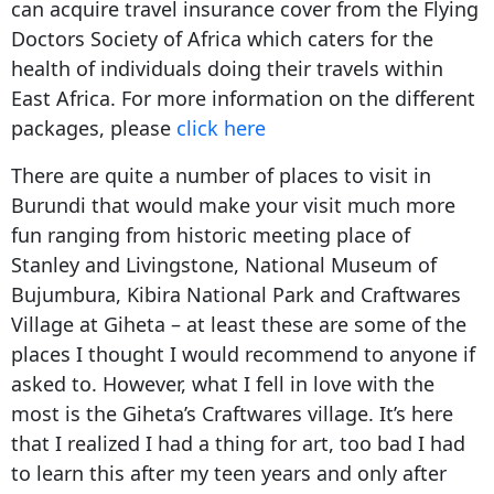
can acquire travel insurance cover from the Flying
Doctors Society of Africa which caters for the
health of individuals doing their travels within
East Africa. For more information on the different
packages, please
click here
There are quite a number of places to visit in
Burundi that would make your visit much more
fun ranging from historic meeting place of
Stanley and Livingstone, National Museum of
Bujumbura, Kibira National Park and Craftwares
Village at Giheta – at least these are some of the
places I thought I would recommend to anyone if
asked to. However, what I fell in love with the
most is the Giheta’s Craftwares village. It’s here
that I realized I had a thing for art, too bad I had
to learn this after my teen years and only after