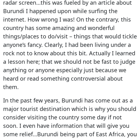
radar screen…this was fueled by an article about
Burundi I happened upon while surfing the
internet. How wrong I was! On the contrary, this
country has some amazing and wonderful
things/places to do/visit – things that would tickle
anyone’s fancy. Clearly, I had been living under a
rock not to know about this bit. Actually I learned
a lesson here; that we should not be fast to judge
anything or anyone especially just because we
heard or read something controversial about
them.
In the past few years, Burundi has come out as a
major tourist destination which is why you should
consider visiting the country some day if not
soon. I even have information that will give you
some relief…Burundi being part of East Africa, you