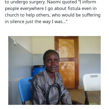
to undergo surgery. Naomi quoted “I inform
people everywhere I go about fistula even in
church to help others, who would be suffering
in silence just the way I was…”