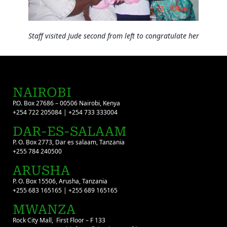
Staff visited Jude second from left to congratulate her
NAIROBI
P.O. Box 27686 – 00506 Nairobi, Kenya
+254 722 205084 | +254 733 333004
DAR-ES-SALAAM
P. O. Box 2773, Dar es salaam, Tanzania
+255 784 240500
ARUSHA
P. O. Box 15506, Arusha, Tanzania
+255 683 165165 | +255 689 165165
MWANZA
Rock City Mall, First Floor – F 133