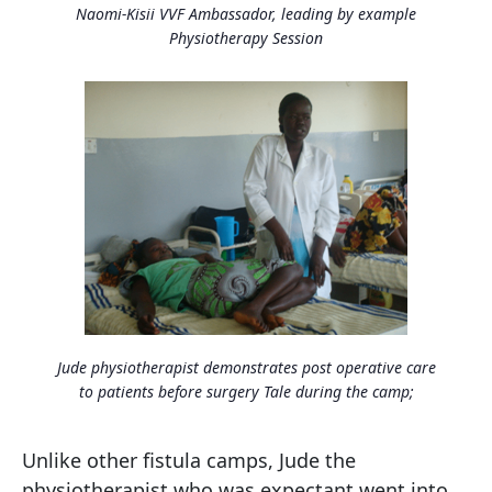
Naomi-Kisii VVF Ambassador, leading by example
Physiotherapy Session
Jude physiotherapist demonstrates post operative care
to patients before surgery Tale during the camp;
Unlike other fistula camps, Jude the
physiotherapist who was expectant went into