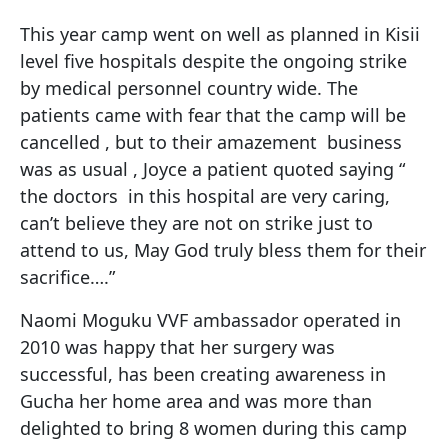
This year camp went on well as planned in Kisii
level five hospitals despite the ongoing strike
by medical personnel country wide. The
patients came with fear that the camp will be
cancelled , but to their amazement business
was as usual , Joyce a patient quoted saying “
the doctors in this hospital are very caring,
can’t believe they are not on strike just to
attend to us, May God truly bless them for their
sacrifice….”
Naomi Moguku VVF ambassador operated in
2010 was happy that her surgery was
successful, has been creating awareness in
Gucha her home area and was more than
delighted to bring 8 women during this camp