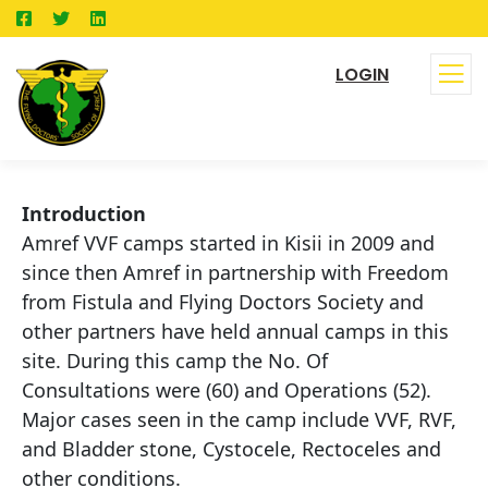
LOGIN
Introduction
Amref VVF camps started in Kisii in 2009 and
since then Amref in partnership with Freedom
from Fistula and Flying Doctors Society and
other partners have held annual camps in this
site. During this camp the No. Of
Consultations were (60) and Operations (52).
Major cases seen in the camp include VVF, RVF,
and Bladder stone, Cystocele, Rectoceles and
other conditions.