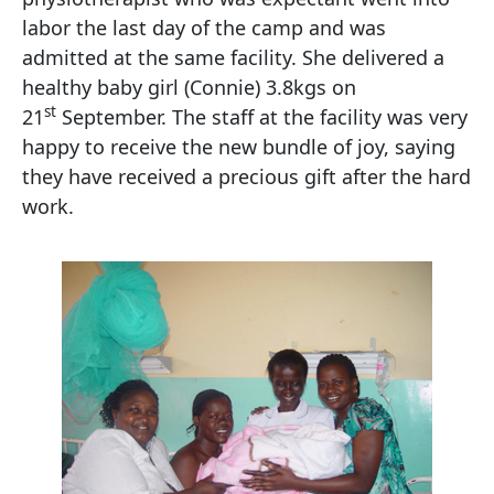
labor the last day of the camp and was
admitted at the same facility. She delivered a
healthy baby girl (Connie) 3.8kgs on
st
21
September. The staff at the facility was very
happy to receive the new bundle of joy, saying
they have received a precious gift after the hard
work.