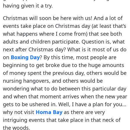
having given it a try.
Christmas will soon be here with us! And a lot of
events take place on Christmas day (at least that’s
what happens where I come from) that see both
adults and children participate. Question is, what
next after Christmas day? What is it most of us do
on
Boxing Day
? By this time, most people are
beginning to get broke due to the huge amounts
of money spent the previous day, others would be
nursing hangovers, and others would be
wondering what to do between this particular day
and when that moment arrives when the new year
gets to be ushered in. Well, I have a plan for you…
why not visit
Homa Bay
as there are very
intriguing events that take place in that neck of
the woods.