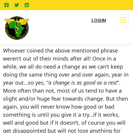
LOGIN
Whoever coined the above mentioned phrase
weren’t out of their minds after all! Once in a
while, we all do need a change as we can’t keep
doing the same thing over and over again, year in
year out…so yes, “
a change is as good as a rest
”.
More often than not, most of us tend to have a
slight and/or huge fear towards change. But then
again, you will never know how good or bad
something is until you give it a try…if it works,
well and good but if it doesn’t, of course you will
get disappointed but will not lose anything for