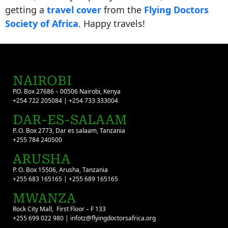
getting a
travel cover
from the
Flying Doctors
Society of Africa
. Happy travels!
NAIROBI
P.O. Box 27686 – 00506 Nairobi, Kenya
+254 722 205084 | +254 733 333004
DAR-ES-SALAAM
P. O. Box 2773, Dar es salaam, Tanzania
+255 784 240500
ARUSHA
P. O. Box 15506, Arusha, Tanzania
+255 683 165165 | +255 689 165165
MWANZA
Rock City Mall, First Floor – F 133
+255 699 022 980 | infotz@flyingdoctorsafrica.org