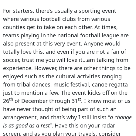
For starters, there’s usually a sporting event
where various football clubs from various
counties get to take on each other. At times,
teams playing in the national football league are
also present at this very event. Anyone would
totally love this, and even if you are not a fan of
soccer, trust me you will love it…am talking from
experience. However, there are other things to be
enjoyed such as the cultural activities ranging
from tribal dances, music festival, canoe regatta
just to mention a few. The event kicks off on the
th
st
26
of December through 31
. I know most of us
have never thought of being part of such an
arrangement, and that’s why I still insist “
a change
is as good as a rest
”. Have this on your radar
screen, and as you plan your travels, consider