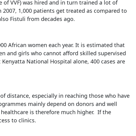
e of VVF) was hired and in turn trained a lot of
om 2007, 1,000 patients get treated as compared to
lso Fistuli from decades ago.
000 African women each year. It is estimated that
en and girls who cannot afford skilled supervised
At Kenyatta National Hospital alone, 400 cases are
e of distance, especially in reaching those who have
r programmes mainly depend on donors and well
healthcare is therefore much higher. If the
ss to clinics.