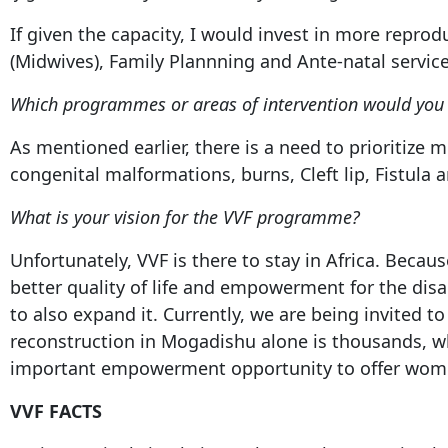
If given the capacity, I would invest in more repr
(Midwives), Family Plannning and Ante-natal servic
Which programmes or areas of intervention would you i
As mentioned earlier, there is a need to prioritize 
congenital malformations, burns, Cleft lip, Fistula 
What is your vision for the VVF programme?
Unfortunately, VVF is there to stay in Africa. Becau
better quality of life and empowerment for the dis
to also expand it. Currently, we are being invited
reconstruction in Mogadishu alone is thousands, wh
important empowerment opportunity to offer wom
VVF FACTS