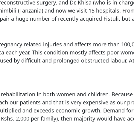
reconstructive surgery, and Dr. Khisa (who is in charg
himbili (Tanzania) and now we visit 15 hospitals. Fr
air a huge number of recently acquired Fistuli, but a
pregnancy related injuries and affects more than 100,
ica each year. This condition mostly affects poor wom
caused by difficult and prolonged obstructed labour. 
and rehabilitation in both women and children. Becaus
reach our patients and that is very expensive as ou
multiplied and exceeds economic growth. Demand for 
shs. 2,000 per family), then majority would have acce