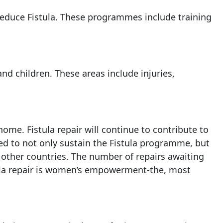
reduce Fistula. These programmes include training
and children. These areas include injuries,
ome. Fistula repair will continue to contribute to
ed to not only sustain the Fistula programme, but
 other countries. The number of repairs awaiting
tula repair is women’s empowerment-the, most