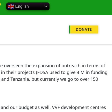
English
DONATE
 overseen the expansion of outreach in terms of
n their projects (FDSA used to give 4 M in funding
a and Tanzania, but currently we go to over 150
 and our budget as well. VVF development centres