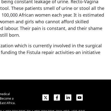
t being constant leakage of urine. Recto-Vagina
ol. These patients smell of urine or stool all the
n 100,000 African women each year. It is estimated
r women and girls who cannot afford skilled
ed labour. Their pain is constant, and their shame
till born.
ation which is currently involved in the surgical
ding the Fistula repair activities-an initiative
medical
. Become a
ast Africa.