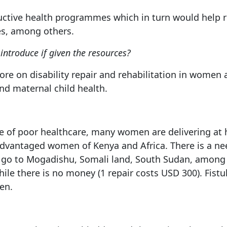
oductive health programmes which in turn would help 
es, among others.
ntroduce if given the resources?
more on disability repair and rehabilitation in women 
and maternal child health.
se of poor healthcare, many women are delivering at h
advantaged women of Kenya and Africa. There is a ne
 to go to Mogadishu, Somali land, South Sudan, among
ile there is no money (1 repair costs USD 300). Fis
en.