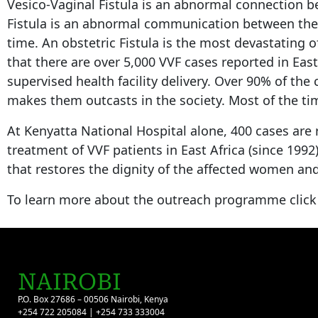
Vesico-Vaginal Fistula is an abnormal connection b
Fistula is an abnormal communication between the re
time. An obstetric Fistula is the most devastating 
that there are over 5,000 VVF cases reported in Eas
supervised health facility delivery. Over 90% of the
makes them outcasts in the society. Most of the time
At Kenyatta National Hospital alone, 400 cases are 
treatment of VVF patients in East Africa (since 199
that restores the dignity of the affected women and
To learn more about the outreach programme clic
NAIROBI
P.O. Box 27686 – 00506 Nairobi, Kenya
+254 722 205084 | +254 733 333004