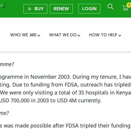
0
37
BUY
RENEW
LOGIN
WHO WE ARE
WHAT WE DO
HOW TO HELP
ramme?
rogramme in November 2003. During my tenure, I have
ing. Due to funding from FDSA, outreach has tripled i
We were only visiting a total of 35 hospitals in Keny
USD 700,000 in 2003 to USD 4M currently.
mme?
 was made possible after FDSA tripled their funding