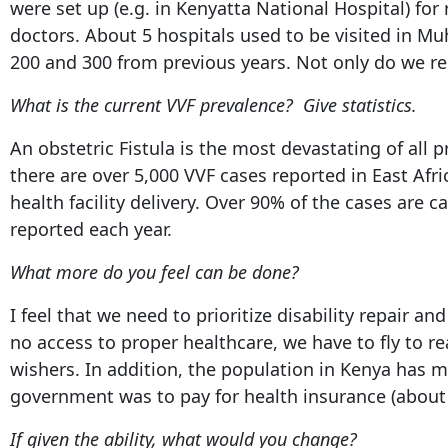
were set up (e.g. in Kenyatta National Hospital) for 
doctors. About 5 hospitals used to be visited in Mu
200 and 300 from previous years. Not only do we rep
What is the current VVF prevalence? Give statistics.
An obstetric Fistula is the most devastating of all 
there are over 5,000 VVF cases reported in East Afr
health facility delivery. Over 90% of the cases are 
reported each year.
What more do you feel can be done?
I feel that we need to prioritize disability repair 
no access to proper healthcare, we have to fly to 
wishers. In addition, the population in Kenya has 
government was to pay for health insurance (about K
If given the ability, what would you change?