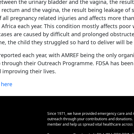
etween the urinary bladder and the vagina, the resul
ctum and the vagina, the result being leakage of sto
of all pregnancy related injuries and affects more tha
t Africa each year. This condition mostly affects poo
 cases are caused by difficult and prolonged obstruct
, the child they struggled so hard to deliver will be s
reported each year, with AMREF being the only organiz
2) through their Outreach Programme. FDSA has been fun
 improving their lives.
k
here
Since 1971, we have provided emergency care and 
outreach through your contributions and donations
member and help us spread vital healthcare across E