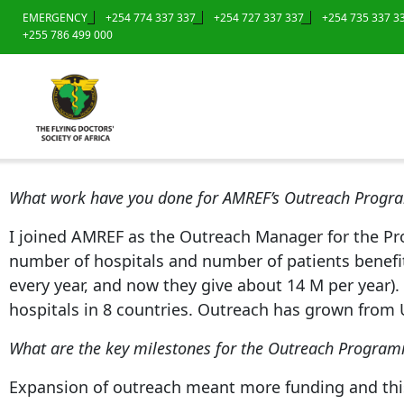
EMERGENCY
+254 774 337 337
+254 727 337 337
+254 735 337 3
+255 786 499 000
What work have you done for AMREF’s Outreach Prog
I joined AMREF as the Outreach Manager for the P
number of hospitals and number of patients benefit
every year, and now they give about 14 M per year). 
hospitals in 8 countries. Outreach has grown from 
What are the key milestones for the Outreach Progra
Expansion of outreach meant more funding and this