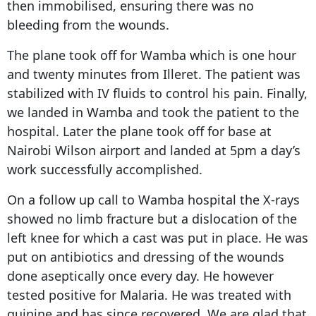
then immobilised, ensuring there was no
bleeding from the wounds.
The plane took off for Wamba which is one hour
and twenty minutes from Illeret. The patient was
stabilized with IV fluids to control his pain. Finally,
we landed in Wamba and took the patient to the
hospital. Later the plane took off for base at
Nairobi Wilson airport and landed at 5pm a day’s
work successfully accomplished.
On a follow up call to Wamba hospital the X-rays
showed no limb fracture but a dislocation of the
left knee for which a cast was put in place. He was
put on antibiotics and dressing of the wounds
done aseptically once every day. He however
tested positive for Malaria. He was treated with
quinine and has since recovered. We are glad that