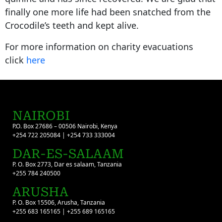
finally one more life had been snatched from the
Crocodile’s teeth and kept alive.
For more information on charity evacuations
click
here
NAIROBI
P.O. Box 27686 – 00506 Nairobi, Kenya
+254 722 205084 | +254 733 333004
DAR-ES-SALAAM
P. O. Box 2773, Dar es salaam, Tanzania
+255 784 240500
ARUSHA
P. O. Box 15506, Arusha, Tanzania
+255 683 165165 | +255 689 165165