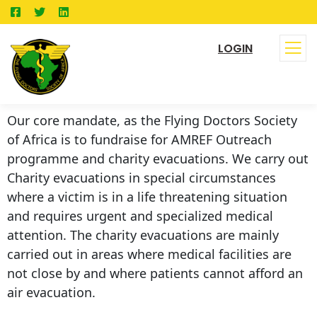
LOGIN
Our core mandate, as the Flying Doctors Society
of Africa is to fundraise for AMREF Outreach
programme and charity evacuations. We carry out
Charity evacuations in special circumstances
where a victim is in a life threatening situation
and requires urgent and specialized medical
attention. The charity evacuations are mainly
carried out in areas where medical facilities are
not close by and where patients cannot afford an
air evacuation.