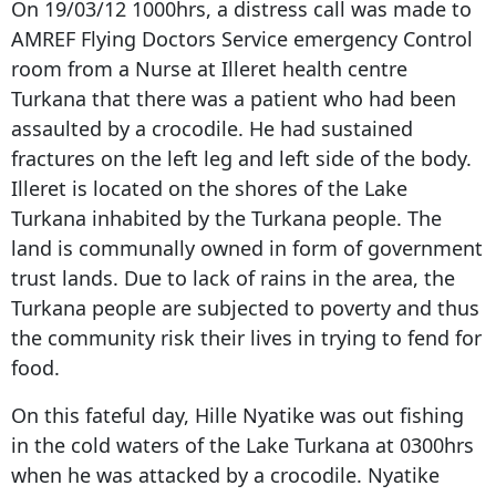
On 19/03/12 1000hrs, a distress call was made to
AMREF Flying Doctors Service emergency Control
room from a Nurse at Illeret health centre
Turkana that there was a patient who had been
assaulted by a crocodile. He had sustained
fractures on the left leg and left side of the body.
Illeret is located on the shores of the Lake
Turkana inhabited by the Turkana people. The
land is communally owned in form of government
trust lands. Due to lack of rains in the area, the
Turkana people are subjected to poverty and thus
the community risk their lives in trying to fend for
food.
On this fateful day, Hille Nyatike was out fishing
in the cold waters of the Lake Turkana at 0300hrs
when he was attacked by a crocodile. Nyatike