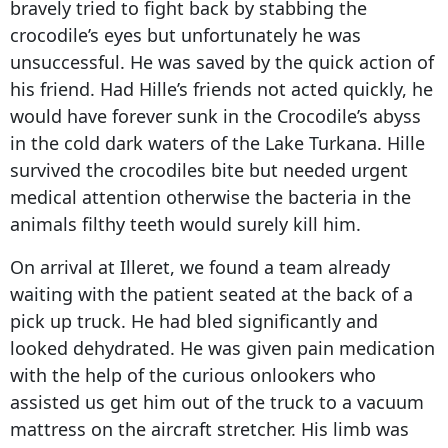
bravely tried to fight back by stabbing the
crocodile’s eyes but unfortunately he was
unsuccessful. He was saved by the quick action of
his friend. Had Hille’s friends not acted quickly, he
would have forever sunk in the Crocodile’s abyss
in the cold dark waters of the Lake Turkana. Hille
survived the crocodiles bite but needed urgent
medical attention otherwise the bacteria in the
animals filthy teeth would surely kill him.
On arrival at Illeret, we found a team already
waiting with the patient seated at the back of a
pick up truck. He had bled significantly and
looked dehydrated. He was given pain medication
with the help of the curious onlookers who
assisted us get him out of the truck to a vacuum
mattress on the aircraft stretcher. His limb was