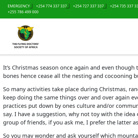
EMERGENCY
+254 774 337 337
+254 727 337 337
+254 735 337 3
+255 786 499 000
It’s Christmas season once again and even though th
bones hence cease all the nesting and cocooning bu
So many activities take place during Christmas, ran
keep doing the same things over and over again eve
practices put down by ones culture and/or communit
say. I have a suggestion, why not toy with the idea
group of friends, if you ask me, I prefer the latter 
So you may wonder and ask yourself which mountain