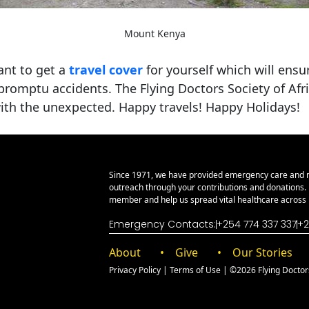
Mount Kenya
ant to get a
travel cover
for yourself which will ensur
mpromptu accidents. The Flying Doctors Society of Afri
 with the unexpected. Happy travels! Happy Holidays!
Since 1971, we have provided emergency care and 
outreach through your contributions and donations
member and help us spread vital healthcare across E
Emergency Contacts:
+254 774 337 337
+2
About
Give
Our Stories
Privacy Policy
|
Terms of Use
| ©2026 Flying Doctors 