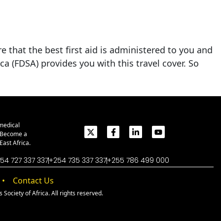
e that the best first aid is administered to you and
ca (FDSA) provides you with this travel cover. So
medical
. Become a
ast Africa.
54 727 337 337
+254 735 337 337
+255 786 499 000
Contact Us
Society of Africa. All rights reserved.