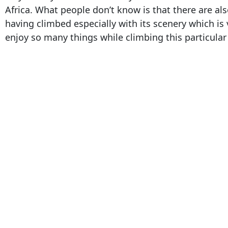
Africa. What people don’t know is that there are 
having climbed especially with its scenery which is 
enjoy so many things while climbing this particula