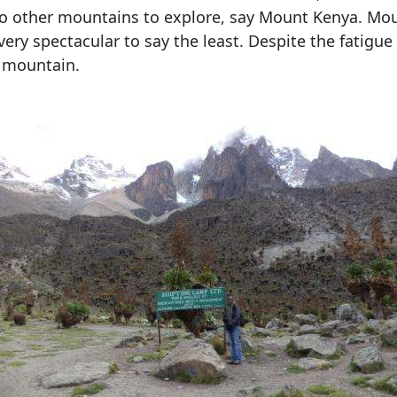
also other mountains to explore, say Mount Kenya. Mo
very spectacular to say the least. Despite the fatigue
r mountain.