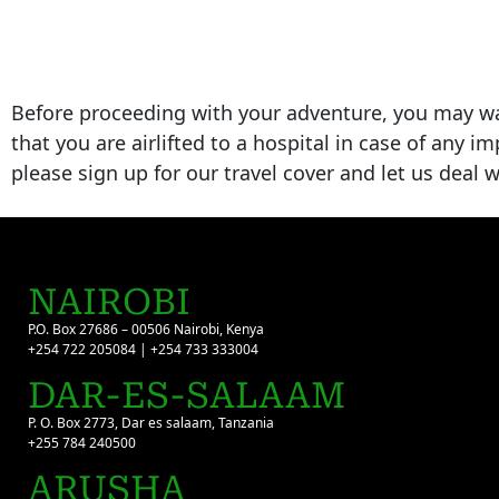
Before proceeding with your adventure, you may w
that you are airlifted to a hospital in case of any i
please sign up for our travel cover and let us deal
NAIROBI
P.O. Box 27686 – 00506 Nairobi, Kenya
+254 722 205084 | +254 733 333004
DAR-ES-SALAAM
P. O. Box 2773, Dar es salaam, Tanzania
+255 784 240500
ARUSHA