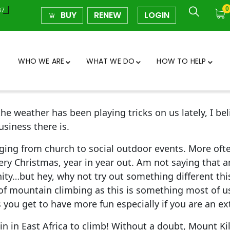
0
37
BUY
RENEW
LOGIN
WHO WE ARE
WHAT WE DO
HOW TO HELP
e weather has been playing tricks on us lately, I beli
siness there is.
ging from church to social outdoor events. More ofte
ry Christmas, year in year out. Am not saying that a
y…but hey, why not try out something different this
 of mountain climbing as this is something most of u
as you get to have more fun especially if you are an e
 in East Africa to climb! Without a doubt, Mount Ki