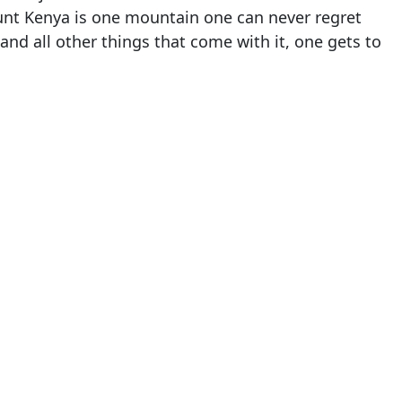
unt Kenya is one mountain one can never regret
 and all other things that come with it, one gets to