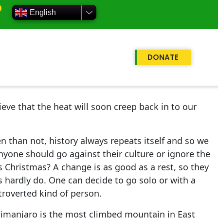
English
DONATE
eve that the heat will soon creep back in to our
n than not, history always repeats itself and so we
nyone should go against their culture or ignore the
 Christmas? A change is as good as a rest, so they
s hardly do. One can decide to go solo or with a
xtroverted kind of person.
limanjaro is the most climbed mountain in East