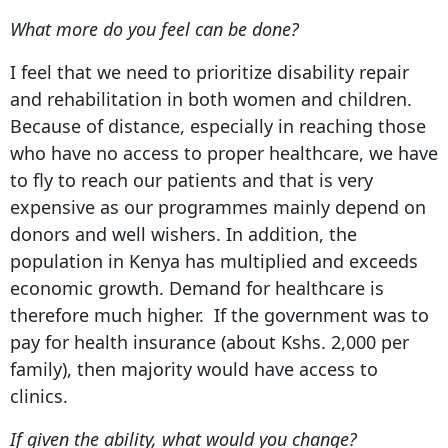
What more do you feel can be done?
I feel that we need to prioritize disability repair
and rehabilitation in both women and children.
Because of distance, especially in reaching those
who have no access to proper healthcare, we have
to fly to reach our patients and that is very
expensive as our programmes mainly depend on
donors and well wishers. In addition, the
population in Kenya has multiplied and exceeds
economic growth. Demand for healthcare is
therefore much higher. If the government was to
pay for health insurance (about Kshs. 2,000 per
family), then majority would have access to
clinics.
If given the ability, what would you change?