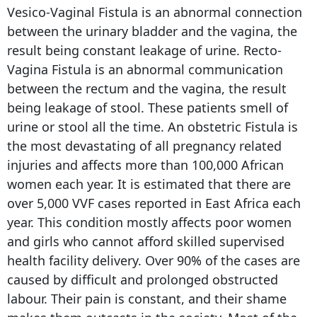
Vesico-Vaginal Fistula is an abnormal connection
between the urinary bladder and the vagina, the
result being constant leakage of urine. Recto-
Vagina Fistula is an abnormal communication
between the rectum and the vagina, the result
being leakage of stool. These patients smell of
urine or stool all the time. An obstetric Fistula is
the most devastating of all pregnancy related
injuries and affects more than 100,000 African
women each year. It is estimated that there are
over 5,000 VVF cases reported in East Africa each
year. This condition mostly affects poor women
and girls who cannot afford skilled supervised
health facility delivery. Over 90% of the cases are
caused by difficult and prolonged obstructed
labour. Their pain is constant, and their shame