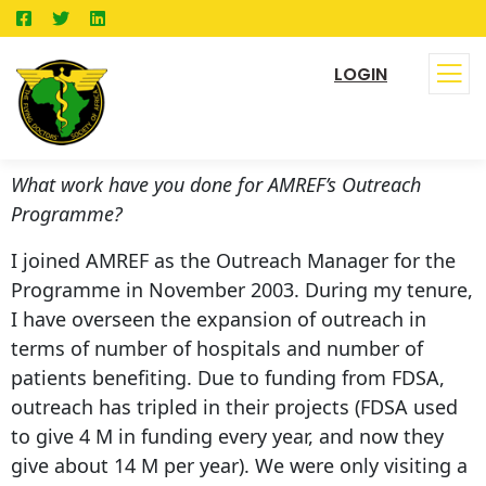
LOGIN
What work have you done for AMREF’s Outreach
Programme?
I joined AMREF as the Outreach Manager for the
Programme in November 2003. During my tenure,
I have overseen the expansion of outreach in
terms of number of hospitals and number of
patients benefiting. Due to funding from FDSA,
outreach has tripled in their projects (FDSA used
to give 4 M in funding every year, and now they
give about 14 M per year). We were only visiting a