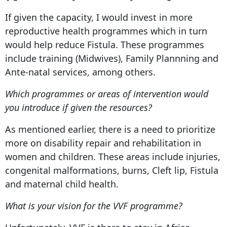
If given the capacity, I would invest in more
reproductive health programmes which in turn
would help reduce Fistula. These programmes
include training (Midwives), Family Plannning and
Ante-natal services, among others.
Which programmes or areas of intervention would
you introduce if given the resources?
As mentioned earlier, there is a need to prioritize
more on disability repair and rehabilitation in
women and children. These areas include injuries,
congenital malformations, burns, Cleft lip, Fistula
and maternal child health.
What is your vision for the VVF programme?