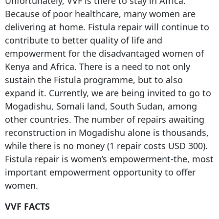
Unfortunately, VVF is there to stay in Africa.
Because of poor healthcare, many women are
delivering at home. Fistula repair will continue to
contribute to better quality of life and
empowerment for the disadvantaged women of
Kenya and Africa. There is a need to not only
sustain the Fistula programme, but to also
expand it. Currently, we are being invited to go to
Mogadishu, Somali land, South Sudan, among
other countries. The number of repairs awaiting
reconstruction in Mogadishu alone is thousands,
while there is no money (1 repair costs USD 300).
Fistula repair is women’s empowerment-the, most
important empowerment opportunity to offer
women.
VVF FACTS