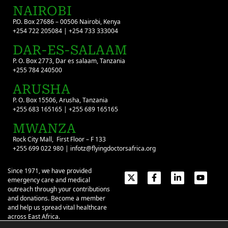
NAIROBI
P.O. Box 27686 – 00506 Nairobi, Kenya
+254 722 205084 | +254 733 333004
DAR-ES-SALAAM
P. O. Box 2773, Dar es salaam, Tanzania
+255 784 240500
ARUSHA
P. O. Box 15506, Arusha, Tanzania
+255 683 165165 | +255 689 165165
MWANZA
Rock City Mall, First Floor – F 133
+255 699 022 980 | infotz@flyingdoctorsafrica.org
Since 1971, we have provided
emergency care and medical
outreach through your contributions
and donations. Become a member
and help us spread vital healthcare
across East Africa.