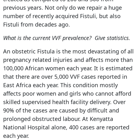
previous years. Not only do we repair a huge
number of recently acquired Fistuli, but also
Fistuli from decades ago.
What is the current VVF prevalence? Give statistics.
An obstetric Fistula is the most devastating of all
pregnancy related injuries and affects more than
100,000 African women each year. It is estimated
that there are over 5,000 VVF cases reported in
East Africa each year. This condition mostly
affects poor women and girls who cannot afford
skilled supervised health facility delivery. Over
90% of the cases are caused by difficult and
prolonged obstructed labour. At Kenyatta
National Hospital alone, 400 cases are reported
each year.