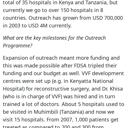
total of 35 hospitals in Kenya and Tanzania, but
currently we go to over 150 hospitals in 8
countries. Outreach has grown from USD 700,000
in 2003 to USD 4M currently.
What are the key milestones for the Outreach
Programme?
Expansion of outreach meant more funding and
this was made possible after FDSA tripled their
funding and our budget as well. VVF development
centres were set up (e.g. in Kenyatta National
Hospital) for reconstructive surgery, and Dr. Khisa
(who is in charge of VVF) was hired and in turn
trained a lot of doctors. About 5 hospitals used to
be visited in Muhimbili (Tanzania) and now we
visit 15 hospitals. From 2007, 1,000 patients get
treated as compared to 200 and 300 from