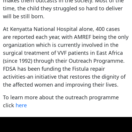
makes them outcasts in the society. Most of the
time, the child they struggled so hard to deliver
will be still born.
At Kenyatta National Hospital alone, 400 cases
are reported each year, with AMREF being the only
organization which is currently involved in the
surgical treatment of VVF patients in East Africa
(since 1992) through their Outreach Programme.
FDSA has been funding the Fistula repair
activities-an initiative that restores the dignity of
the affected women and improving their lives.
To learn more about the outreach programme
click
here