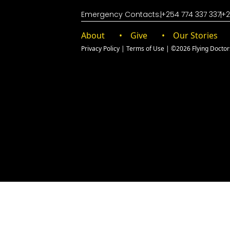
Emergency Contacts:
+254 774 337 337
+2
About
Give
Our Stories
Privacy Policy
|
Terms of Use
| ©2026 Flying Doctors 