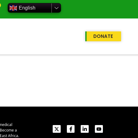
English
DONATE
medical
. Become a
ast Africa.