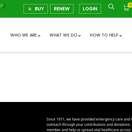
0
37
BUY
RENEW
LOGIN
WHO WE ARE
WHAT WE DO
HOW TO HELP
Since 1971, we have provided emergency care and 
outreach through your contributions and donations
member and help us spread vital healthcare across E