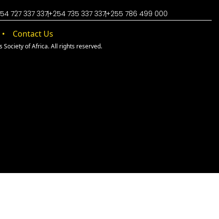
54 727 337 337
+254 735 337 337
+255 786 499 000
Contact Us
Society of Africa. All rights reserved.