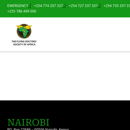
EMERGENCY
+254 774 337 337
+254 727 337 337
+254 735 337 3
+255 786 499 000
NAIROBI
P.O. Box 27686 – 00506 Nairobi, Kenya