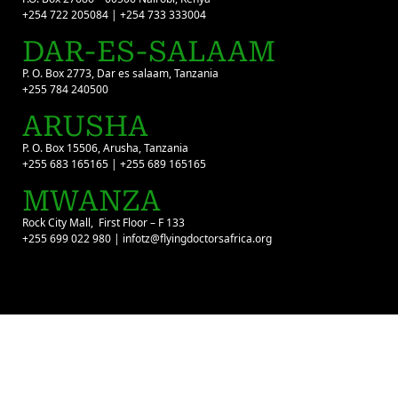
+254 722 205084 | +254 733 333004
DAR-ES-SALAAM
P. O. Box 2773, Dar es salaam, Tanzania
+255 784 240500
ARUSHA
P. O. Box 15506, Arusha, Tanzania
+255 683 165165 | +255 689 165165
MWANZA
Rock City Mall, First Floor – F 133
+255 699 022 980 | infotz@flyingdoctorsafrica.org