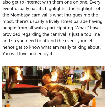
also get to interact with them one on one. Every
event usually has its highlights…the highlight of
the Mombasa carnival is what intrigues me the
most, there’s usually a lively street parade having
people from all walks participating. What I have
provided regarding the carnival is just a top line
and so you need to attend the event yourself
hence get to know what am really talking about.
You will love and enjoy it.