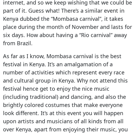
internet, and so we keep wishing that we could be
part of it. Guess what! There’s a similar event in
Kenya dubbed the “Mombasa carnival”, it takes
place during the month of November and lasts for
six days. How about having a “Rio carnival” away
from Brazil.
As far as I know, Mombasa carnival is the best
festival in Kenya. It’s an amalgamation of a
number of activities which represent every race
and cultural group in Kenya. Why not attend this
festival hence get to enjoy the nice music
(including traditional) and dancing, and also the
brightly colored costumes that make everyone
look different. It’s at this event you will happen
upon artists and musicians of all kinds from all
over Kenya, apart from enjoying their music, you