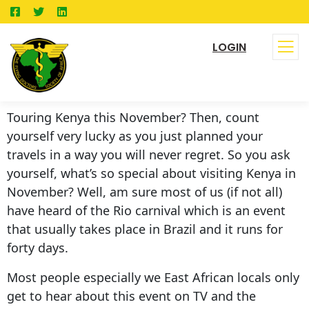
LOGIN
Touring Kenya this November? Then, count
yourself very lucky as you just planned your
travels in a way you will never regret. So you ask
yourself, what’s so special about visiting Kenya in
November? Well, am sure most of us (if not all)
have heard of the Rio carnival which is an event
that usually takes place in Brazil and it runs for
forty days.
Most people especially we East African locals only
get to hear about this event on TV and the