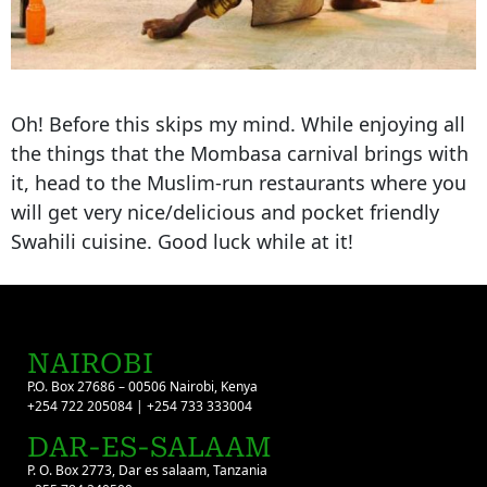
Oh! Before this skips my mind. While enjoying all
the things that the Mombasa carnival brings with
it, head to the Muslim-run restaurants where you
will get very nice/delicious and pocket friendly
Swahili cuisine. Good luck while at it!
NAIROBI
P.O. Box 27686 – 00506 Nairobi, Kenya
+254 722 205084 | +254 733 333004
DAR-ES-SALAAM
P. O. Box 2773, Dar es salaam, Tanzania