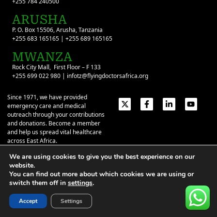
+255 784 240500
ARUSHA
P. O. Box 15506, Arusha, Tanzania
+255 683 165165 | +255 689 165165
MWANZA
Rock City Mall, First Floor – F 133
+255 699 022 980 | infotz@flyingdoctorsafrica.org
Since 1971, we have provided
emergency care and medical
outreach through your contributions
and donations. Become a member
and help us spread vital healthcare
across East Africa.
We are using cookies to give you the best experience on our
Emergency Contacts:
+254 774 337 337
+254 727 337 337
website.
+254 735 337 337
+255 786 499 000
You can find out more about which cookies we are using or
switch them off in
settings
.
About
Give
Our Stories
Contact Us
Privacy Policy
|
Terms of Use
| ©2026 Flying Doctors Society of Africa. All
Accept
Settings
rights reserved.