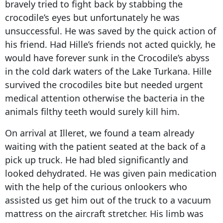
bravely tried to fight back by stabbing the
crocodile’s eyes but unfortunately he was
unsuccessful. He was saved by the quick action of
his friend. Had Hille’s friends not acted quickly, he
would have forever sunk in the Crocodile’s abyss
in the cold dark waters of the Lake Turkana. Hille
survived the crocodiles bite but needed urgent
medical attention otherwise the bacteria in the
animals filthy teeth would surely kill him.
On arrival at Illeret, we found a team already
waiting with the patient seated at the back of a
pick up truck. He had bled significantly and
looked dehydrated. He was given pain medication
with the help of the curious onlookers who
assisted us get him out of the truck to a vacuum
mattress on the aircraft stretcher. His limb was