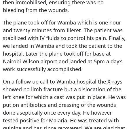
then immobilised, ensuring there was no
bleeding from the wounds.
The plane took off for Wamba which is one hour
and twenty minutes from Illeret. The patient was
stabilized with IV fluids to control his pain. Finally,
we landed in Wamba and took the patient to the
hospital. Later the plane took off for base at
Nairobi Wilson airport and landed at 5pm a day’s
work successfully accomplished.
On a follow up call to Wamba hospital the X-rays
showed no limb fracture but a dislocation of the
left knee for which a cast was put in place. He was
put on antibiotics and dressing of the wounds
done aseptically once every day. He however
tested positive for Malaria. He was treated with
quinine and has since recovered. We are glad that