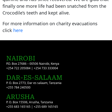
finally one more life had been snatched from the
Crocodile’s teeth and kept alive.
For more information on charity evacuations
click
here
NAIROBI
P.O. Box 27686 – 00506 Nairobi, Kenya
+254 722 205084 | +254 733 333004
DAR-ES-SALAAM
P. O. Box 2773, Dar es salaam, Tanzania
+255 784 240500
ARUSHA
P. O. Box 15506, Arusha, Tanzania
+255 683 165165 | +255 689 165165