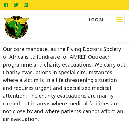
LOGIN
Our core mandate, as the Flying Doctors Society
of Africa is to fundraise for AMREF Outreach
programme and charity evacuations. We carry out
Charity evacuations in special circumstances
where a victim is in a life threatening situation
and requires urgent and specialized medical
attention. The charity evacuations are mainly
carried out in areas where medical facilities are
not close by and where patients cannot afford an
air evacuation.