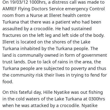
On 19/03/12 1000hrs, a distress call was made to
AMREF Flying Doctors Service emergency Control
room from a Nurse at Illeret health centre
Turkana that there was a patient who had been
assaulted by a crocodile. He had sustained
fractures on the left leg and left side of the body.
Illeret is located on the shores of the Lake
Turkana inhabited by the Turkana people. The
land is communally owned in form of government
trust lands. Due to lack of rains in the area, the
Turkana people are subjected to poverty and thus
the community risk their lives in trying to fend for
food.
On this fateful day, Hille Nyatike was out fishing
in the cold waters of the Lake Turkana at 0300hrs
when he was attacked by a crocodile. Nyatike