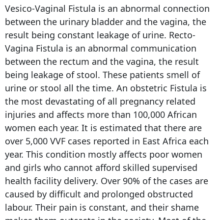
Vesico-Vaginal Fistula is an abnormal connection
between the urinary bladder and the vagina, the
result being constant leakage of urine. Recto-
Vagina Fistula is an abnormal communication
between the rectum and the vagina, the result
being leakage of stool. These patients smell of
urine or stool all the time. An obstetric Fistula is
the most devastating of all pregnancy related
injuries and affects more than 100,000 African
women each year. It is estimated that there are
over 5,000 VVF cases reported in East Africa each
year. This condition mostly affects poor women
and girls who cannot afford skilled supervised
health facility delivery. Over 90% of the cases are
caused by difficult and prolonged obstructed
labour. Their pain is constant, and their shame