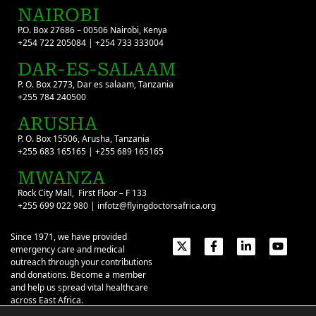
NAIROBI
P.O. Box 27686 – 00506 Nairobi, Kenya
+254 722 205084 | +254 733 333004
DAR-ES-SALAAM
P. O. Box 2773, Dar es salaam, Tanzania
+255 784 240500
ARUSHA
P. O. Box 15506, Arusha, Tanzania
+255 683 165165 | +255 689 165165
MWANZA
Rock City Mall, First Floor – F 133
+255 699 022 980 | infotz@flyingdoctorsafrica.org
Since 1971, we have provided
emergency care and medical
outreach through your contributions
and donations. Become a member
and help us spread vital healthcare
across East Africa.