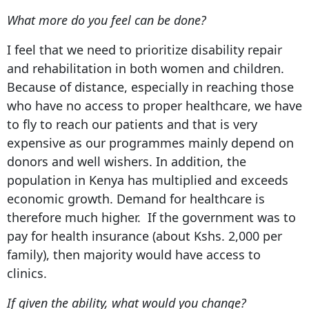
What more do you feel can be done?
I feel that we need to prioritize disability repair
and rehabilitation in both women and children.
Because of distance, especially in reaching those
who have no access to proper healthcare, we have
to fly to reach our patients and that is very
expensive as our programmes mainly depend on
donors and well wishers. In addition, the
population in Kenya has multiplied and exceeds
economic growth. Demand for healthcare is
therefore much higher. If the government was to
pay for health insurance (about Kshs. 2,000 per
family), then majority would have access to
clinics.
If given the ability, what would you change?