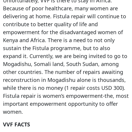
Unfortunately, VVF is there to stay in Africa.
Because of poor healthcare, many women are
delivering at home. Fistula repair will continue to
contribute to better quality of life and
empowerment for the disadvantaged women of
Kenya and Africa. There is a need to not only
sustain the Fistula programme, but to also
expand it. Currently, we are being invited to go to
Mogadishu, Somali land, South Sudan, among
other countries. The number of repairs awaiting
reconstruction in Mogadishu alone is thousands,
while there is no money (1 repair costs USD 300).
Fistula repair is women’s empowerment-the, most
important empowerment opportunity to offer
women.
VVF FACTS