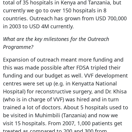
total of 35 hospitals in Kenya and Tanzania, but
currently we go to over 150 hospitals in 8
countries. Outreach has grown from USD 700,000
in 2003 to USD 4M currently.
What are the key milestones for the Outreach
Programme?
Expansion of outreach meant more funding and
this was made possible after FDSA tripled their
funding and our budget as well. VVF development
centres were set up (e.g. in Kenyatta National
Hospital) for reconstructive surgery, and Dr. Khisa
(who is in charge of VVF) was hired and in turn
trained a lot of doctors. About 5 hospitals used to
be visited in Muhimbili (Tanzania) and now we
visit 15 hospitals. From 2007, 1,000 patients get
treated as compared to 200 and 300 from