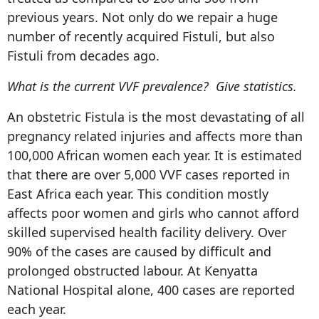
previous years. Not only do we repair a huge
number of recently acquired Fistuli, but also
Fistuli from decades ago.
What is the current VVF prevalence? Give statistics.
An obstetric Fistula is the most devastating of all
pregnancy related injuries and affects more than
100,000 African women each year. It is estimated
that there are over 5,000 VVF cases reported in
East Africa each year. This condition mostly
affects poor women and girls who cannot afford
skilled supervised health facility delivery. Over
90% of the cases are caused by difficult and
prolonged obstructed labour. At Kenyatta
National Hospital alone, 400 cases are reported
each year.