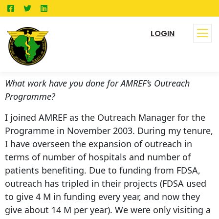
LOGIN
What work have you done for AMREF’s Outreach
Programme?
I joined AMREF as the Outreach Manager for the
Programme in November 2003. During my tenure,
I have overseen the expansion of outreach in
terms of number of hospitals and number of
patients benefiting. Due to funding from FDSA,
outreach has tripled in their projects (FDSA used
to give 4 M in funding every year, and now they
give about 14 M per year). We were only visiting a