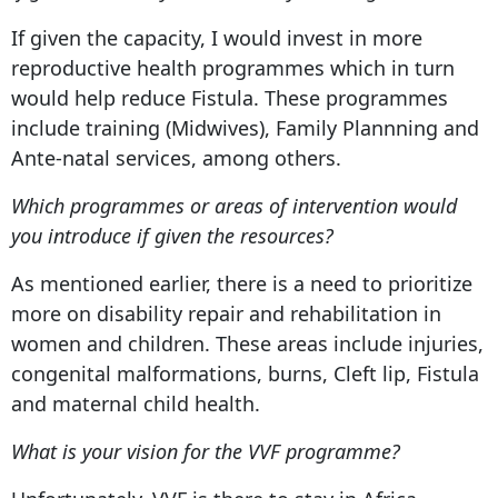
If given the capacity, I would invest in more
reproductive health programmes which in turn
would help reduce Fistula. These programmes
include training (Midwives), Family Plannning and
Ante-natal services, among others.
Which programmes or areas of intervention would
you introduce if given the resources?
As mentioned earlier, there is a need to prioritize
more on disability repair and rehabilitation in
women and children. These areas include injuries,
congenital malformations, burns, Cleft lip, Fistula
and maternal child health.
What is your vision for the VVF programme?