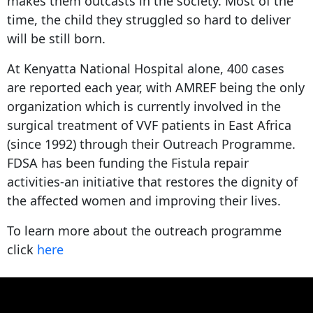
makes them outcasts in the society. Most of the
time, the child they struggled so hard to deliver
will be still born.
At Kenyatta National Hospital alone, 400 cases
are reported each year, with AMREF being the only
organization which is currently involved in the
surgical treatment of VVF patients in East Africa
(since 1992) through their Outreach Programme.
FDSA has been funding the Fistula repair
activities-an initiative that restores the dignity of
the affected women and improving their lives.
To learn more about the outreach programme
click
here