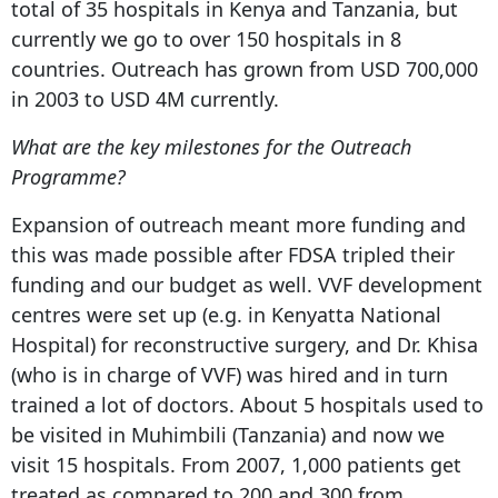
total of 35 hospitals in Kenya and Tanzania, but
currently we go to over 150 hospitals in 8
countries. Outreach has grown from USD 700,000
in 2003 to USD 4M currently.
What are the key milestones for the Outreach
Programme?
Expansion of outreach meant more funding and
this was made possible after FDSA tripled their
funding and our budget as well. VVF development
centres were set up (e.g. in Kenyatta National
Hospital) for reconstructive surgery, and Dr. Khisa
(who is in charge of VVF) was hired and in turn
trained a lot of doctors. About 5 hospitals used to
be visited in Muhimbili (Tanzania) and now we
visit 15 hospitals. From 2007, 1,000 patients get
treated as compared to 200 and 300 from