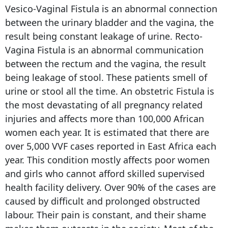
Vesico-Vaginal Fistula is an abnormal connection
between the urinary bladder and the vagina, the
result being constant leakage of urine. Recto-
Vagina Fistula is an abnormal communication
between the rectum and the vagina, the result
being leakage of stool. These patients smell of
urine or stool all the time. An obstetric Fistula is
the most devastating of all pregnancy related
injuries and affects more than 100,000 African
women each year. It is estimated that there are
over 5,000 VVF cases reported in East Africa each
year. This condition mostly affects poor women
and girls who cannot afford skilled supervised
health facility delivery. Over 90% of the cases are
caused by difficult and prolonged obstructed
labour. Their pain is constant, and their shame