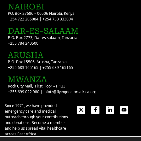
NAIROBI
P.O. Box 27686 – 00506 Nairobi, Kenya
+254 722 205084 | +254 733 333004
DAR-ES-SALAAM
P. O. Box 2773, Dar es salaam, Tanzania
+255 784 240500
ARUSHA
P. O. Box 15506, Arusha, Tanzania
+255 683 165165 | +255 689 165165
MWANZA
Rock City Mall, First Floor – F 133
+255 699 022 980 | infotz@flyingdoctorsafrica.org
Since 1971, we have provided
emergency care and medical
outreach through your contributions
and donations. Become a member
and help us spread vital healthcare
across East Africa.