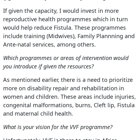
If given the capacity, I would invest in more
reproductive health programmes which in turn
would help reduce Fistula. These programmes
include training (Midwives), Family Plannning and
Ante-natal services, among others.
Which programmes or areas of intervention would
you introduce if given the resources?
As mentioned earlier, there is a need to prioritize
more on disability repair and rehabilitation in
women and children. These areas include injuries,
congenital malformations, burns, Cleft lip, Fistula
and maternal child health.
What is your vision for the VVF programme?