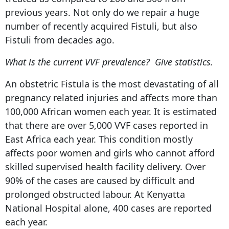
previous years. Not only do we repair a huge
number of recently acquired Fistuli, but also
Fistuli from decades ago.
What is the current VVF prevalence? Give statistics.
An obstetric Fistula is the most devastating of all
pregnancy related injuries and affects more than
100,000 African women each year. It is estimated
that there are over 5,000 VVF cases reported in
East Africa each year. This condition mostly
affects poor women and girls who cannot afford
skilled supervised health facility delivery. Over
90% of the cases are caused by difficult and
prolonged obstructed labour. At Kenyatta
National Hospital alone, 400 cases are reported
each year.