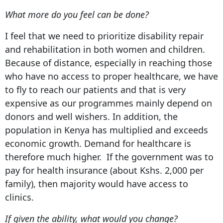
What more do you feel can be done?
I feel that we need to prioritize disability repair
and rehabilitation in both women and children.
Because of distance, especially in reaching those
who have no access to proper healthcare, we have
to fly to reach our patients and that is very
expensive as our programmes mainly depend on
donors and well wishers. In addition, the
population in Kenya has multiplied and exceeds
economic growth. Demand for healthcare is
therefore much higher. If the government was to
pay for health insurance (about Kshs. 2,000 per
family), then majority would have access to
clinics.
If given the ability, what would you change?