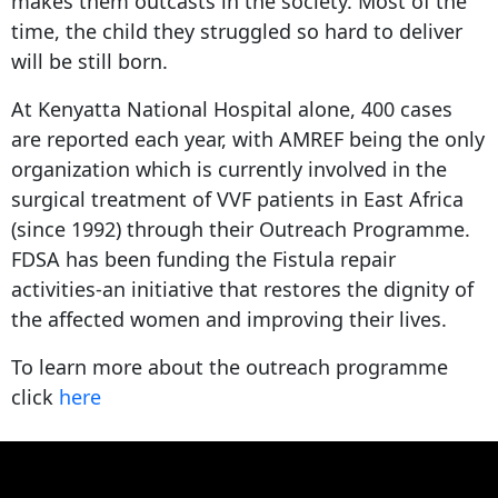
makes them outcasts in the society. Most of the
time, the child they struggled so hard to deliver
will be still born.
At Kenyatta National Hospital alone, 400 cases
are reported each year, with AMREF being the only
organization which is currently involved in the
surgical treatment of VVF patients in East Africa
(since 1992) through their Outreach Programme.
FDSA has been funding the Fistula repair
activities-an initiative that restores the dignity of
the affected women and improving their lives.
To learn more about the outreach programme
click
here