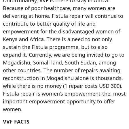
Unfortunately, VVF is there to stay in Africa.
Because of poor healthcare, many women are
delivering at home. Fistula repair will continue to
contribute to better quality of life and
empowerment for the disadvantaged women of
Kenya and Africa. There is a need to not only
sustain the Fistula programme, but to also
expand it. Currently, we are being invited to go to
Mogadishu, Somali land, South Sudan, among
other countries. The number of repairs awaiting
reconstruction in Mogadishu alone is thousands,
while there is no money (1 repair costs USD 300).
Fistula repair is women’s empowerment-the, most
important empowerment opportunity to offer
women.
VVF FACTS