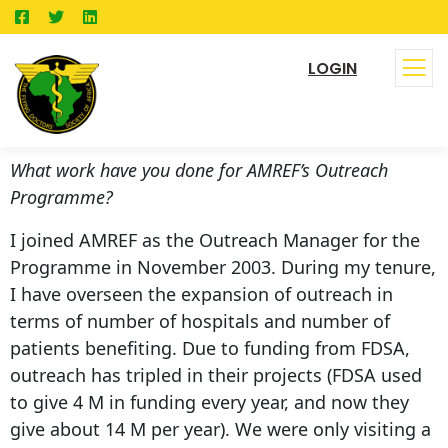
LOGIN
What work have you done for AMREF’s Outreach
Programme?
I joined AMREF as the Outreach Manager for the
Programme in November 2003. During my tenure,
I have overseen the expansion of outreach in
terms of number of hospitals and number of
patients benefiting. Due to funding from FDSA,
outreach has tripled in their projects (FDSA used
to give 4 M in funding every year, and now they
give about 14 M per year). We were only visiting a