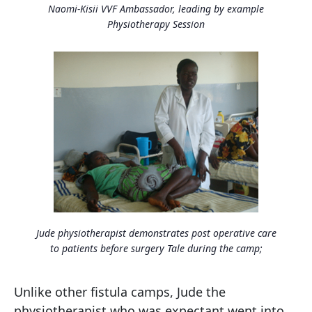
Naomi-Kisii VVF Ambassador, leading by example
Physiotherapy Session
Jude physiotherapist demonstrates post operative care
to patients before surgery Tale during the camp;
Unlike other fistula camps, Jude the
physiotherapist who was expectant went into