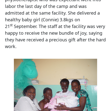
labor the last day of the camp and was
admitted at the same facility. She delivered a
healthy baby girl (Connie) 3.8kgs on
st
21
September. The staff at the facility was very
happy to receive the new bundle of joy, saying
they have received a precious gift after the hard
work.