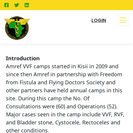
LOGIN
Introduction
Amref VVF camps started in Kisii in 2009 and
since then Amref in partnership with Freedom
from Fistula and Flying Doctors Society and
other partners have held annual camps in this
site. During this camp the No. Of
Consultations were (60) and Operations (52).
Major cases seen in the camp include VVF, RVF,
and Bladder stone, Cystocele, Rectoceles and
other conditions.