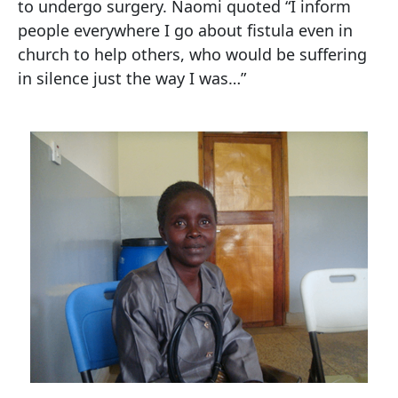
to undergo surgery. Naomi quoted “I inform
people everywhere I go about fistula even in
church to help others, who would be suffering
in silence just the way I was…”