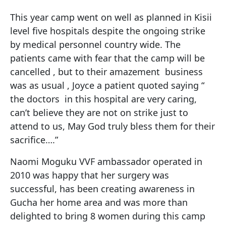
This year camp went on well as planned in Kisii
level five hospitals despite the ongoing strike
by medical personnel country wide. The
patients came with fear that the camp will be
cancelled , but to their amazement business
was as usual , Joyce a patient quoted saying “
the doctors in this hospital are very caring,
can’t believe they are not on strike just to
attend to us, May God truly bless them for their
sacrifice….”
Naomi Moguku VVF ambassador operated in
2010 was happy that her surgery was
successful, has been creating awareness in
Gucha her home area and was more than
delighted to bring 8 women during this camp