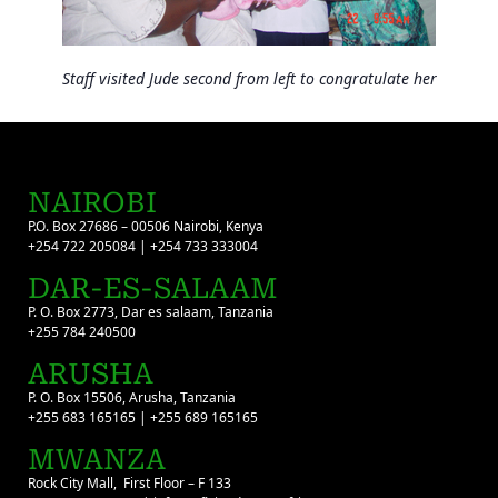
Staff visited Jude second from left to congratulate her
NAIROBI
P.O. Box 27686 – 00506 Nairobi, Kenya
+254 722 205084 | +254 733 333004
DAR-ES-SALAAM
P. O. Box 2773, Dar es salaam, Tanzania
+255 784 240500
ARUSHA
P. O. Box 15506, Arusha, Tanzania
+255 683 165165 | +255 689 165165
MWANZA
Rock City Mall, First Floor – F 133