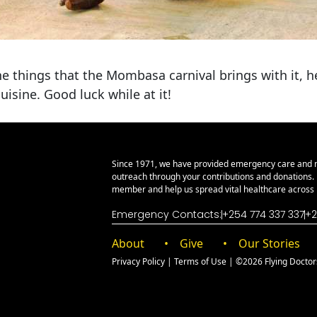
he things that the Mombasa carnival brings with it, 
uisine. Good luck while at it!
Since 1971, we have provided emergency care and 
outreach through your contributions and donations
member and help us spread vital healthcare across E
Emergency Contacts:
+254 774 337 337
+2
About
Give
Our Stories
Privacy Policy
|
Terms of Use
| ©2026 Flying Doctors 