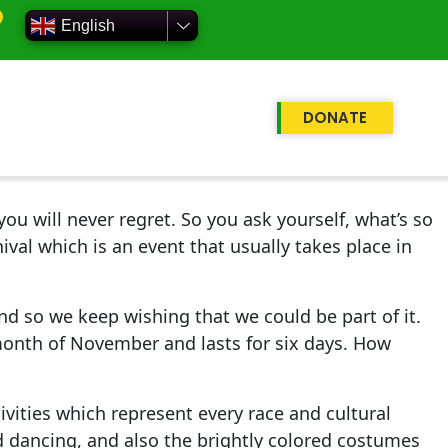
English
DONATE
ou will never regret. So you ask yourself, what’s so
ival which is an event that usually takes place in
nd so we keep wishing that we could be part of it.
 month of November and lasts for six days. How
ivities which represent every race and cultural
nd dancing, and also the brightly colored costumes