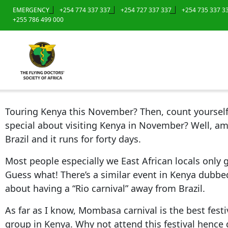
EMERGENCY
+254 774 337 337
+254 727 337 337
+254 735 337 3
+255 786 499 000
Touring Kenya this November? Then, count yourself v
special about visiting Kenya in November? Well, am s
Brazil and it runs for forty days.
Most people especially we East African locals only 
Guess what! There’s a similar event in Kenya dubbe
about having a “Rio carnival” away from Brazil.
As far as I know, Mombasa carnival is the best festi
group in Kenya. Why not attend this festival hence 