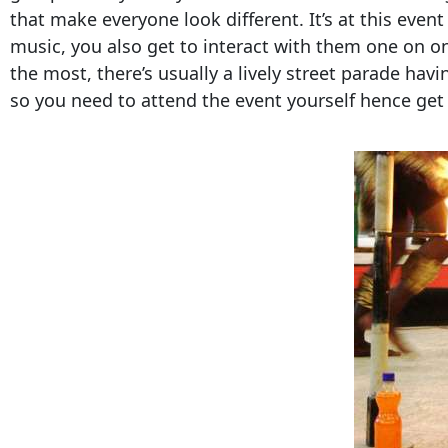
that make everyone look different. It’s at this even
music, you also get to interact with them one on on
the most, there’s usually a lively street parade havi
so you need to attend the event yourself hence get 