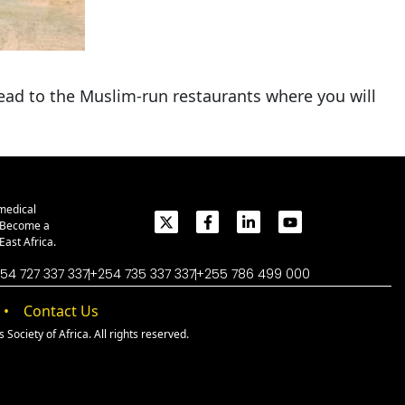
head to the Muslim-run restaurants where you will
medical
. Become a
ast Africa.
54 727 337 337
+254 735 337 337
+255 786 499 000
Contact Us
Society of Africa. All rights reserved.