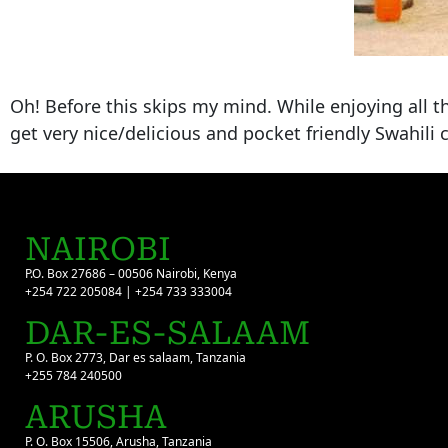
Oh! Before this skips my mind. While enjoying all t
get very nice/delicious and pocket friendly Swahili c
NAIROBI
P.O. Box 27686 – 00506 Nairobi, Kenya
+254 722 205084 | +254 733 333004
DAR-ES-SALAAM
P. O. Box 2773, Dar es salaam, Tanzania
+255 784 240500
ARUSHA
P. O. Box 15506, Arusha, Tanzania