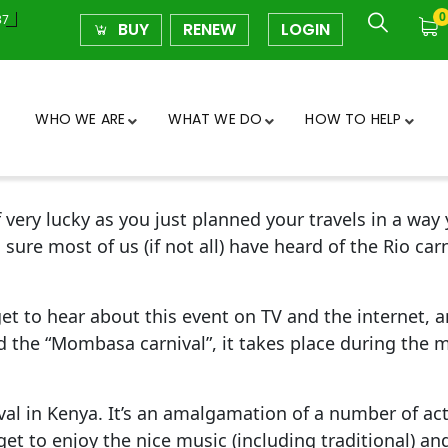
0
37
BUY
RENEW
LOGIN
WHO WE ARE
WHAT WE DO
HOW TO HELP
ery lucky as you just planned your travels in a way y
ure most of us (if not all) have heard of the Rio carn
get to hear about this event on TV and the internet, a
d the “Mombasa carnival”, it takes place during the
val in Kenya. It’s an amalgamation of a number of act
get to enjoy the nice music (including traditional) a