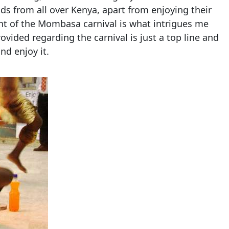
nds from all over Kenya, apart from enjoying their
ght of the Mombasa carnival is what intrigues me
ovided regarding the carnival is just a top line and
nd enjoy it.