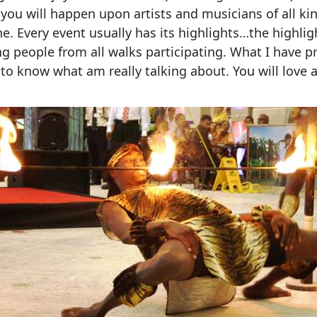
t you will happen upon artists and musicians of all ki
e. Every event usually has its highlights…the highli
ng people from all walks participating. What I have pr
to know what am really talking about. You will love a