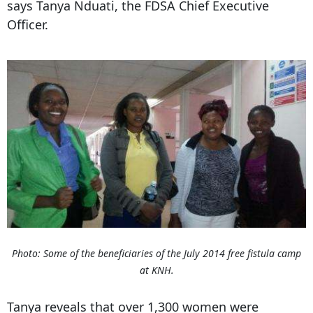
says Tanya Nduati, the FDSA Chief Executive
Officer.
Photo: Some of the beneficiaries of the July 2014 free fistula camp
at KNH.
Tanya reveals that over 1,300 women were