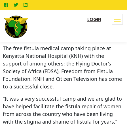
LOGIN
The free fistula medical camp taking place at
Kenyatta National Hospital (KNH) with the
support of among others; the Flying Doctor’s
Society of Africa (FDSA), Freedom from Fistula
Foundation, KNH and Citizen Television has come
to a successful close.
“It was a very successful camp and we are glad to
have helped facilitate the fistula repair of women
from across the country who have been living
with the stigma and shame of fistula for years,”