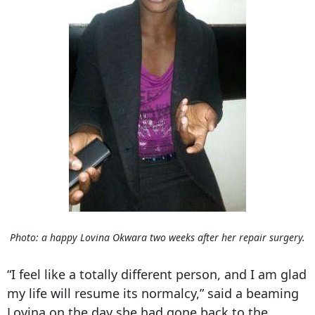
Photo: a happy Lovina Okwara two weeks after her repair surgery.
“I feel like a totally different person, and I am glad
my life will resume its normalcy,” said a beaming
Lovina on the day she had gone back to the