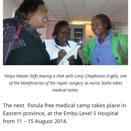
Tanya Nduati (left) having a chat with Lincy Chepkemoi (right), one
of the beneficiaries of the repair surgery as nurse Stella takes
medical notes.
The next fistula free medical camp takes place in
Eastern province, at the Embu Level 5 Hospital
from 11 – 15 August 2014.