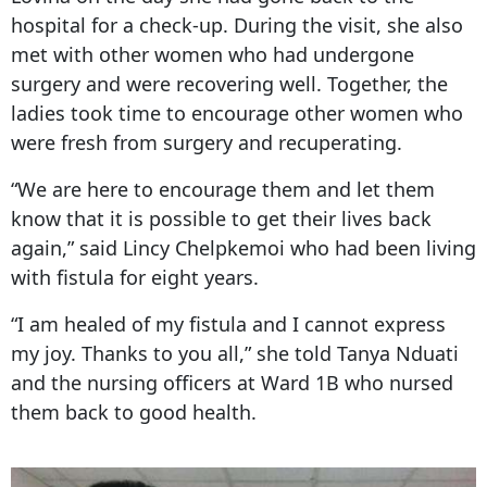
hospital for a check-up. During the visit, she also
met with other women who had undergone
surgery and were recovering well. Together, the
ladies took time to encourage other women who
were fresh from surgery and recuperating.
“We are here to encourage them and let them
know that it is possible to get their lives back
again,” said Lincy Chelpkemoi who had been living
with fistula for eight years.
“I am healed of my fistula and I cannot express
my joy. Thanks to you all,” she told Tanya Nduati
and the nursing officers at Ward 1B who nursed
them back to good health.