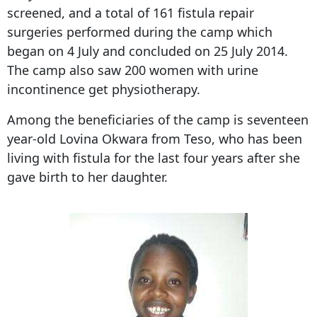
screened, and a total of 161 fistula repair
surgeries performed during the camp which
began on 4 July and concluded on 25 July 2014.
The camp also saw 200 women with urine
incontinence get physiotherapy.
Among the beneficiaries of the camp is seventeen
year-old Lovina Okwara from Teso, who has been
living with fistula for the last four years after she
gave birth to her daughter.