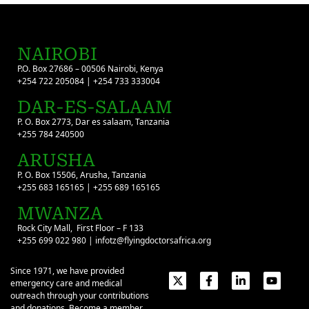
NAIROBI
P.O. Box 27686 – 00506 Nairobi, Kenya
+254 722 205084 | +254 733 333004
DAR-ES-SALAAM
P. O. Box 2773, Dar es salaam, Tanzania
+255 784 240500
ARUSHA
P. O. Box 15506, Arusha, Tanzania
+255 683 165165 | +255 689 165165
MWANZA
Rock City Mall, First Floor – F 133
+255 699 022 980 | infotz@flyingdoctorsafrica.org
Since 1971, we have provided
emergency care and medical
outreach through your contributions
and donations. Become a member