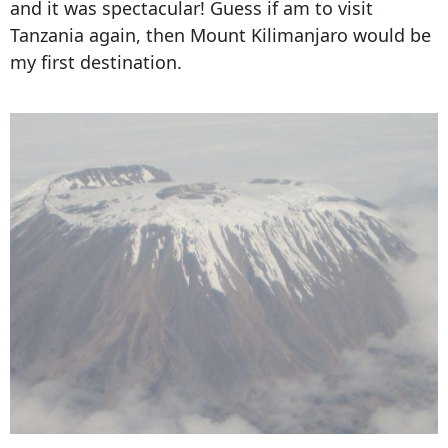
and it was spectacular! Guess if am to visit
Tanzania again, then Mount Kilimanjaro would be
my first destination.