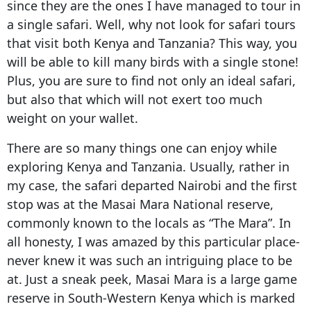
since they are the ones I have managed to tour in
a single safari. Well, why not look for safari tours
that visit both Kenya and Tanzania? This way, you
will be able to kill many birds with a single stone!
Plus, you are sure to find not only an ideal safari,
but also that which will not exert too much
weight on your wallet.
There are so many things one can enjoy while
exploring Kenya and Tanzania. Usually, rather in
my case, the safari departed Nairobi and the first
stop was at the Masai Mara National reserve,
commonly known to the locals as “The Mara”. In
all honesty, I was amazed by this particular place-
never knew it was such an intriguing place to be
at. Just a sneak peek, Masai Mara is a large game
reserve in South-Western Kenya which is marked