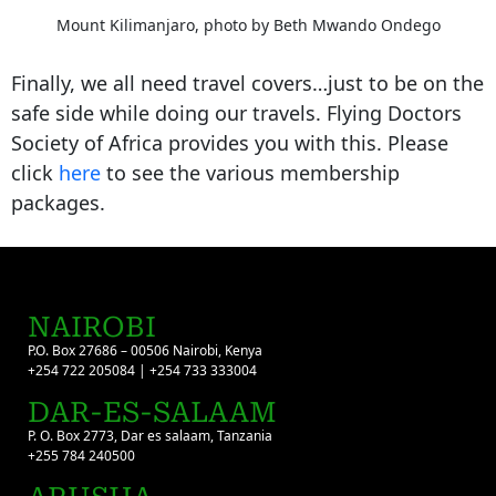
Mount Kilimanjaro, photo by Beth Mwando Ondego
Finally, we all need travel covers…just to be on the
safe side while doing our travels. Flying Doctors
Society of Africa provides you with this. Please
click
here
to see the various membership
packages.
NAIROBI
P.O. Box 27686 – 00506 Nairobi, Kenya
+254 722 205084 | +254 733 333004
DAR-ES-SALAAM
P. O. Box 2773, Dar es salaam, Tanzania
+255 784 240500