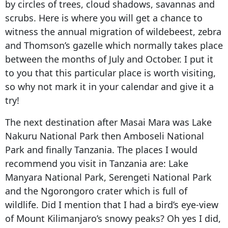
by circles of trees, cloud shadows, savannas and
scrubs. Here is where you will get a chance to
witness the annual migration of wildebeest, zebra
and Thomson’s gazelle which normally takes place
between the months of July and October. I put it
to you that this particular place is worth visiting,
so why not mark it in your calendar and give it a
try!
The next destination after Masai Mara was Lake
Nakuru National Park then Amboseli National
Park and finally Tanzania. The places I would
recommend you visit in Tanzania are: Lake
Manyara National Park, Serengeti National Park
and the Ngorongoro crater which is full of
wildlife. Did I mention that I had a bird’s eye-view
of Mount Kilimanjaro’s snowy peaks? Oh yes I did,