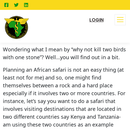
LOGIN
Wondering what I mean by “why not kill two birds
with one stone”? Well…you will find out in a bit.
Planning an African safari is not an easy thing (at
least not for me) and so, one might find
themselves between a rock and a hard place
especially if it involves two or more countries. For
instance, let’s say you want to do a safari that
involves visiting destinations that are located in
two different countries say Kenya and Tanzania-
am using these two countries as an example