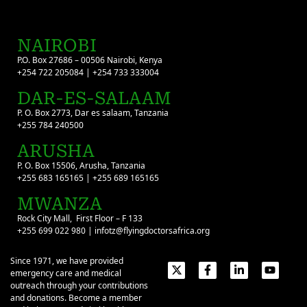
NAIROBI
P.O. Box 27686 – 00506 Nairobi, Kenya
+254 722 205084 | +254 733 333004
DAR-ES-SALAAM
P. O. Box 2773, Dar es salaam, Tanzania
+255 784 240500
ARUSHA
P. O. Box 15506, Arusha, Tanzania
+255 683 165165 | +255 689 165165
MWANZA
Rock City Mall, First Floor – F 133
+255 699 022 980 | infotz@flyingdoctorsafrica.org
Since 1971, we have provided
emergency care and medical
outreach through your contributions
and donations. Become a member