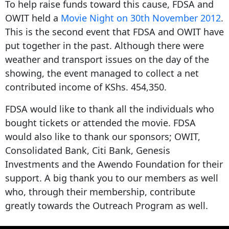
To help raise funds toward this cause, FDSA and
OWIT held a
Movie
Night
on 30th November 2012
.
This is the second event that FDSA and OWIT have
put together in the past. Although there were
weather and transport issues on the day of the
showing, the event managed to collect a net
contributed income of KShs. 454,350.
FDSA would like to thank all the individuals who
bought tickets or attended the movie. FDSA
would also like to thank our sponsors; OWIT,
Consolidated Bank, Citi Bank, Genesis
Investments and the Awendo Foundation for their
support. A big thank you to our members as well
who, through their membership, contribute
greatly towards the Outreach Program as well.