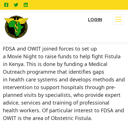
LOGIN
FDSA and OWIT joined forces to set up
a Movie Night to raise funds to help fight Fistula
in Kenya. This is done by funding a Medical
Outreach programme that identifies gaps
in health care systems and develops methods and
intervention to support hospitals through pre-
planned visits by specialists, who provide expert
advice, services and training of professional
health workers. Of particular interest to FDSA and
OWIT is the area of Obstetric Fistula.