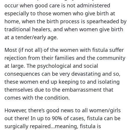
occur when good care is not administered
especially to those women who give birth at
home, when the birth process is spearheaded by
traditional healers, and when women give birth
at a tender/early age.
Most (if not all) of the women with fistula suffer
rejection from their families and the community
at large. The psychological and social
consequences can be very devastating and so,
these women end up keeping to and isolating
themselves due to the embarrassment that
comes with the condition.
However, there’s good news to all women/girls
out there! In up to 90% of cases, fistula can be
surgically repaired…meaning, fistula is