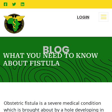
LOGIN
WHAT YOU NEED TO KNOW
ABOUT FISTULA
Obstetric fistula is a severe medical condition
which is brought about by a hole developing in