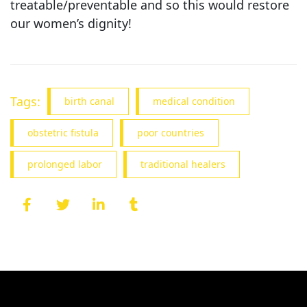
treatable/preventable and so this would restore
our women’s dignity!
Tags:
birth canal
medical condition
obstetric fistula
poor countries
prolonged labor
traditional healers