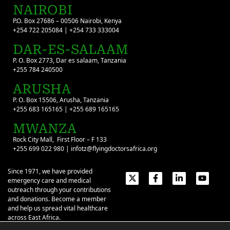
NAIROBI
P.O. Box 27686 – 00506 Nairobi, Kenya
+254 722 205084 | +254 733 333004
DAR-ES-SALAAM
P. O. Box 2773, Dar es salaam, Tanzania
+255 784 240500
ARUSHA
P. O. Box 15506, Arusha, Tanzania
+255 683 165165 | +255 689 165165
MWANZA
Rock City Mall, First Floor – F 133
+255 699 022 980 | infotz@flyingdoctorsafrica.org
Since 1971, we have provided
emergency care and medical
outreach through your contributions
and donations. Become a member
and help us spread vital healthcare
across East Africa.