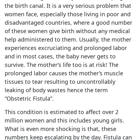
the birth canal. It is a very serious problem that
women face, especially those living in poor and
disadvantaged countries, where a good number
of these women give birth without any medical
help administered to them. Usually, the mother
experiences excruciating and prolonged labor
and in most cases, the baby never gets to
survive. The mother’s life too is at risk! The
prolonged labor causes the mother’s muscle
tissues to tear resulting to uncontrollably
leaking of body wastes hence the term
“Obstetric Fistula”.
This condition is estimated to affect over 2
million women and this includes young girls.
What is even more shocking is that, these
numbers keep escalating by the day. Fistula can