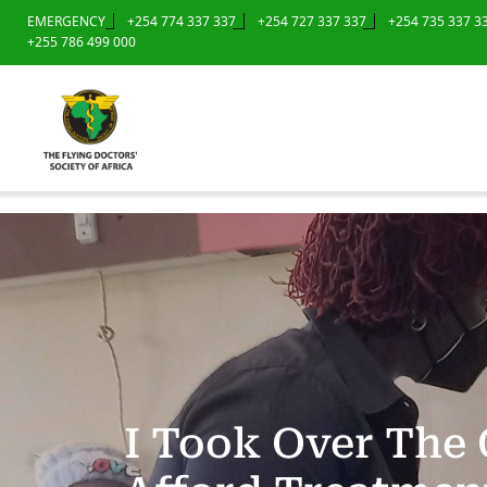
EMERGENCY
+254 774 337 337
+254 727 337 337
+254 735 337 3
+255 786 499 000
I Took Over The 