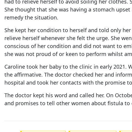
had to relieve herself to avoid soiling her clothes
She thought that she was having a stomach upset an
remedy the situation.
She kept her condition to herself and told only her
relieve herself whenever she felt the urge. She wen
conscious of her condition and did not want to emb
she was not proud of or keen to perform whilst ami
Caroline took her baby to the clinic in early 2021.
the affirmative. The doctor checked her and informe
hospital and took her contacts with the promise to
The doctor kept his word and called her. On Octob
and promises to tell other women about fistula to e