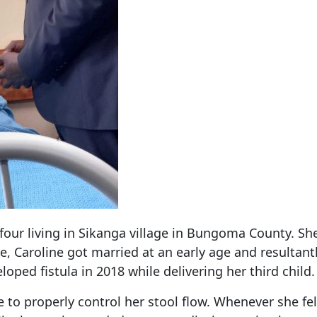
 four living in Sikanga village in Bungoma County. S
e, Caroline got married at an early age and resultantl
loped fistula in 2018 while delivering her third child.
e to properly control her stool flow. Whenever she fel