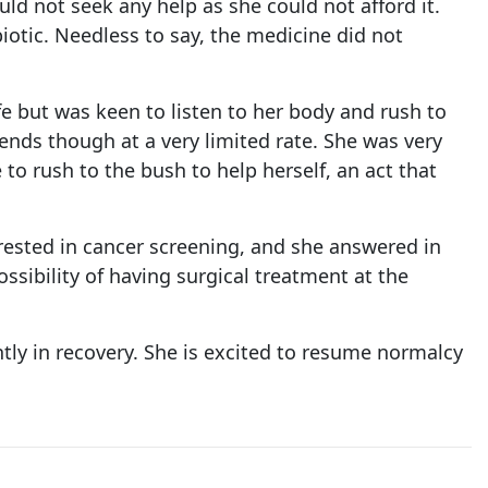
uld not seek any help as she could not afford it.
otic. Needless to say, the medicine did not
fe but was keen to listen to her body and rush to
iends though at a very limited rate. She was very
o rush to the bush to help herself, an act that
terested in cancer screening, and she answered in
ssibility of having surgical treatment at the
ntly in recovery. She is excited to resume normalcy