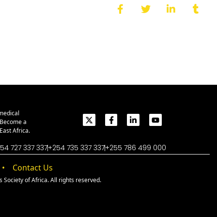
medical
. Become a
ast Africa.
54 727 337 337
+254 735 337 337
+255 786 499 000
Contact Us
Society of Africa. All rights reserved.