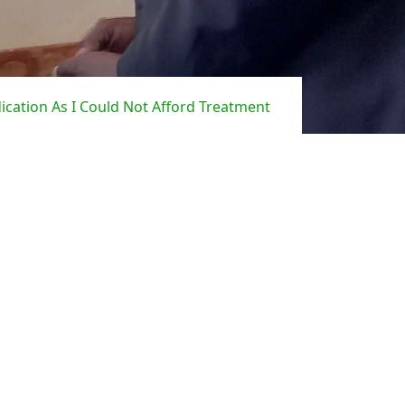
cation As I Could Not Afford Treatment