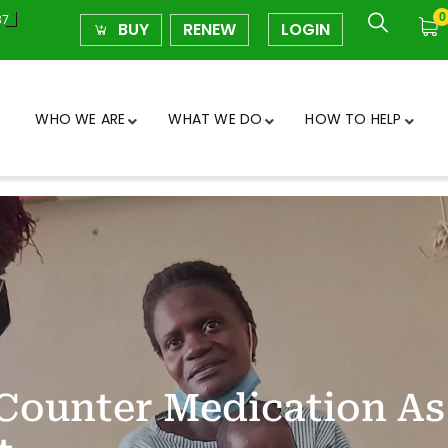
0
37
BUY
RENEW
LOGIN
WHO WE ARE
WHAT WE DO
HOW TO HELP
Counter Medication As