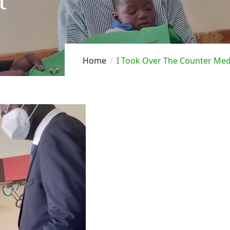
t
Home
I Took Over The Counter Medi