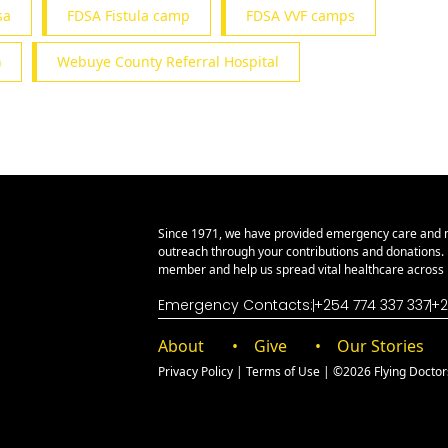
sa
FDSA Fistula camp
FDSA VVF camps
)
Webuye County Referral Hospital
Since 1971, we have provided emergency care and 
outreach through your contributions and donations
member and help us spread vital healthcare across E
Emergency Contacts:
+254 774 337 337
+2
About
Give
Our Stories
Privacy Policy
|
Terms of Use
| ©2026 Flying Doctors 