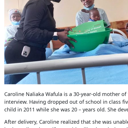
Caroline Naliaka Wafula is a 30-year-old mother of
interview. Having dropped out of school in class fiv
child in 2011 while she was 20 – years old. She deve
After delivery, Caroline realized that she was unabl