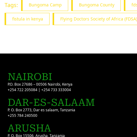
Tags:
Bungoma Camp
Bungoma County
fd
fistula in kenya
Flying Doctors Society of Africa (FDSA
NAIROBI
P.O. Box 27686 – 00506 Nairobi, Kenya
+254 722 205084 | +254 733 333004
DAR-ES-SALAAM
P. O. Box 2773, Dar es salaam, Tanzania
+255 784 240500
ARUSHA
P. O. Box 15506, Arusha, Tanzania