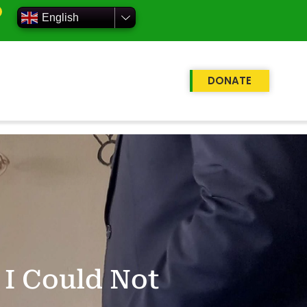
English
DONATE
 I Could Not