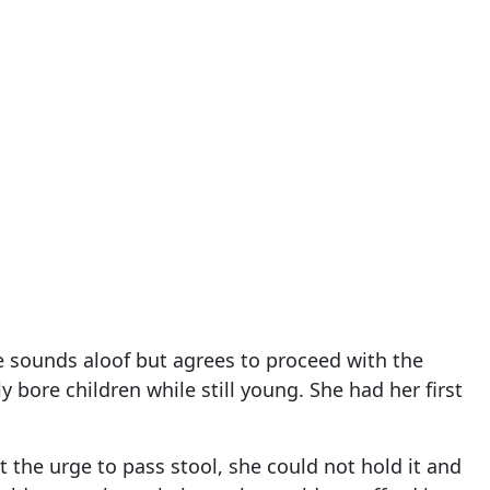
he sounds aloof but agrees to proceed with the
y bore children while still young. She had her first
t the urge to pass stool, she could not hold it and