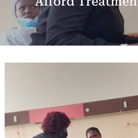
Afford Treatmen