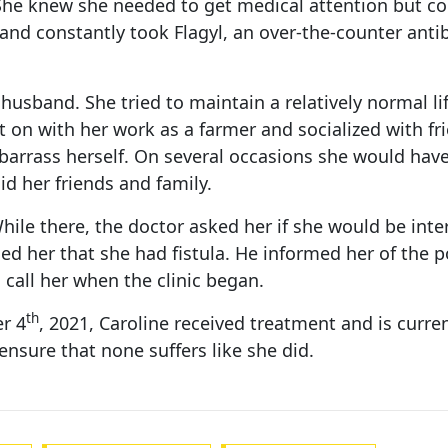
. She knew she needed to get medical attention but co
d constantly took Flagyl, an over-the-counter antibi
 husband. She tried to maintain a relatively normal li
t on with her work as a farmer and socialized with fr
arrass herself. On several occasions she would have t
d her friends and family.
 While there, the doctor asked her if she would be in
d her that she had fistula. He informed her of the po
 call her when the clinic began.
th
er 4
, 2021, Caroline received treatment and is curre
nsure that none suffers like she did.