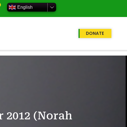
English
DONATE
r 2012 (Norah