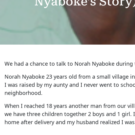
Nyaboke’s Story
We had a chance to talk to Norah Nyaboke during
Norah Nyaboke 23 years old from a small village i
I was raised by my aunty and I never went to school
neighborhood.
When I reached 18 years another man from our vill
we have three children together 2 boys and 1 girl.
home after delivery and my husband realized I was 