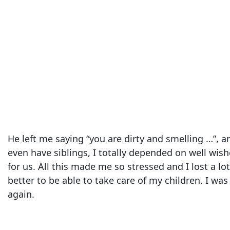
He left me saying “you are dirty and smelling …”,
even have siblings, I totally depended on well wish
for us. All this made me so stressed and I lost a l
better to be able to take care of my children. I wa
again.