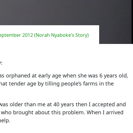
September 2012 (Norah Nyaboke’s Story)
:
as orphaned at early age when she was 6 years old,
at tender age by tilling people’s farms in the
was older than me at 40 years then I accepted and
ld who brought about this problem. When I arrived
help.