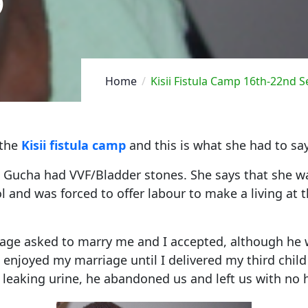
)
Home
Kisii Fistula Camp 16th-22nd 
 the
Kisii fistula camp
and this is what she had to say
n Gucha had VVF/Bladder stones. She says that she w
 and was forced to offer labour to make a living at th
age asked to marry me and I accepted, although he 
 I enjoyed my marriage until I delivered my third chi
leaking urine, he abandoned us and left us with no 