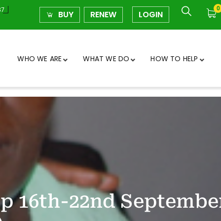
0
37
BUY
RENEW
LOGIN
WHO WE ARE
WHAT WE DO
HOW TO HELP
mp 16th-22nd Septembe