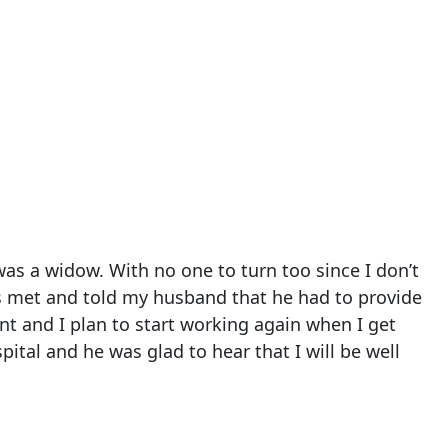
s a widow. With no one to turn too since I don’t
ers met and told my husband that he had to provide
nt and I plan to start working again when I get
ital and he was glad to hear that I will be well