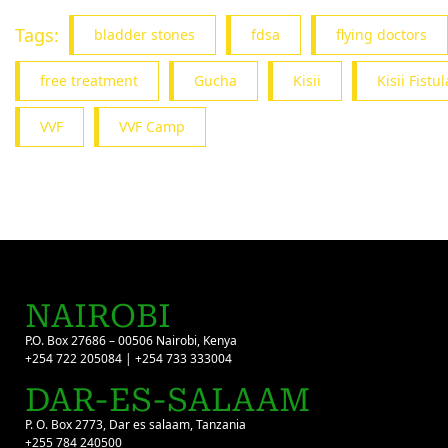
Tags:
bladder stones
fdsa
flying doctors
free treatment
Gucha
Kisii
Kisii Fist
VVF
VVF Camp
NAIROBI
P.O. Box 27686 – 00506 Nairobi, Kenya
+254 722 205084 | +254 733 333004
DAR-ES-SALAAM
P. O. Box 2773, Dar es salaam, Tanzania
+255 784 240500