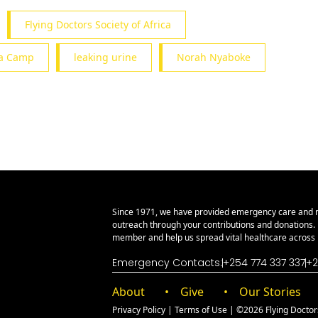
Flying Doctors Society of Africa
ula Camp
leaking urine
Norah Nyaboke
Since 1971, we have provided emergency care and 
outreach through your contributions and donations
member and help us spread vital healthcare across E
Emergency Contacts:
+254 774 337 337
+2
About
Give
Our Stories
Privacy Policy
|
Terms of Use
| ©2026 Flying Doctors 