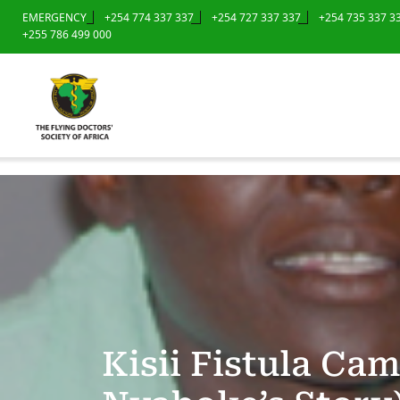
EMERGENCY
+254 774 337 337
+254 727 337 337
+254 735 337 3
+255 786 499 000
Kisii Fistula Ca