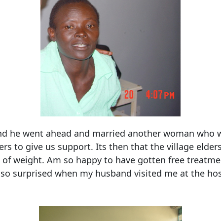
 and he went ahead and married another woman who wa
ers to give us support. Its then that the village eld
ot of weight. Am so happy to have gotten free treatme
s so surprised when my husband visited me at the hosp