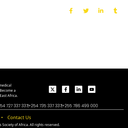
medical
. Become a
ast Africa.
54 727 337 337
+254 735 337 337
+255 786 499 000
Contact Us
Society of Africa. All rights reserved.