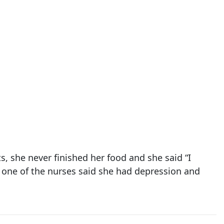
, she never finished her food and she said “I
” one of the nurses said she had depression and