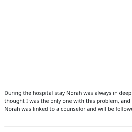
During the hospital stay Norah was always in deep 
thought I was the only one with this problem, and 
Norah was linked to a counselor and will be follow