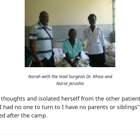
Norah with the lead Surgeon Dr. Khisa and
Nurse Jerusha
thoughts and isolated herself from the other patients
I had no one to turn to I have no parents or siblings
ed after the camp.