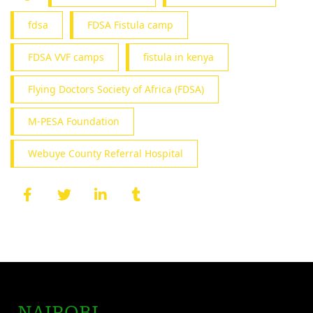
fdsa
FDSA Fistula camp
FDSA VVF camps
fistula in kenya
Flying Doctors Society of Africa (FDSA)
M-PESA Foundation
Webuye County Referral Hospital
NAIROBI