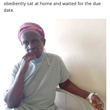
obediently sat at home and waited for the due
date.