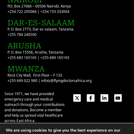
P.O. Box 27686 – 00506 Nairobi, Kenya
+254 722 205084 | +254 733 333004
DAR-ES-SALAAM
P. O. Box 2773, Dar es salaam, Tanzania
+255 784 240500
ARUSHA
P. O. Box 15506, Arusha, Tanzania
+255 683 165165 | +255 689 165165
MWANZA
Rock City Mall, First Floor – F 133
+255 699 022 980 | infotz@flyingdoctorsafrica.org
Since 1971, we have provided
emergency care and medical
outreach through your contributions
and donations. Become a member
and help us spread vital healthcare
across East Africa.
We are using cookies to give you the best experience on our
Emergency Contacts:
+254 774 337 337
+254 727 337 337