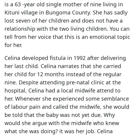
is a 63 -year old single mother of nine living in
Kituni village in Bungoma County. She has sadly
lost seven of her children and does not have a
relationship with the two living children. You can
tell from her voice that this is an emotional topic
for her.
Celina developed fistula in 1992 after delivering
her last child. Celina narrates that she carried
her child for 12 months instead of the regular
nine. Despite attending pre-natal clinic at the
hospital, Celina had a local midwife attend to
her. Whenever she experienced some semblance
of labour pain and called the midwife, she would
be told that the baby was not yet due. Why
would she argue with the midwife who knew
what she was doing? it was her job. Celina