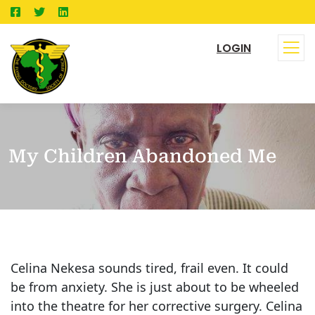
LOGIN
My Children Abandoned Me
Celina Nekesa sounds tired, frail even. It could
be from anxiety. She is just about to be wheeled
into the theatre for her corrective surgery. Celina