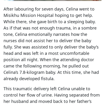
After labouring for seven days, Celina went to
Misikhu Mission Hospital hoping to get help.
While there, she gave birth to a sleeping baby.
As if that was not enough trauma, in a sombre
tone, Celina emotionally narrates how the
nurses did not assist her to deliver the baby
fully. She was assisted to only deliver the baby’s
head and was left in a most uncomfortable
position all night. When the attending doctor
came the following morning, he pulled out
Celina’s 7.8-kilogram baby. At this time, she had
already developed fistula.
This traumatic delivery left Celina unable to
control her flow of urine. Having separated from
her husband and moved back to her father’s