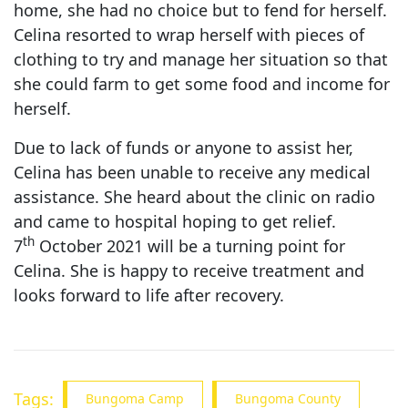
home, she had no choice but to fend for herself.
Celina resorted to wrap herself with pieces of
clothing to try and manage her situation so that
she could farm to get some food and income for
herself.
Due to lack of funds or anyone to assist her,
Celina has been unable to receive any medical
assistance. She heard about the clinic on radio
and came to hospital hoping to get relief.
th
7
October 2021 will be a turning point for
Celina. She is happy to receive treatment and
looks forward to life after recovery.
Tags:
Bungoma Camp
Bungoma County