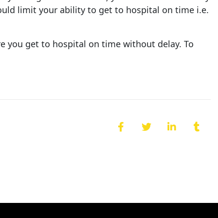
d limit your ability to get to hospital on time i.e.
e you get to hospital on time without delay. To