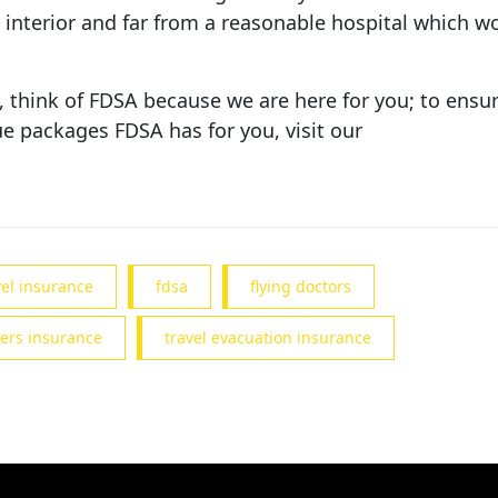
interior and far from a reasonable hospital which woul
think of FDSA because we are here for you; to ensur
e packages FDSA has for you, visit our
vel insurance
fdsa
flying doctors
ers insurance
travel evacuation insurance