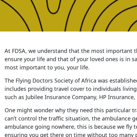
At FDSA, we understand that the most important th
ensure your life and that of your loved ones is in 
most important to you, your life.
The Flying Doctors Society of Africa was establishe
includes providing travel cover to individuals livin
such as Jubilee Insurance Company, HP Insurance, CF
One might wonder why they need this particular tra
can’t control the traffic situation, the ambulance g
ambulance going nowhere, this is because we fly to 
ensuring you get there on time without too many p