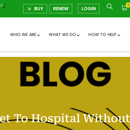
0
37
BUY
RENEW
LOGIN
WHO WE ARE
WHAT WE DO
HOW TO HELP
et To Hospital Without