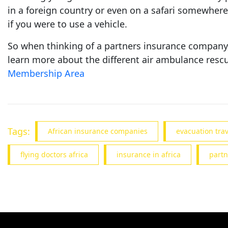
in a foreign country or even on a safari somewhere 
if you were to use a vehicle.
So when thinking of a partners insurance company, 
learn more about the different air ambulance rescu
Membership Area
Tags:
African insurance companies
evacuation tra
flying doctors africa
insurance in africa
partn