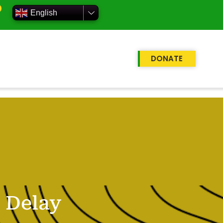
English
DONATE
 Delay