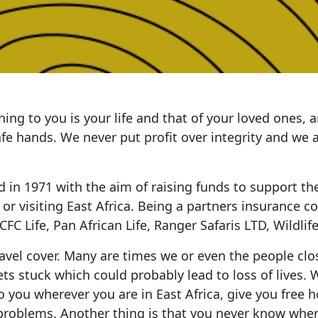
ing to you is your life and that of your loved ones,
safe hands. We never put profit over integrity and we
d in 1971 with the aim of raising funds to support th
g or visiting East Africa. Being a partners insurance 
C Life, Pan African Life, Ranger Safaris LTD, Wildlife
vel cover. Many are times we or even the people close
ets stuck which could probably lead to loss of lives. 
you wherever you are in East Africa, give you free hos
roblems. Another thing is that you never know where