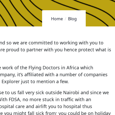
Home
Blog
 and so we are committed to working with you to
 are proud to partner with you hence protect what is
e work of the Flying Doctors in Africa which
company, it’s affiliated with a number of companies
 Explorer just to mention a few.
 to us fall very sick outside Nairobi and since we
With FDSA, no more stuck in traffic with an
pital care and airlift you to hospital thus
 you might fall sick from; you could be on holiday