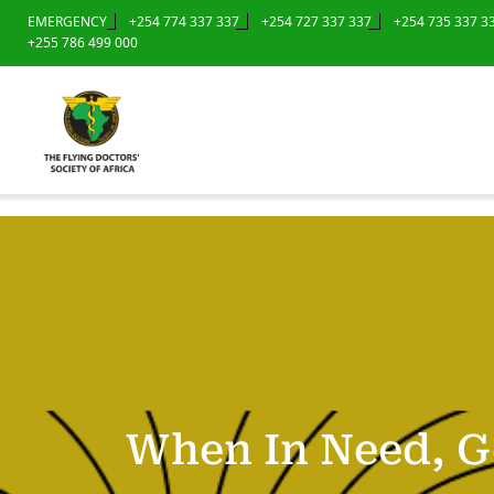
EMERGENCY
+254 774 337 337
+254 727 337 337
+254 735 337 3
+255 786 499 000
When In Need, G