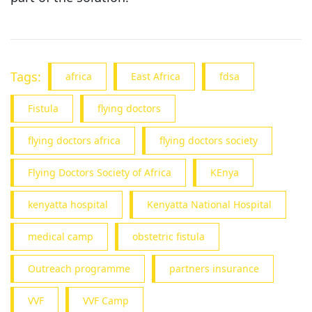
Tags:
africa
East Africa
fdsa
Fistula
flying doctors
flying doctors africa
flying doctors society
Flying Doctors Society of Africa
KEnya
kenyatta hospital
Kenyatta National Hospital
medical camp
obstetric fistula
Outreach programme
partners insurance
VVF
VVF Camp