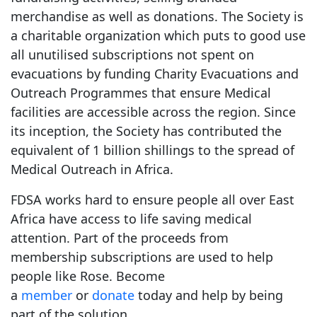
merchandise as well as donations. The Society is
a charitable organization which puts to good use
all unutilised subscriptions not spent on
evacuations by funding Charity Evacuations and
Outreach Programmes that ensure Medical
facilities are accessible across the region. Since
its inception, the Society has contributed the
equivalent of 1 billion shillings to the spread of
Medical Outreach in Africa.
FDSA works hard to ensure people all over East
Africa have access to life saving medical
attention. Part of the proceeds from
membership subscriptions are used to help
people like Rose. Become
a
member
or
donate
today and help by being
part of the solution.