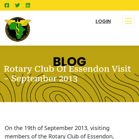
LOGIN
Rotary Club Of Essendon Visit
– September 2013
On the 19th of September 2013, visiting
members of the Rotary Club of Essendon,