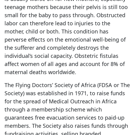
teenage mothers because their pelvis is still too
small for the baby to pass through. Obstructed
labor can therefore lead to injuries to the
mother, child or both. This condition has
perverse effects on the emotional well-being of
the sufferer and completely destroys the
individual’s social capacity. Obstetric fistulas
affect women of all ages and account for 8% of
maternal deaths worldwide.
The Flying Doctors’ Society of Africa (FDSA or The
Society) was established in 1971, to raise funds
for the spread of Medical Outreach in Africa
through a membership scheme which
guarantees free evacuation services to paid-up
members. The Society also raises funds through
fundraising activities, selling branded