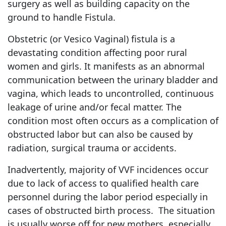
surgery as well as building capacity on the
ground to handle Fistula.
Obstetric (or Vesico Vaginal) fistula is a
devastating condition affecting poor rural
women and girls. It manifests as an abnormal
communication between the urinary bladder and
vagina, which leads to uncontrolled, continuous
leakage of urine and/or fecal matter. The
condition most often occurs as a complication of
obstructed labor but can also be caused by
radiation, surgical trauma or accidents.
Inadvertently, majority of VVF incidences occur
due to lack of access to qualified health care
personnel during the labor period especially in
cases of obstructed birth process. The situation
is usually worse off for new mothers, especially