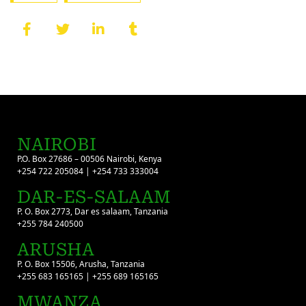
NAIROBI
P.O. Box 27686 – 00506 Nairobi, Kenya
+254 722 205084 | +254 733 333004
DAR-ES-SALAAM
P. O. Box 2773, Dar es salaam, Tanzania
+255 784 240500
ARUSHA
P. O. Box 15506, Arusha, Tanzania
+255 683 165165 | +255 689 165165
MWANZA