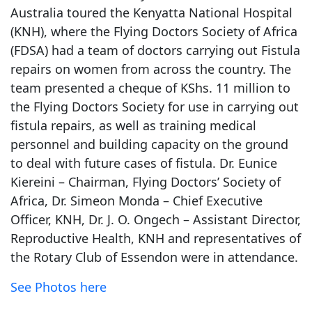
Australia toured the Kenyatta National Hospital
(KNH), where the Flying Doctors Society of Africa
(FDSA) had a team of doctors carrying out Fistula
repairs on women from across the country. The
team presented a cheque of KShs. 11 million to
the Flying Doctors Society for use in carrying out
fistula repairs, as well as training medical
personnel and building capacity on the ground
to deal with future cases of fistula. Dr. Eunice
Kiereini – Chairman, Flying Doctors’ Society of
Africa, Dr. Simeon Monda – Chief Executive
Officer, KNH, Dr. J. O. Ongech – Assistant Director,
Reproductive Health, KNH and representatives of
the Rotary Club of Essendon were in attendance.
See Photos here