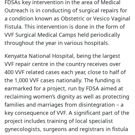
FDSAs key intervention in the area of Medical
Outreach is in conducting of surgical repairs for
a condition known as Obstetric or Vesico Vaginal
Fistula. This intervention is done in the form of
VVF Surgical Medical Camps held periodically
throughout the year in various hospitals.
Kenyatta National Hospital, being the largest
VVF repair centre in the country receives over
400 VVF related cases each year, close to half of
the 1,000 VVF cases nationally. The funding is
earmarked for a project, run by FDSA aimed at
reclaiming women’s dignity as well as protecting
families and marriages from disintegration – a
key consequence of VVF. A significant part of the
project includes training of local specialist
gynecologists, surgeons and registrars in fistula